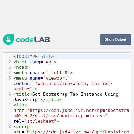
Show Output
1
<!DOCTYPE html>
2
<
html
lang
=
"en"
>
3
<
head
>
4
<
meta
charset
=
"utf-8"
>
5
<
meta
name
=
"viewport"
content
=
"width=device-width, initial-
scale=1"
>
6
<
title
>
Get Bootstrap Tab Instance Using 
JavaScript
</
title
>
7
<
link
href
=
"https://cdn.jsdelivr.net/npm/bootstra
p@5.0.2/dist/css/bootstrap.min.css"
rel
=
"stylesheet"
>
8
<
script
src
=
"https://cdn.jsdelivr.net/npm/bootstrap