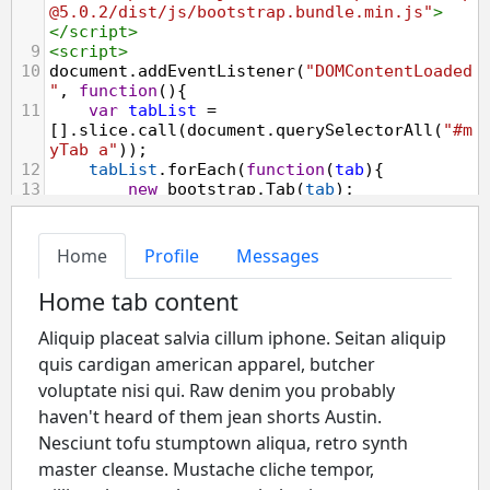
@5.0.2/dist/js/bootstrap.bundle.min.js"
>
</
script
>
9
<
script
>
10
document
.
addEventListener
(
"DOMContentLoaded
"
, 
function
(){
11
var
tabList
=
[].
slice
.
call
(
document
.
querySelectorAll
(
"#m
yTab a"
));
12
tabList
.
forEach
(
function
(
tab
){
13
new
bootstrap
.
Tab
(
tab
);
14
    });
15
16
var
btn
=
document
.
getElementById
(
"myBtn"
);
17
var
element
=
document
.
querySelector
(
"#myTab li:first-
child a"
);
18
19
btn
.
addEventListener
(
"click"
, 
function
(){
20
var
firstTab
=
bootstrap
.
Tab
.
getInstance
(
element
);
21
console
.
log
(
firstTab
);
22
    });
23
});