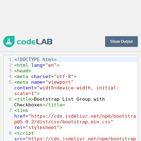
Show Output
1
<!DOCTYPE html>
2
<
html
lang
=
"en"
>
3
<
head
>
4
<
meta
charset
=
"utf-8"
>
5
<
meta
name
=
"viewport"
content
=
"width=device-width, initial-
scale=1"
>
6
<
title
>
Bootstrap List Group with 
Checkboxes
</
title
>
7
<
link
href
=
"https://cdn.jsdelivr.net/npm/bootstra
p@5.0.2/dist/css/bootstrap.min.css"
rel
=
"stylesheet"
>
8
<
script
src
=
"https://cdn.jsdelivr.net/npm/bootstrap