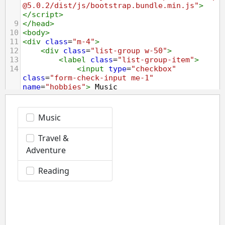
@5.0.2/dist/js/bootstrap.bundle.min.js"
>
</
script
>
9
</
head
>
10
<
body
>
11
<
div
class
=
"m-4"
>
12
<
div
class
=
"list-group w-50"
>
13
<
label
class
=
"list-group-item"
>
14
<
input
type
=
"checkbox"
class
=
"form-check-input me-1"
name
=
"hobbies"
>
 Music
15
</
label
>
16
<
label
class
=
"list-group-item"
>
17
<
input
type
=
"checkbox"
class
=
"form-check-input me-1"
name
=
"hobbies"
>
 Travel 
&amp;
 Adventure
18
</
label
>
19
<
label
class
=
"list-group-item"
>
20
<
input
type
=
"checkbox"
class
=
"form-check-input me-1"
name
=
"hobbies"
>
 Reading
21
</
label
>
22
</
div
>
23
</
div
>
24
</
body
>
25
</
html
>