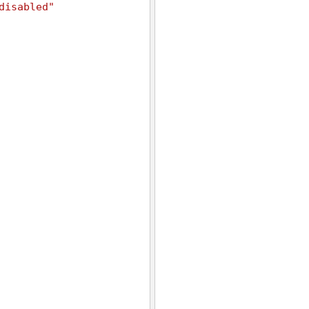
disabled"