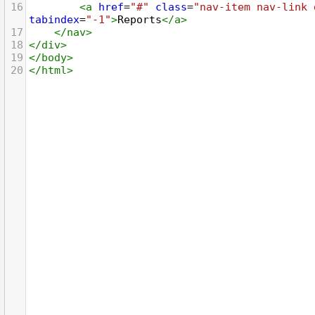
16
<
a
href
=
"#"
class
=
"nav-item nav-link 
tabindex
=
"-1"
>
Reports
</
a
>
17
</
nav
>
18
</
div
>
19
</
body
>
20
</
html
>