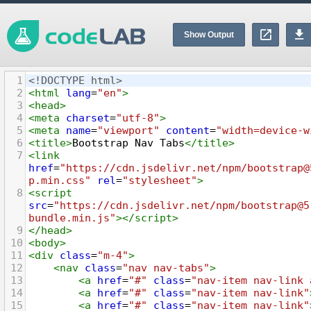
Show Output
1
<!DOCTYPE html>
2
<
html
lang
=
"en"
>
3
<
head
>
4
<
meta
charset
=
"utf-8"
>
5
<
meta
name
=
"viewport"
content
=
"width=device-w
6
<
title
>
Bootstrap Nav Tabs
</
title
>
7
<
link
href
=
"https://cdn.jsdelivr.net/npm/bootstrap@
p.min.css"
rel
=
"stylesheet"
>
8
<
script
src
=
"https://cdn.jsdelivr.net/npm/bootstrap@5
bundle.min.js"
></
script
>
9
</
head
>
10
<
body
>
11
<
div
class
=
"m-4"
>
12
<
nav
class
=
"nav nav-tabs"
>
13
<
a
href
=
"#"
class
=
"nav-item nav-link 
14
<
a
href
=
"#"
class
=
"nav-item nav-link"
15
<
a
href
=
"#"
class
=
"nav-item nav-link"