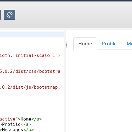
idth, initial-scale=1"
>
5.0.2/dist/css/bootstra
.0.2/dist/js/bootstrap.
active"
>
Home
</
a
>
>
Profile
</
a
>
>
Messages
</
a
>