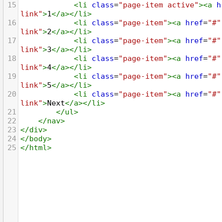
15
<
li
class
=
"page-item active"
><
a
h
link"
>
1
</
a
></
li
>
16
<
li
class
=
"page-item"
><
a
href
=
"#"
link"
>
2
</
a
></
li
>
17
<
li
class
=
"page-item"
><
a
href
=
"#"
link"
>
3
</
a
></
li
>
18
<
li
class
=
"page-item"
><
a
href
=
"#"
link"
>
4
</
a
></
li
>
19
<
li
class
=
"page-item"
><
a
href
=
"#"
link"
>
5
</
a
></
li
>
20
<
li
class
=
"page-item"
><
a
href
=
"#"
link"
>
Next
</
a
></
li
>
21
</
ul
>
22
</
nav
>
23
</
div
>
24
</
body
>
25
</
html
>