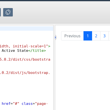
idth, initial-scale=1"
>
 Active State
</
title
>
5.0.2/dist/css/bootstra
.0.2/dist/js/bootstrap.
href
=
"#"
class
=
"page-