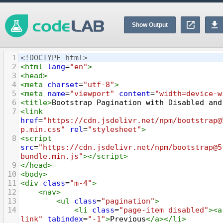
Show Output
1
<!DOCTYPE html>
2
<
html
lang
=
"en"
>
3
<
head
>
4
<
meta
charset
=
"utf-8"
>
5
<
meta
name
=
"viewport"
content
=
"width=device-w
6
<
title
>
Bootstrap Pagination with Disabled and
7
<
link
href
=
"https://cdn.jsdelivr.net/npm/bootstrap@
p.min.css"
rel
=
"stylesheet"
>
8
<
script
src
=
"https://cdn.jsdelivr.net/npm/bootstrap@5
bundle.min.js"
></
script
>
9
</
head
>
10
<
body
>
11
<
div
class
=
"m-4"
>
12
<
nav
>
13
<
ul
class
=
"pagination"
>
14
<
li
class
=
"page-item disabled"
><
a
link"
tabindex
=
"-1"
>
Previous
</
a
></
li
>