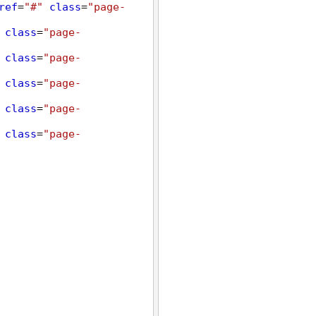
ref
=
"#"
class
=
"page-
class
=
"page-
class
=
"page-
class
=
"page-
class
=
"page-
class
=
"page-