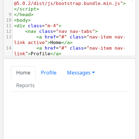
@5.0.2/dist/js/bootstrap.bundle.min.js"
>
</
script
>
9
</
head
>
10
<
body
>
11
<
div
class
=
"m-4"
>
12
<
nav
class
=
"nav nav-tabs"
>
13
<
a
href
=
"#"
class
=
"nav-item nav-
link active"
>
Home
</
a
>
14
<
a
href
=
"#"
class
=
"nav-item nav-
link"
>
Profile
</
a
>
15
<
div
class
=
"nav-item dropdown"
>
16
<
a
href
=
"#"
class
=
"nav-link 
dropdown-toggle"
data-bs-
toggle
=
"dropdown"
>
Messages
</
a
>
17
<
div
class
=
"dropdown-menu"
>
18
<
a
href
=
"#"
class
=
"dropdown-item"
>
Inbox
</
a
>
19
<
a
href
=
"#"
class
=
"dropdown-item"
>
Sent
</
a
>
20
<
a
href
=
"#"
class
=
"dropdown-item"
>
Drafts
</
a
>
21
</
div
>
22
</
div
>
23
<
a
href
=
"#"
class
=
"nav-item nav-
link disabled"
tabindex
=
"-1"
>
Reports
</
a
>