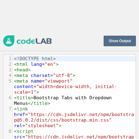
Show Output
1
<!DOCTYPE html>
2
<
html
lang
=
"en"
>
3
<
head
>
4
<
meta
charset
=
"utf-8"
>
5
<
meta
name
=
"viewport"
content
=
"width=device-width, initial-
scale=1"
>
6
<
title
>
Bootstrap Tabs with Dropdown 
Menus
</
title
>
7
<
link
href
=
"https://cdn.jsdelivr.net/npm/bootstra
p@5.0.2/dist/css/bootstrap.min.css"
rel
=
"stylesheet"
>
8
<
script
src
=
"https://cdn.jsdelivr.net/npm/bootstrap