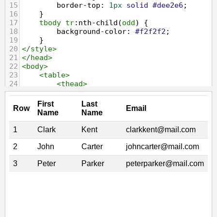
15
border-top
: 
1px
solid
#dee2e6
;
16
    }
17
tbody
tr
:
nth-child
(
odd
) {
18
background-color
: 
#f2f2f2
;
19
    }
20
</
style
>
21
</
head
>
22
<
body
>
23
<
table
>
24
<
thead
>
25
<
tr
>
26
<
th
>
Row
</
th
>
27
<
th
>
First Name
</
th
>
28
<
th
>
Last Name
</
th
>
29
<
th
>
Email
</
th
>
30
</
tr
>
31
</
thead
>
32
<
tbody
>
33
<
tr
>