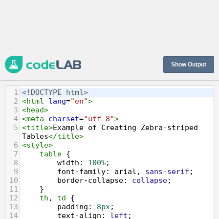
Show Output
1
<!DOCTYPE html>
2
<
html
lang
=
"en"
>
3
<
head
>
4
<
meta
charset
=
"utf-8"
>
5
<
title
>
Example of Creating Zebra-striped 
Tables
</
title
>
6
<
style
>
7
table
 {
8
width
: 
100%
;        
9
font-family
: 
arial
, 
sans-serif
;
10
border-collapse
: 
collapse
;
11
    }
12
th
, 
td
 {
13
padding
: 
8px
;
14
text-align
: 
left
;