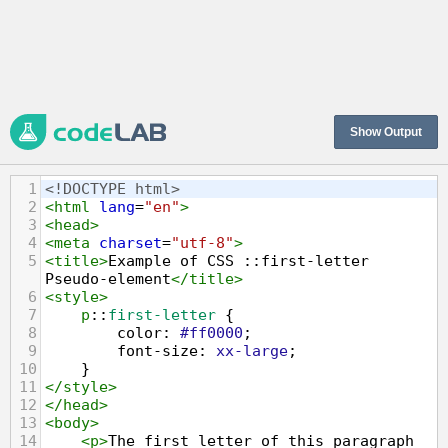
Show Output
1
<!DOCTYPE html>
2
<
html
lang
=
"en"
>
3
<
head
>
4
<
meta
charset
=
"utf-8"
>
5
<
title
>
Example of CSS ::first-letter 
Pseudo-element
</
title
>
6
<
style
>
7
p
::
first-letter
 {
8
color
: 
#ff0000
;
9
font-size
: 
xx-large
;
10
    }
11
</
style
>
12
</
head
>
13
<
body
>
14
<
p
>
The first letter of this paragraph 