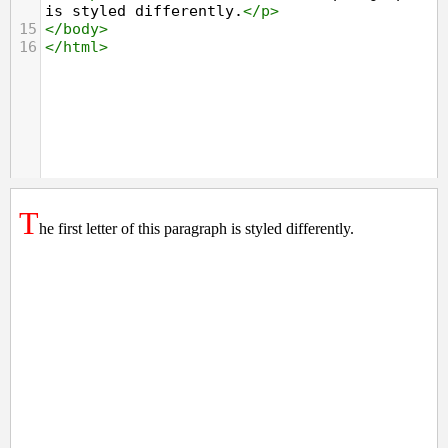
is styled differently.
</
p
>
15
</
body
>
16
</
html
>