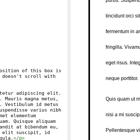
osition of this box is 
 doesn't scroll with 
tetur adipiscing elit. 
. Mauris magna metus, 
. Vestibulum id metus 
uspendisse varius nibh 
et elementum 
uam. Quisque aliquam 
andit at bibendum eu, 
 elit suscipit, id 
gula.
</
p
>