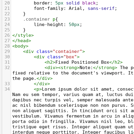
20
border
: 
5px
solid
black
;
21
font-family
: 
Arial
, 
sans-serif
;
22
    }
23
.container
p
{
24
line-height
: 
50px
;
25
    }
26
</
style
>
27
</
head
>
28
<
body
>
29
<
div
class
=
"container"
>
30
<
div
class
=
"box"
>
31
<
h2
>
Fixed Positioned Box
</
h2
>
32
<
div
><
strong
>
Note:
</
strong
>
 The p
fixed relative to the document's viewport. It
the page.
</
div
>
33
</
div
>
34
<
p
>
Lorem ipsum dolor sit amet, consec
Nam eu sem tempor, varius quam at, luctus dui
dapibus nec turpis vel, semper malesuada ante
ac nisl bibendum scelerisque non non purus. S
non aliquet sagittis. In tincidunt orci sit am
vestibulum. Vivamus fermentum in arcu in aliq
porta odio in fringilla. Vivamus nisl leo, bl
tristique eget risus. Integer aliquet quam ut
interdum neque porttitor. Integer faucibus li