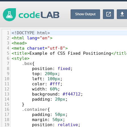
Show Output
1
<!DOCTYPE html>
2
<
html
lang
=
"en"
>
3
<
head
>
4
<
meta
charset
=
"utf-8"
>
5
<
title
>
Example of CSS Fixed Positioning
</
titl
6
<
style
>
7
.box
{
8
position
: 
fixed
;
9
top
: 
200px
;
10
left
: 
100px
;
11
color
: 
#fff
;
12
width
: 
60%
;
13
background
: 
#f44712
;
14
padding
: 
20px
;
15
    }
16
.container
{
17
padding
: 
50px
;
18
margin
: 
50px
;
19
position
: 
relative
;