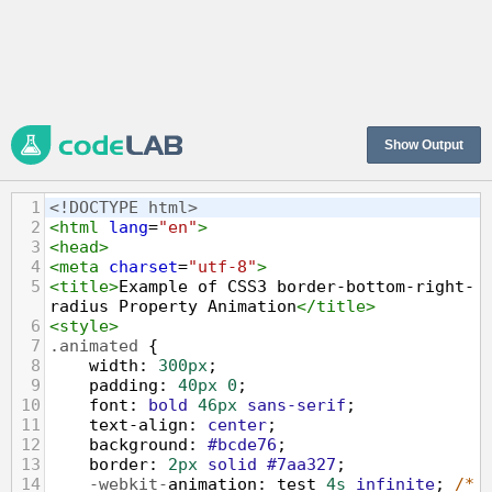
Show Output
1
<!DOCTYPE html>
2
<
html
lang
=
"en"
>
3
<
head
>
4
<
meta
charset
=
"utf-8"
>
5
<
title
>
Example of CSS3 border-bottom-right-
radius Property Animation
</
title
>
6
<
style
>
7
.animated
 {
8
width
: 
300px
;
9
padding
: 
40px
0
;
10
font
: 
bold
46px
sans-serif
;
11
text-align
: 
center
;
12
background
: 
#bcde76
;
13
border
: 
2px
solid
#7aa327
;
14
-webkit-
animation
: 
test
4s
infinite
; 
/* 