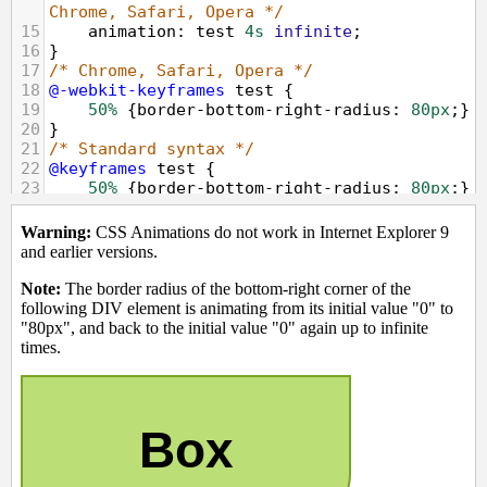
Chrome, Safari, Opera */
15
animation
: 
test
4s
infinite
;
16
}
17
/* Chrome, Safari, Opera */
18
@-webkit-keyframes
test
 {
19
50%
 {
border-bottom-right-radius
: 
80px
;}
20
}
21
/* Standard syntax */
22
@keyframes
test
 {
23
50%
 {
border-bottom-right-radius
: 
80px
;}
24
}
25
</
style
>
26
</
head
>
27
<
body
>
28
<
p
><
strong
>
Warning:
</
strong
>
 CSS 
Animations do not work in Internet Explorer 
9 and earlier versions.
</
p
>
29
<
p
><
strong
>
Note:
</
strong
>
 The border 
radius of the bottom-right corner of the 
following DIV element is animating from its 
initial value "0" to "80px", and back to 
the initial value "0" again up to infinite 
times.
<
p
>
30
<
div
class
=
"animated"
>
Box
</
div
>
31
</
body
>