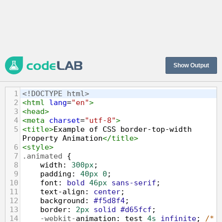
Show Output
1
<!DOCTYPE html>
2
<
html
lang
=
"en"
>
3
<
head
>
4
<
meta
charset
=
"utf-8"
>
5
<
title
>
Example of CSS border-top-width 
Property Animation
</
title
>
6
<
style
>
7
.animated
 {
8
width
: 
300px
;
9
padding
: 
40px
0
;
10
font
: 
bold
46px
sans-serif
;
11
text-align
: 
center
;
12
background
: 
#f5d8f4
;
13
border
: 
2px
solid
#d65fcf
;
14
-webkit-
animation
: 
test
4s
infinite
; 
/* 