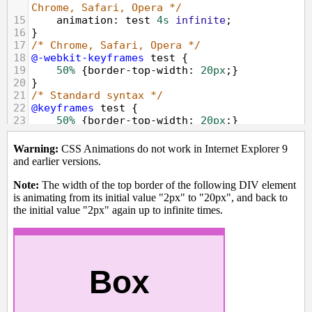
Chrome, Safari, Opera */
15
animation
: 
test
4s
infinite
;
16
}
17
/* Chrome, Safari, Opera */
18
@-webkit-keyframes
test
 {
19
50%
 {
border-top-width
: 
20px
;}
20
}
21
/* Standard syntax */
22
@keyframes
test
 {
23
50%
 {
border-top-width
: 
20px
;}
24
}
25
</
style
>
26
</
head
>
27
<
body
>
28
<
p
><
strong
>
Warning:
</
strong
>
 CSS 
Animations do not work in Internet Explorer 
9 and earlier versions.
</
p
>
29
<
p
><
strong
>
Note:
</
strong
>
 The width of 
the top border of the following DIV element 
is animating from its initial value "2px" 
to "20px", and back to the initial value 
"2px" again up to infinite times.
<
p
>
30
<
div
class
=
"animated"
>
Box
</
div
>
31
</
body
>
32
</
html
>