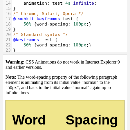
14
animation
: 
test
4s
infinite
;
15
}
16
/* Chrome, Safari, Opera */
17
@-webkit-keyframes
test
 {
18
50%
 {
word-spacing
: 
100px
;}
19
}
20
/* Standard syntax */
21
@keyframes
test
 {
22
50%
 {
word-spacing
: 
100px
;}
23
}
24
</
style
>
25
</
head
>
26
<
body
>
27
<
p
><
strong
>
Warning:
</
strong
>
 CSS 
Animations do not work in Internet Explorer 
9 and earlier versions.
</
p
>
28
<
p
><
strong
>
Note:
</
strong
>
 The word-
spacing property of the following paragraph 
element is animating from its initial value 
"normal" to the "50px", and back to the 
initial value "normal" again up to infinite 
times.
<
p
>
29
<
div
class
=
"animated"
>
Word 
Spacing
</
div
>
30
</
body
>