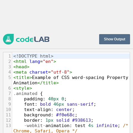
Show Output
1
<!DOCTYPE html>
2
<
html
lang
=
"en"
>
3
<
head
>
4
<
meta
charset
=
"utf-8"
>
5
<
title
>
Example of CSS word-spacing Property 
Animation
</
title
>
6
<
style
>
7
.animated
 {
8
padding
: 
40px
0
;
9
font
: 
bold
46px
sans-serif
;
10
text-align
: 
center
;
11
background
: 
#f0e68c
;
12
border
: 
1px
solid
#938613
;
13
-webkit-
animation
: 
test
4s
infinite
; 
/* 
Chrome, Safari, Opera */