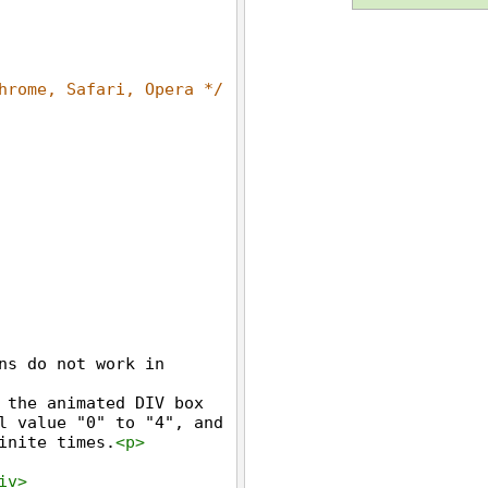
hrome, Safari, Opera */
ns do not work in 
 the animated DIV box 
l value "0" to "4", and 
inite times.
<
p
>
iv
>