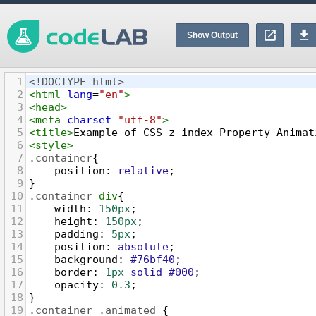
Show Output
1
<!DOCTYPE html>
2
<
html
lang
=
"en"
>
3
<
head
>
4
<
meta
charset
=
"utf-8"
>
5
<
title
>
Example of CSS z-index Property Animat
6
<
style
>
7
.container
{
8
position
: 
relative
;
9
}
10
.container
div
{
11
width
: 
150px
;
12
height
: 
150px
;
13
padding
: 
5px
;
14
position
: 
absolute
;
15
background
: 
#76bf40
;
16
border
: 
1px
solid
#000
;
17
opacity
: 
0.3
;
18
}
19
.container
.animated
 {