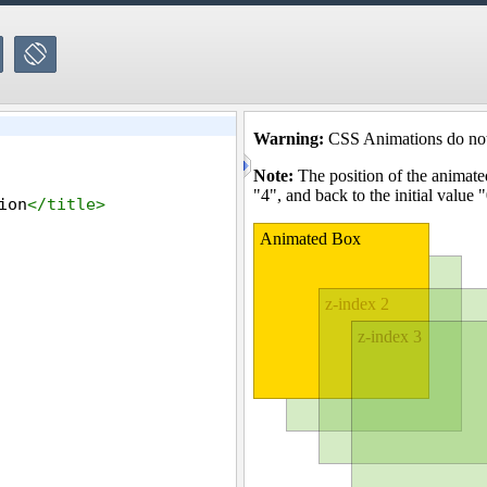
ion
</
title
>