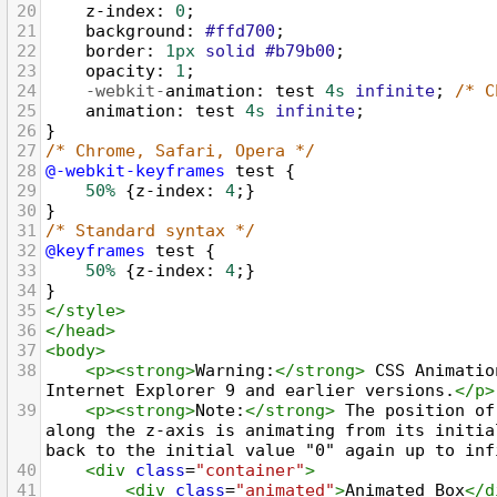
20
z-index
: 
0
;
21
background
: 
#ffd700
;
22
border
: 
1px
solid
#b79b00
;
23
opacity
: 
1
;
24
-webkit-
animation
: 
test
4s
infinite
; 
/* C
25
animation
: 
test
4s
infinite
;
26
}
27
/* Chrome, Safari, Opera */
28
@-webkit-keyframes
test
 {
29
50%
 {
z-index
: 
4
;}
30
}
31
/* Standard syntax */
32
@keyframes
test
 {
33
50%
 {
z-index
: 
4
;}
34
}
35
</
style
>
36
</
head
>
37
<
body
>
38
<
p
><
strong
>
Warning:
</
strong
>
 CSS Animatio
Internet Explorer 9 and earlier versions.
</
p
>
39
<
p
><
strong
>
Note:
</
strong
>
 The position of
along the z-axis is animating from its initia
back to the initial value "0" again up to inf
40
<
div
class
=
"container"
>
41
<
div
class
=
"animated"
>
Animated Box
</
d