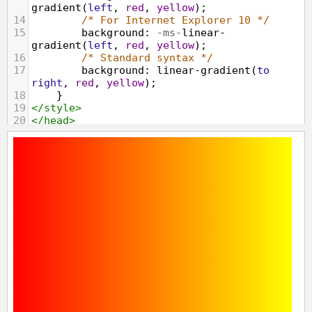
gradient
(
left
, 
red
, 
yellow
);
14
/* For Internet Explorer 10 */
15
background
: 
-ms-
linear-
gradient
(
left
, 
red
, 
yellow
);
16
/* Standard syntax */
17
background
: 
linear-gradient
(
to
right
, 
red
, 
yellow
);
18
}
19
</
style
>
20
</
head
>
21
<
body
>
22
<
div
class
=
"gradient"
></
div
>
23
</
body
>
24
</
html
>
25