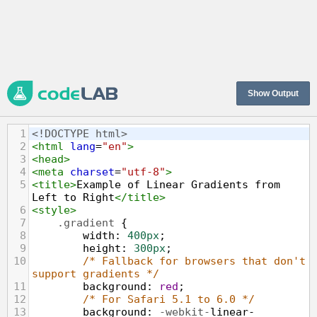
Show Output
1
<!DOCTYPE html>
2
<
html
lang
=
"en"
>
3
<
head
>
4
<
meta
charset
=
"utf-8"
>
5
<
title
>
Example of Linear Gradients from 
Left to Right
</
title
>
6
<
style
>
7
.gradient
 {
8
width
: 
400px
;
9
height
: 
300px
;
10
/* Fallback for browsers that don't 
support gradients */
11
background
: 
red
;
12
/* For Safari 5.1 to 6.0 */
13
background
: 
-webkit-
linear-