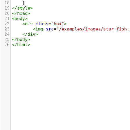
18
    }
19
</
style
>
20
</
head
>
21
<
body
>
22
<
div
class
=
"box"
>
23
<
img
src
=
"/examples/images/star-fish.
24
</
div
>
25
</
body
>
26
</
html
>