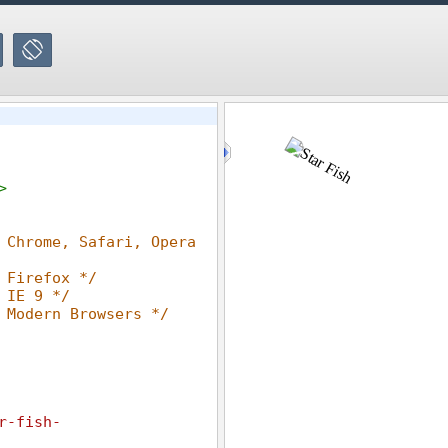
>
 Chrome, Safari, Opera 
 Firefox */
 IE 9 */
 Modern Browsers */
r-fish-