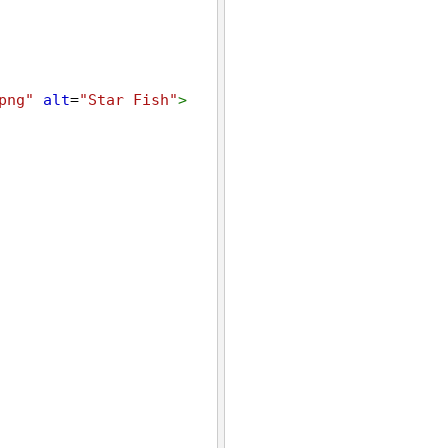
png"
alt
=
"Star Fish"
>