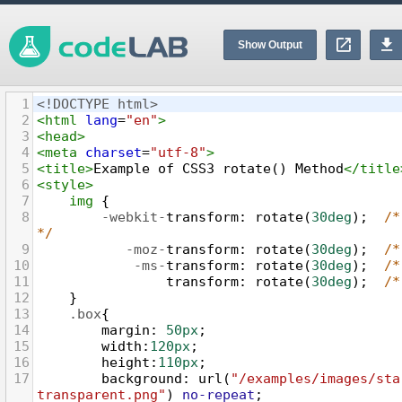
Show Output
1
<!DOCTYPE html>
2
<
html
lang
=
"en"
>
3
<
head
>
4
<
meta
charset
=
"utf-8"
>
5
<
title
>
Example of CSS3 rotate() Method
</
title
6
<
style
>
7
img
 {
8
-webkit-
transform
: 
rotate
(
30deg
);  
/*
*/
9
-moz-
transform
: 
rotate
(
30deg
);  
/*
10
-ms-
transform
: 
rotate
(
30deg
);  
/*
11
transform
: 
rotate
(
30deg
);  
/*
12
}
13
.box
{
14
margin
: 
50px
;
15
width
:
120px
;
16
height
:
110px
;
17
background
: 
url
(
"/examples/images/sta
transparent.png"
) 
no-repeat
;