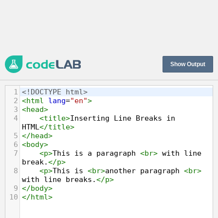
Show Output
1
<!DOCTYPE html>
2
<
html
lang
=
"en"
>
3
<
head
>
4
<
title
>
Inserting Line Breaks in 
HTML
</
title
>
5
</
head
>
6
<
body
>
7
<
p
>
This is a paragraph 
<
br
>
 with line 
break.
</
p
>
8
<
p
>
This is 
<
br
>
another paragraph 
<
br
>
with line breaks.
</
p
>
9
</
body
>
10
</
html
>