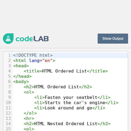
Show Output
1
<!DOCTYPE html>
2
<
html
lang
=
"en"
>
3
<
head
>
4
<
title
>
HTML Ordered List
</
title
>
5
</
head
>
6
<
body
>
7
<
h2
>
HTML Ordered List
</
h2
>
8
<
ol
>
9
<
li
>
Fasten your seatbelt
</
li
>
10
<
li
>
Starts the car's engine
</
li
>
11
<
li
>
Look around and go
</
li
>
12
</
ol
>
13
<
hr
>
14
<
h2
>
HTML Nested Ordered List
</
h2
>
15
<
ol
>