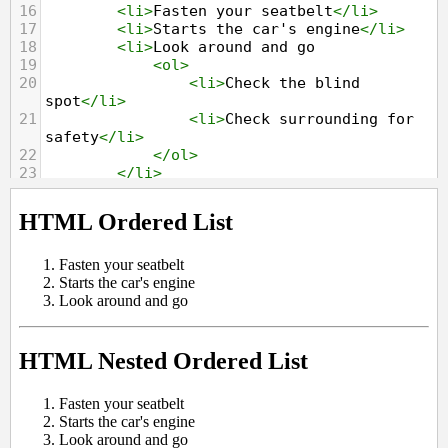
16
<
li
>
Fasten your seatbelt
</
li
>
17
<
li
>
Starts the car's engine
</
li
>
18
<
li
>
Look around and go
19
<
ol
>
20
<
li
>
Check the blind 
spot
</
li
>
21
<
li
>
Check surrounding for 
safety
</
li
>
22
</
ol
>
23
</
li
>
24
</
ol
>
25
</
body
>
26
</
html
>