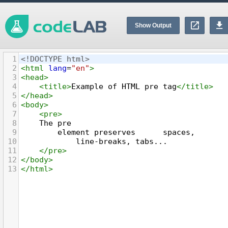
Show Output
1
<!DOCTYPE html>
2
<
html
lang
=
"en"
>
3
<
head
>
4
<
title
>
Example of HTML pre tag
</
title
>
5
</
head
>
6
<
body
>
7
<
pre
>
8
    The pre
9
        element preserves      spaces,
10
            line-breaks, tabs...
11
</
pre
>
12
</
body
>
13
</
html
>