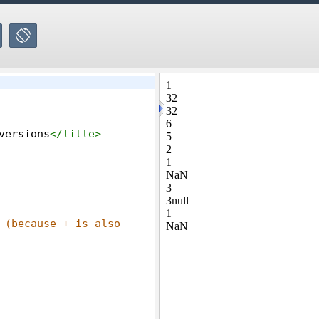
versions
</
title
>
 (because + is also 