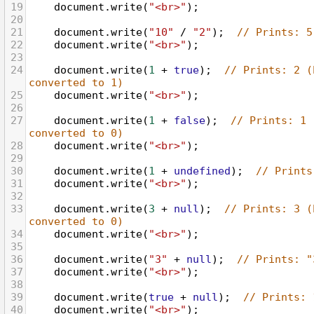
19
document
.
write
(
"<br>"
);
20
21
document
.
write
(
"10"
/
"2"
);  
// Prints: 5
22
document
.
write
(
"<br>"
);
23
24
document
.
write
(
1
+
true
);  
// Prints: 2 (
converted to 1)
25
document
.
write
(
"<br>"
);
26
27
document
.
write
(
1
+
false
);  
// Prints: 1 
converted to 0)
28
document
.
write
(
"<br>"
);
29
30
document
.
write
(
1
+
undefined
);  
// Prints
31
document
.
write
(
"<br>"
);
32
33
document
.
write
(
3
+
null
);  
// Prints: 3 (
converted to 0)
34
document
.
write
(
"<br>"
);
35
36
document
.
write
(
"3"
+
null
);  
// Prints: "
37
document
.
write
(
"<br>"
);
38
39
document
.
write
(
true
+
null
);  
// Prints: 
40
document
.
write
(
"<br>"
);