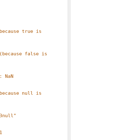
because true is 
(because false is 
: NaN
because null is 
3null"
1