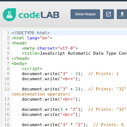
Show Output
1
<!DOCTYPE html>
2
<
html
lang
=
"en"
>
3
<
head
>
4
<
meta
charset
=
"utf-8"
>
5
<
title
>
JavaScript Automatic Data Type Con
6
</
head
>
7
<
body
>
8
<
script
>
9
document
.
write
(
"3"
-
2
);  
// Prints: 1
10
document
.
write
(
"<br>"
);
11
12
document
.
write
(
"3"
+
2
);  
// Prints: "32"
concatenation operator)
13
document
.
write
(
"<br>"
);
14
15
document
.
write
(
3
+
"2"
);  
// Prints: "32"
16
document
.
write
(
"<br>"
);
17
18
document
.
write
(
"3"
*
"2"
);  
// Prints: 6