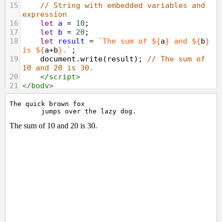
15
// String with embedded variables and 
expression
16
let
a
=
10
;
17
let
b
=
20
;
18
let
result
=
`The sum of ${
a
}
and ${
b
}
is ${
a
+
b
}.`
;
19
document
.
write
(
result
); 
// The sum of 
10 and 20 is 30.
20
</
script
>
21
</
body
>
22
</
html
>