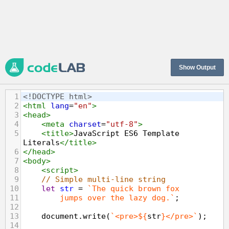
Show Output
1
<!DOCTYPE html>
2
<
html
lang
=
"en"
>
3
<
head
>
4
<
meta
charset
=
"utf-8"
>
5
<
title
>
JavaScript ES6 Template 
Literals
</
title
>
6
</
head
>
7
<
body
>
8
<
script
>
9
// Simple multi-line string
10
let
str
=
`The quick brown fox
11
jumps over the lazy dog.`
;
12
13
document
.
write
(
`<pre>${
str
}</pre>`
);
14