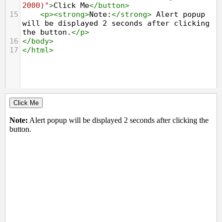
2000)"
>
Click Me
</
button
>
15
<
p
><
strong
>
Note:
</
strong
>
 Alert popup 
will be displayed 2 seconds after clicking 
the button.
</
p
>
16
</
body
>
17
</
html
>