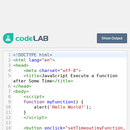
Show Output
1
<!DOCTYPE html>
2
<
html
lang
=
"en"
>
3
<
head
>
4
<
meta
charset
=
"utf-8"
>
5
<
title
>
JavaScript Execute a Function 
after Some Time
</
title
>
6
</
head
>
7
<
body
>
8
<
script
>
9
function
myFunction
() {
10
alert
(
'Hello World!'
);
11
    }
12
</
script
>
13
14
<
button
onclick
=
"setTimeout(myFunction, 