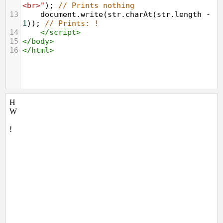
<br>"
); 
// Prints nothing
13
document
.
write
(
str
.
charAt
(
str
.
length
-
1
)); 
// Prints: !
14
</
script
>
15
</
body
>
16
</
html
>