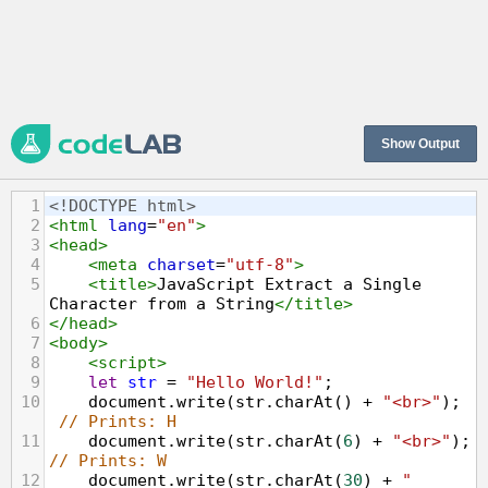
Show Output
1
<!DOCTYPE html>
2
<
html
lang
=
"en"
>
3
<
head
>
4
<
meta
charset
=
"utf-8"
>
5
<
title
>
JavaScript Extract a Single 
Character from a String
</
title
>
6
</
head
>
7
<
body
>
8
<
script
>
9
let
str
=
"Hello World!"
;
10
document
.
write
(
str
.
charAt
() 
+
"<br>"
); 
// Prints: H
11
document
.
write
(
str
.
charAt
(
6
) 
+
"<br>"
); 
// Prints: W
12
document
.
write
(
str
.
charAt
(
30
) 
+
"