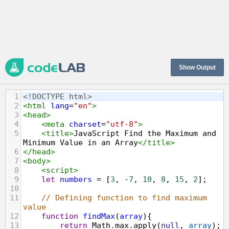
Show Output
1
<!DOCTYPE html>
2
<
html
lang
=
"en"
>
3
<
head
>
4
<
meta
charset
=
"utf-8"
>
5
<
title
>
JavaScript Find the Maximum and 
Minimum Value in an Array
</
title
>
6
</
head
>
7
<
body
>
8
<
script
>
9
let
numbers
=
 [
3
, 
-
7
, 
10
, 
8
, 
15
, 
2
];
10
11
// Defining function to find maximum 
value
12
function
findMax
(
array
){
13
return
Math
.
max
.
apply
(
null
, 
array
);