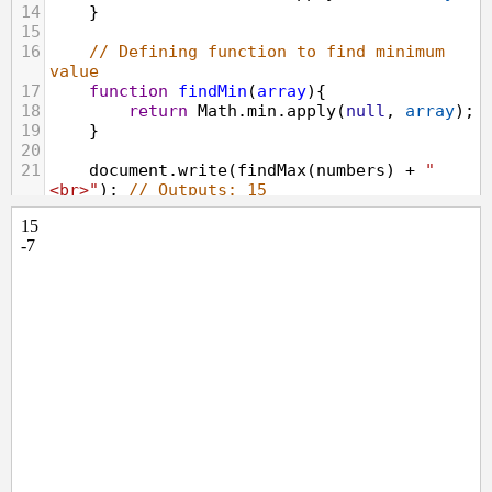
14
    }
15
16
// Defining function to find minimum 
value
17
function
findMin
(
array
){
18
return
Math
.
min
.
apply
(
null
, 
array
);
19
    }
20
21
document
.
write
(
findMax
(
numbers
) 
+
"
<br>"
); 
// Outputs: 15
22
document
.
write
(
findMin
(
numbers
)); 
// 
Outputs: -7
23
</
script
>
24
</
body
>
25
</
html
>