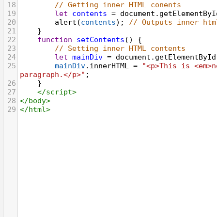
18
// Getting inner HTML conents
19
let
contents
=
document
.
getElementByI
20
alert
(
contents
); 
// Outputs inner htm
21
}
22
function
setContents
() {
23
// Setting inner HTML contents
24
let
mainDiv
=
document
.
getElementById
25
mainDiv
.
innerHTML
=
"<p>This is <em>n
paragraph.</p>"
;
26
}
27
</
script
>
28
</
body
>
29
</
html
>