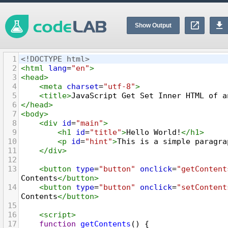
Show Output
1
<!DOCTYPE html>
2
<
html
lang
=
"en"
>
3
<
head
>
4
<
meta
charset
=
"utf-8"
>
5
<
title
>
JavaScript Get Set Inner HTML of a
6
</
head
>
7
<
body
>
8
<
div
id
=
"main"
>
9
<
h1
id
=
"title"
>
Hello World!
</
h1
>
10
<
p
id
=
"hint"
>
This is a simple paragra
11
</
div
>
12
13
<
button
type
=
"button"
onclick
=
"getContent
Contents
</
button
>
14
<
button
type
=
"button"
onclick
=
"setContent
Contents
</
button
>
15
16
<
script
>
17
function
getContents
() {