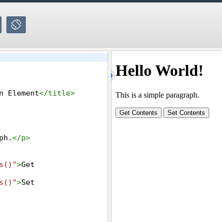
n Element
</
title
>
ph.
</
p
>
s()"
>
Get 
s()"
>
Set 