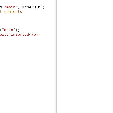
d
(
"main"
).
innerHTML
;
l contents
(
"main"
);
ewly inserted</em> 