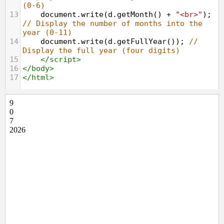
(0-6)
13
document
.
write
(
d
.
getMonth
() 
+
"<br>"
); 
// Display the number of months into the 
year (0-11)
14
document
.
write
(
d
.
getFullYear
()); 
// 
Display the full year (four digits)
15
</
script
>
16
</
body
>
17
</
html
>