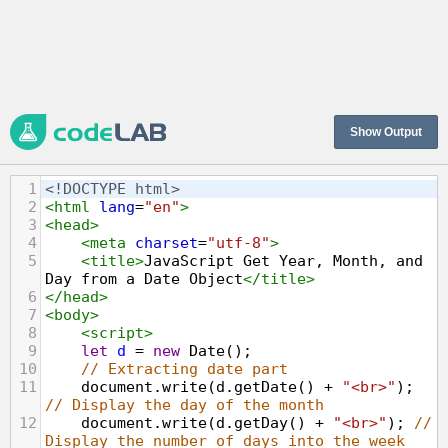
Show Output
1
<!DOCTYPE html>
2
<
html
lang
=
"en"
>
3
<
head
>
4
<
meta
charset
=
"utf-8"
>
5
<
title
>
JavaScript Get Year, Month, and 
Day from a Date Object
</
title
>
6
</
head
>
7
<
body
>
8
<
script
>
9
let
d
=
new
Date
();
10
// Extracting date part
11
document
.
write
(
d
.
getDate
() 
+
"<br>"
); 
// Display the day of the month
12
document
.
write
(
d
.
getDay
() 
+
"<br>"
); 
// 
Display the number of days into the week 