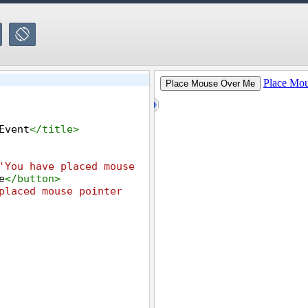
Event
</
title
>
'You have placed mouse 
e
</
button
>
placed mouse pointer 