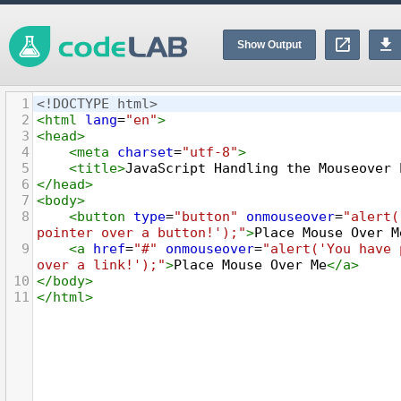
Show Output
1
<!DOCTYPE html>
2
<
html
lang
=
"en"
>
3
<
head
>
4
<
meta
charset
=
"utf-8"
>
5
<
title
>
JavaScript Handling the Mouseover 
6
</
head
>
7
<
body
>
8
<
button
type
=
"button"
onmouseover
=
"alert(
pointer over a button!');"
>
Place Mouse Over M
9
<
a
href
=
"#"
onmouseover
=
"alert('You have 
over a link!');"
>
Place Mouse Over Me
</
a
>
10
</
body
>
11
</
html
>