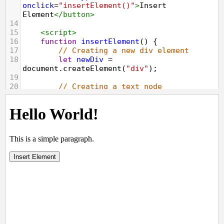
onclick
=
"insertElement()"
>
Insert 
Element
</
button
>
14
15
<
script
>
16
function
insertElement
() {
17
// Creating a new div element 
18
let
newDiv
=
document
.
createElement
(
"div"
);
19
20
// Creating a text node 
21
let
newContent
=
document
.
createTextNode
(
"Hi, how are you 
doing?"
);
22
23
// Adding the text node to the 
newly created div
24
newDiv
.
appendChild
(
newContent
);
25
26
// Adding the newly created element 
and its content into the DOM 
27
let
currentDiv
=
document
.
getElementById
(
"main"
); 
28
document
.
body
.
appendChild
(
newDiv
, 
currentDiv
);
29
}