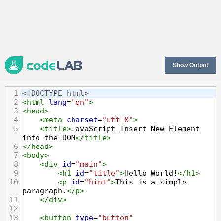
Show Output
1
<!DOCTYPE html>
2
<
html
lang
=
"en"
>
3
<
head
>
4
<
meta
charset
=
"utf-8"
>
5
<
title
>
JavaScript Insert New Element 
into the DOM
</
title
>
6
</
head
>
7
<
body
>
8
<
div
id
=
"main"
>
9
<
h1
id
=
"title"
>
Hello World!
</
h1
>
10
<
p
id
=
"hint"
>
This is a simple 
paragraph.
</
p
>
11
</
div
>
12
13
<
button
type
=
"button"