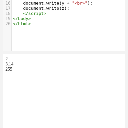
16
document
.
write
(
y
+
"<br>"
);
17
document
.
write
(
z
);
18
</
script
>
19
</
body
>
20
</
html
>