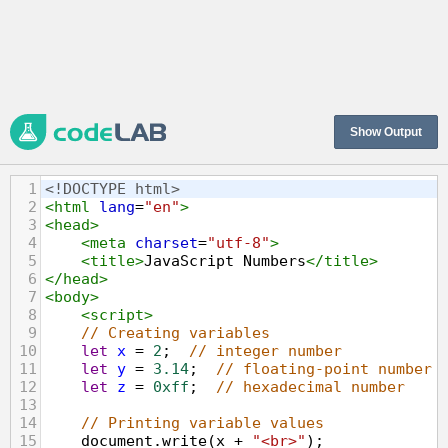
Show Output
1
<!DOCTYPE html>
2
<
html
lang
=
"en"
>
3
<
head
>
4
<
meta
charset
=
"utf-8"
>
5
<
title
>
JavaScript Numbers
</
title
>
6
</
head
>
7
<
body
>
8
<
script
>
9
// Creating variables
10
let
x
=
2
;  
// integer number
11
let
y
=
3.14
;  
// floating-point number
12
let
z
=
0xff
;  
// hexadecimal number
13
14
// Printing variable values
15
document
.
write
(
x
+
"<br>"
);