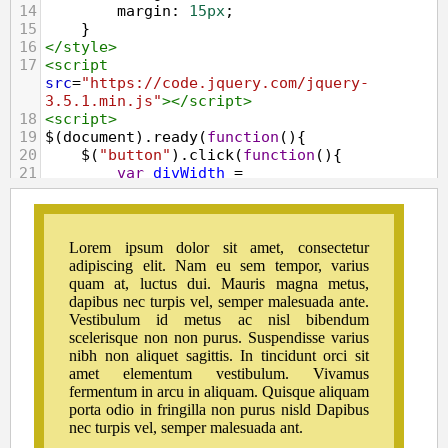
14
margin
: 
15px
;
15
    }        
16
</
style
>
17
<
script
src
=
"https://code.jquery.com/jquery-
3.5.1.min.js"
></
script
>
18
<
script
>
19
$
(
document
).
ready
(
function
(){
20
$
(
"button"
).
click
(
function
(){
21
var
divWidth
=
$
(
"#box"
).
outerWidth
(
true
);
22
var
divHeight
=
$
(
"#box"
).
outerHeight
(
true
);
23
$
(
"#result"
).
html
(
"Outer Width: "
+
divWidth
+
", "
+
"Outer Height: "
+
divHeight
);
24
    });
25
});
26
</
script
>
27
</
head
>
28
<
body
>
29
<
div
id
=
"box"
>
Lorem ipsum dolor sit 
amet, consectetur adipiscing elit. Nam eu 
sem tempor, varius quam at, luctus dui. 
Mauris magna metus, dapibus nec turpis vel, 