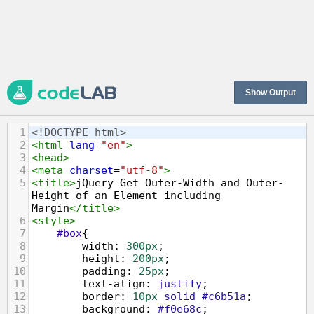
Show Output
1
<!DOCTYPE html>
2
<
html
lang
=
"en"
>
3
<
head
>
4
<
meta
charset
=
"utf-8"
>
5
<
title
>
jQuery Get Outer-Width and Outer-
Height of an Element including 
Margin
</
title
>
6
<
style
>
7
#box
{
8
width
: 
300px
;
9
height
: 
200px
;
10
padding
: 
25px
;
11
text-align
: 
justify
;
12
border
: 
10px
solid
#c6b51a
;
13
background
: 
#f0e68c
;