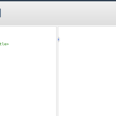
tle
>