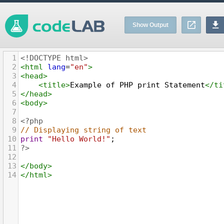
Show Output
1
<!DOCTYPE html>
2
<
html
lang
=
"en"
>
3
<
head
>
4
<
title
>
Example of PHP print Statement
</
ti
5
</
head
>
6
<
body
>
7
8
<?php
9
// Displaying string of text
10
print
"Hello World!"
;
11
?>
12
13
</
body
>
14
</
html
>