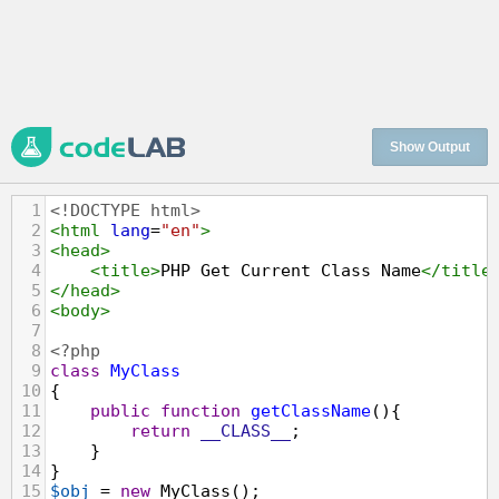
Show Output
1
<!DOCTYPE html>
2
<
html
lang
=
"en"
>
3
<
head
>
4
<
title
>
PHP Get Current Class Name
</
title
5
</
head
>
6
<
body
>
7
8
<?php
9
class
MyClass
10
{
11
public
function
getClassName
(){
12
return
__CLASS__
;
13
    }
14
}
15
$obj
=
new
MyClass
();