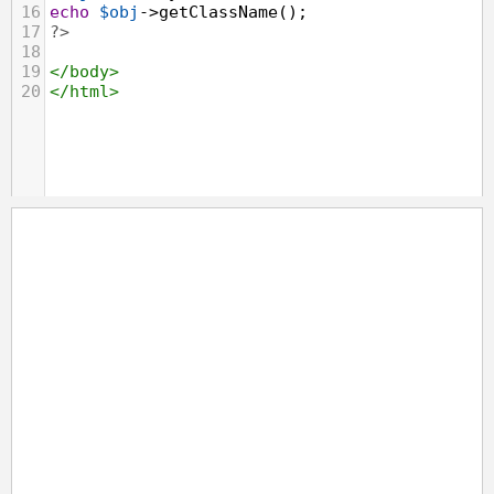
16
echo
$obj
->
getClassName
();
17
?>
18
19
</
body
>
20
</
html
>