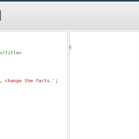
</
title
>
, change the facts.'
;