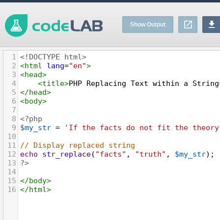
Show Output
1
<!DOCTYPE html>
2
<
html
lang
=
"en"
>
3
<
head
>
4
<
title
>
PHP Replacing Text within a String
5
</
head
>
6
<
body
>
7
8
<?php
9
$my_str
=
'If the facts do not fit the theory
10
11
// Display replaced string
12
echo
str_replace
(
"facts"
, 
"truth"
, 
$my_str
);
13
?>
14
15
</
body
>
16
</
html
>