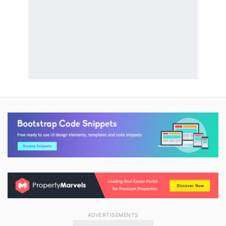
ADVERTISEMENTS