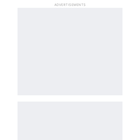
ADVERTISEMENTS