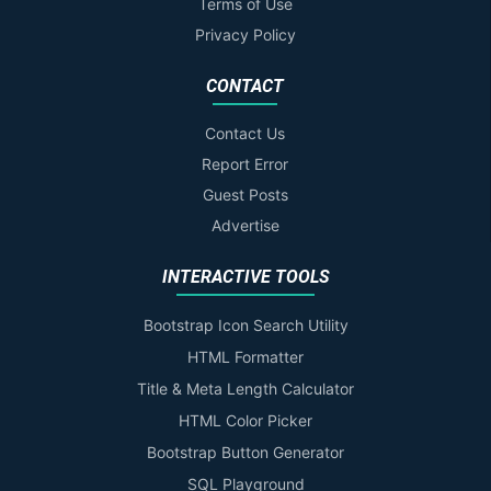
Terms of Use
Privacy Policy
CONTACT
Contact Us
Report Error
Guest Posts
Advertise
INTERACTIVE TOOLS
Bootstrap Icon Search Utility
HTML Formatter
Title & Meta Length Calculator
HTML Color Picker
Bootstrap Button Generator
SQL Playground