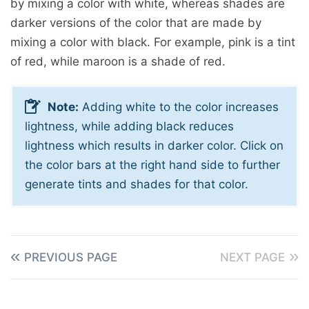
by mixing a color with white, whereas shades are
darker versions of the color that are made by
mixing a color with black. For example, pink is a tint
of red, while maroon is a shade of red.
Note:
Adding white to the color increases
lightness, while adding black reduces
lightness which results in darker color. Click on
the color bars at the right hand side to further
generate tints and shades for that color.
PREVIOUS PAGE
NEXT PAGE