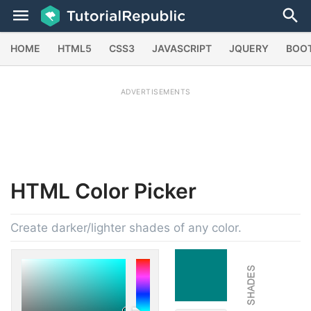
HOME
HTML5
CSS3
JAVASCRIPT
JQUERY
BOO
ADVERTISEMENTS
HTML
Color Picker
Create darker/lighter shades of any color.