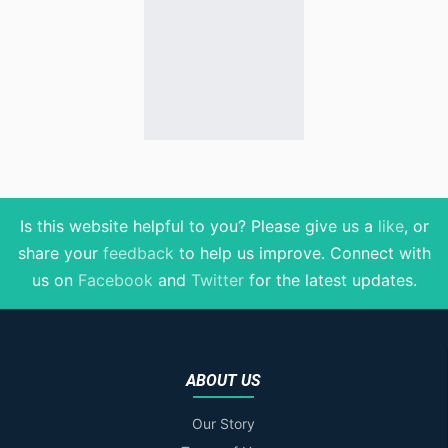
Is this website helpful to you? Please give us a
like
, or
share your
feedback
to help us improve
. Connect with
us on
Facebook
and
Twitter
for the latest updates.
ABOUT US
Our Story