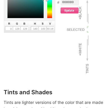
Tints and Shades
Tints are lighter versions of the color that are made