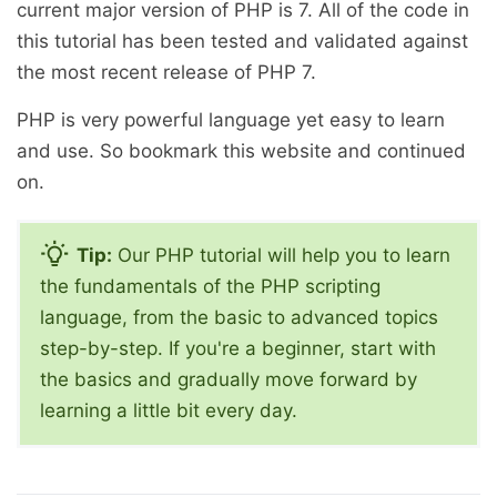
current major version of PHP is 7. All of the code in
this tutorial has been tested and validated against
the most recent release of PHP 7.
PHP is very powerful language yet easy to learn
and use. So bookmark this website and continued
on.
Tip:
Our PHP tutorial will help you to learn
the fundamentals of the PHP scripting
language, from the basic to advanced topics
step-by-step. If you're a beginner, start with
the basics and gradually move forward by
learning a little bit every day.