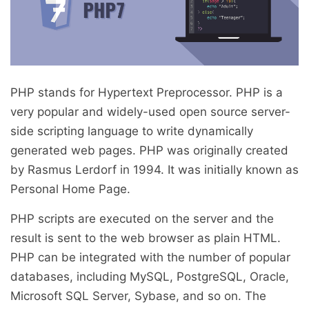
PHP stands for Hypertext Preprocessor. PHP is a
very popular and widely-used open source server-
side scripting language to write dynamically
generated web pages. PHP was originally created
by Rasmus Lerdorf in 1994. It was initially known as
Personal Home Page.
PHP scripts are executed on the server and the
result is sent to the web browser as plain HTML.
PHP can be integrated with the number of popular
databases, including MySQL, PostgreSQL, Oracle,
Microsoft SQL Server, Sybase, and so on. The