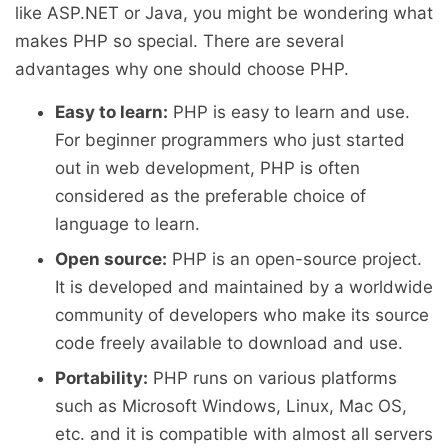
like ASP.NET or Java, you might be wondering what
makes PHP so special. There are several
advantages why one should choose PHP.
Easy to learn:
PHP is easy to learn and use.
For beginner programmers who just started
out in web development, PHP is often
considered as the preferable choice of
language to learn.
Open source:
PHP is an open-source project.
It is developed and maintained by a worldwide
community of developers who make its source
code freely available to download and use.
Portability:
PHP runs on various platforms
such as Microsoft Windows, Linux, Mac OS,
etc. and it is compatible with almost all servers