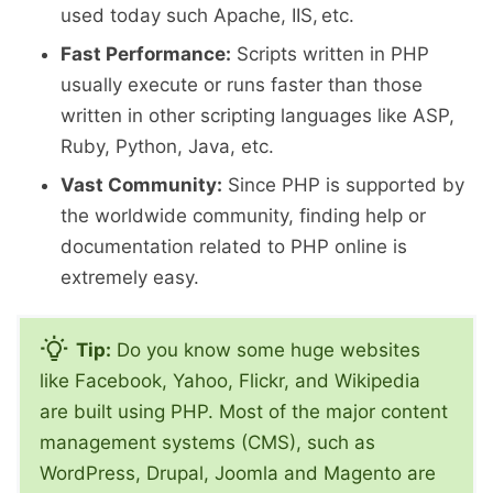
used today such Apache, IIS, etc.
Fast Performance:
Scripts written in PHP
usually execute or runs faster than those
written in other scripting languages like ASP,
Ruby, Python, Java, etc.
Vast Community:
Since PHP is supported by
the worldwide community, finding help or
documentation related to PHP online is
extremely easy.
Tip:
Do you know some huge websites
like Facebook, Yahoo, Flickr, and Wikipedia
are built using PHP. Most of the major content
management systems (CMS), such as
WordPress, Drupal, Joomla and Magento are