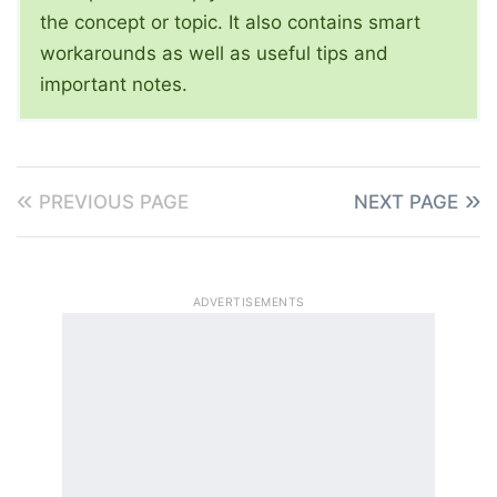
the concept or topic. It also contains smart
workarounds as well as useful tips and
important notes.
PREVIOUS PAGE
NEXT PAGE
ADVERTISEMENTS