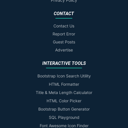
Privacy Policy
CONTACT
Contact Us
Report Error
Guest Posts
Advertise
INTERACTIVE TOOLS
Bootstrap Icon Search Utility
HTML Formatter
Title & Meta Length Calculator
HTML Color Picker
Bootstrap Button Generator
SQL Playground
Font Awesome Icon Finder