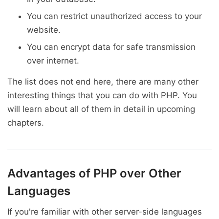
You can restrict unauthorized access to your
website.
You can encrypt data for safe transmission
over internet.
The list does not end here, there are many other
interesting things that you can do with PHP. You
will learn about all of them in detail in upcoming
chapters.
Advantages of PHP over Other
Languages
If you're familiar with other server-side languages