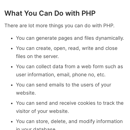
What You Can Do with PHP
There are lot more things you can do with PHP.
You can generate pages and files dynamically.
You can create, open, read, write and close
files on the server.
You can collect data from a web form such as
user information, email, phone no, etc.
You can send emails to the users of your
website.
You can send and receive cookies to track the
visitor of your website.
You can store, delete, and modify information
in your database.