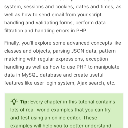
system, sessions and cookies, dates and times, as
well as how to send email from your script,
handling and validating forms, perform data
filtration and handling errors in PHP.
Finally, you'll explore some advanced concepts like
classes and objects, parsing JSON data, pattern
matching with regular expressions, exception
handling as well as how to use PHP to manipulate
data in MySQL database and create useful
features like user login system, Ajax search, etc.
Tip:
Every chapter in this tutorial contains
lots of real-world examples that you can try
and test using an online editor. These
examples will help you to better understand