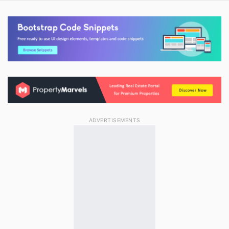
ADVERTISEMENTS