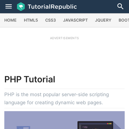
HOME
HTML5
CSS3
JAVASCRIPT
JQUERY
BOO
ADVERTISEMENTS
PHP
Tutorial
PHP is the most popular server-side scripting
language for creating dynamic web pages.