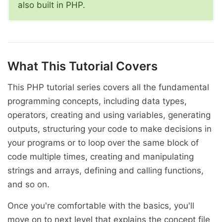
also built in PHP.
What This Tutorial Covers
This PHP tutorial series covers all the fundamental
programming concepts, including data types,
operators, creating and using variables, generating
outputs, structuring your code to make decisions in
your programs or to loop over the same block of
code multiple times, creating and manipulating
strings and arrays, defining and calling functions,
and so on.
Once you're comfortable with the basics, you'll
move on to next level that explains the concept file