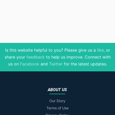
Is this website helpful to you? Please give us a
like
, or
share your
feedback
to help us improve
. Connect with
us on
Facebook
and
Twitter
for the latest updates.
ABOUT US
Our Story
Terms of Use