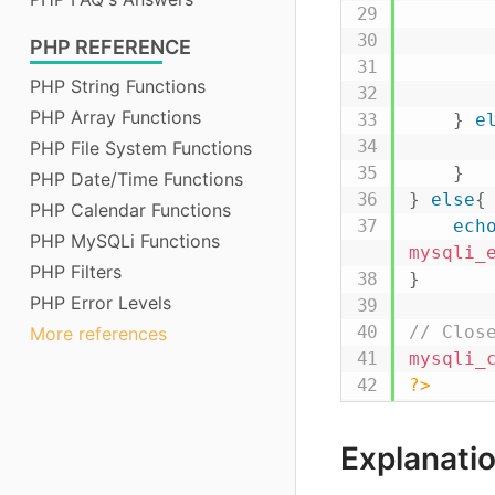
PHP
REFERENCE
PHP String Functions
PHP Array Functions
}
e
PHP File System Functions
}
PHP Date/Time Functions
}
else
{
PHP Calendar Functions
ech
PHP MySQLi Functions
mysqli_
PHP Filters
}
PHP Error Levels
// Clos
More references
mysqli_
?>
Explanatio