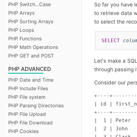
PHP Switch…Case
So far you have l
PHP Arrays
to retrieve data 
PHP Sorting Arrays
to select the rec
PHP Loops
PHP Functions
SELECT
colu
PHP Math Operations
PHP GET and POST
Let's make a SQL
PHP
ADVANCED
through passing 
PHP Date and Time
Consider our
per
PHP Include Files
+----+--------
PHP File system
| id | first_n
PHP Parsing Directories
+----+--------
PHP File Upload
|  1 | Peter  
PHP File Download
|  2 | John   
PHP Cookies
|  3 | Clark  