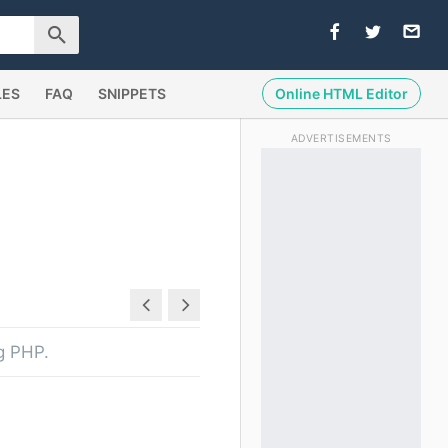
LES
FAQ
SNIPPETS
Online HTML Editor
ADVERTISEMENTS
ng PHP.