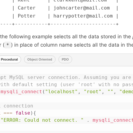
    | Carter    | johncarter@mail.com  |

    | Potter    | harrypotter@mail.com |

he following example selects all the data stored in the
 (
) in place of column name selects all the data in the
*
Procedural
Object Oriented
PDO
mpt MySQL server connection. Assuming you are 
with default setting (user 'root' with no pas
mysqli_connect
(
"localhost"
,
"root"
,
""
,
"dem
k connection
k
===
false
)
{
(
"ERROR: Could not connect. "
.
mysqli_connec