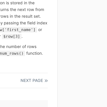
on is stored in the
eturns the next row from
rows in the result set.
by passing the field index
or
w['first_name']
r
.
$row[3]
 the number of rows
function.
num_rows()
NEXT PAGE