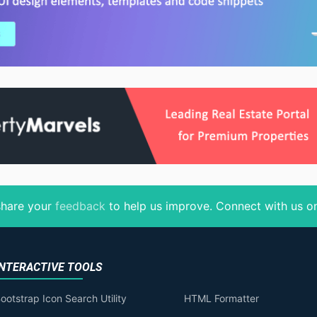
 share your
feedback
to help us improve
. Connect with us 
INTERACTIVE TOOLS
ootstrap Icon Search Utility
HTML Formatter