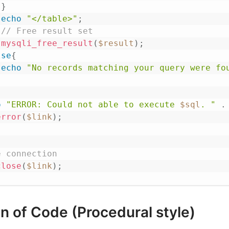
}
echo
"</table>"
;
// Free result set
mysqli_free_result
(
$result
)
;
lse
{
echo
"No records matching your query were fo
o
"ERROR: Could not able to execute 
$sql
. "
.
error
(
$link
)
;
e connection
close
(
$link
)
;
n of Code (Procedural style)