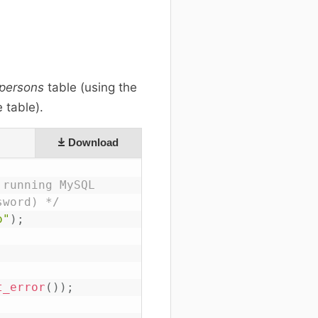
persons
table (using the
 table).
Download
running MySQL

sword) */
o"
)
;
t_error
(
)
)
;