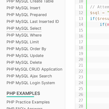
PHP MySQL Create Table
// Atte
PHP MySQL Insert
$sql
=
PHP MySQL Prepared
if
(
$res
PHP MySQL Last Inserted ID
if
(
PHP MySQL Select
PHP MySQL Where
PHP MySQL Limit
PHP MySQL Order By
PHP MySQL Update
PHP MySQL Delete
PHP MySQL CRUD Application
PHP MySQL Ajax Search
PHP MySQL Login System
PHP
EXAMPLES
PHP Practice Examples
PHP FAQ's Answers