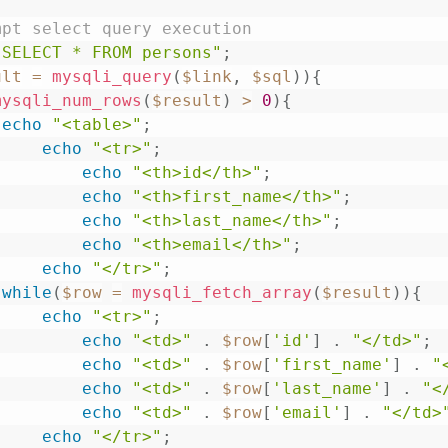
mpt select query execution
"SELECT * FROM persons"
;
ult
=
mysqli_query
(
$link
,
$sql
)
)
{
mysqli_num_rows
(
$result
)
>
0
)
{
echo
"<table>"
;
echo
"<tr>"
;
echo
"<th>id</th>"
;
echo
"<th>first_name</th>"
;
echo
"<th>last_name</th>"
;
echo
"<th>email</th>"
;
echo
"</tr>"
;
while
(
$row
=
mysqli_fetch_array
(
$result
)
)
{
echo
"<tr>"
;
echo
"<td>"
.
$row
[
'id'
]
.
"</td>"
;
echo
"<td>"
.
$row
[
'first_name'
]
.
"
echo
"<td>"
.
$row
[
'last_name'
]
.
"<
echo
"<td>"
.
$row
[
'email'
]
.
"</td>
echo
"</tr>"
;