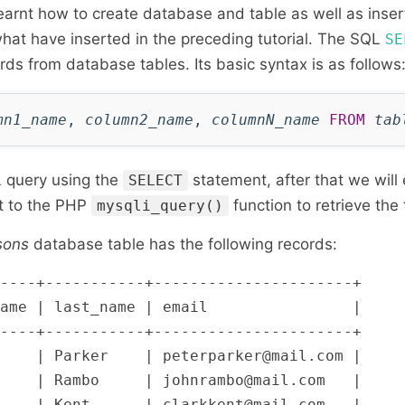
earnt how to create database and table as well as inser
what have inserted in the preceding tutorial. The SQL
SE
ords from database tables. Its basic syntax is as follows
mn1_name
,
column2_name
,
columnN_name
FROM
tab
 query using the
statement, after that we will
SELECT
it to the PHP
function to retrieve the
mysqli_query()
sons
database table has the following records:
----+-----------+----------------------+

ame | last_name | email                |

----+-----------+----------------------+

    | Parker    | peterparker@mail.com |

    | Rambo     | johnrambo@mail.com   |

    | Kent      | clarkkent@mail.com   |
