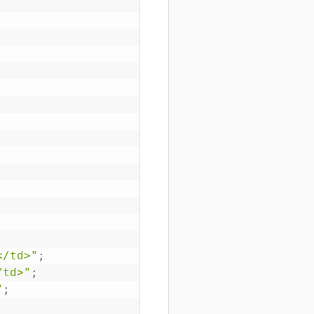
</td>"
;
/td>"
;
"
;