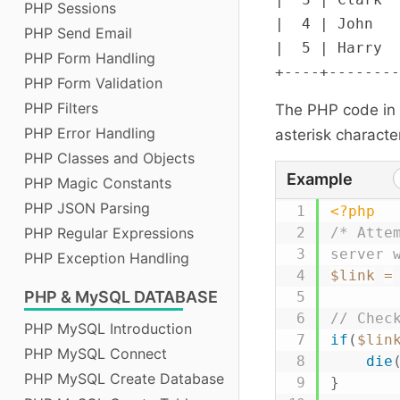
PHP Sessions
|  4 | John   
PHP Send Email
|  5 | Harry  
PHP Form Handling
PHP Form Validation
PHP Filters
The PHP code in t
PHP Error Handling
asterisk character
PHP Classes and Objects
Example
PHP Magic Constants
PHP JSON Parsing
<?php
PHP Regular Expressions
/* Atte
server 
PHP Exception Handling
$link
=
PHP
& MySQL DATABASE
// Chec
PHP MySQL Introduction
if
(
$lin
PHP MySQL Connect
die
PHP MySQL Create Database
}