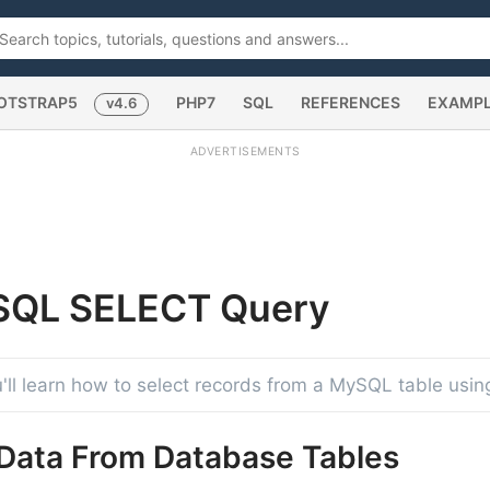
OTSTRAP5
PHP7
SQL
REFERENCES
EXAMP
v4.6
ADVERTISEMENTS
SQL SELECT
Query
you'll learn how to select records from a MySQL table usi
 Data From Database Tables