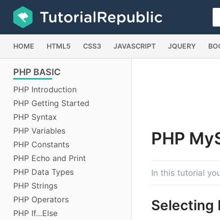
HOME
HTML5
CSS3
JAVASCRIPT
JQUERY
BO
PHP
BASIC
PHP Introduction
PHP Getting Started
PHP Syntax
PHP Variables
PHP
My
PHP Constants
PHP Echo and Print
PHP Data Types
In this tutorial 
PHP Strings
PHP Operators
Selecting
PHP If…Else