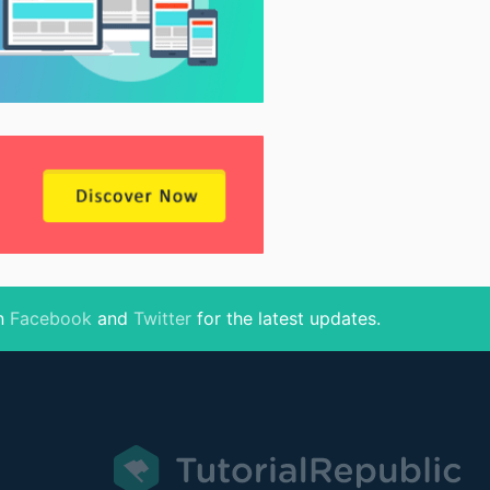
on
Facebook
and
Twitter
for the latest updates.