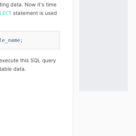
ting data. Now it's time
statement is used
LECT
:
le_name
;
 execute this SQL query
 table data.