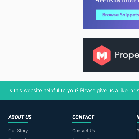
Is this website helpful to you? Please give us a
like
, or
ABOUT US
CONTACT
Our Story
Contact Us
B