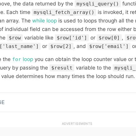
bove, the data returned by the
functi
mysqli_query()
le. Each time
is invoked, it r
mysqli_fetch_array()
 an array. The
while loop
is used to loops through all the 
 of individual field can be accessed from the row either 
the
variable like
or
,
$row
$row['id']
$row[0]
$ro
or
, and
o
['last_name']
$row[2]
$row['email']
e the
loop
you can obtain the loop counter value or
for
query by passing the
variable to the
$result
mysqli_
r value determines how many times the loop should run.
GE
ADVERTISEMENTS