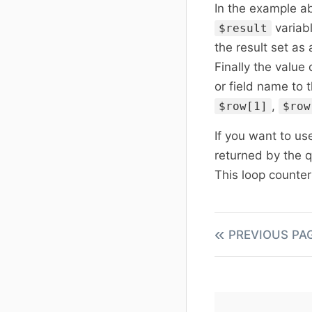
In the example a
variab
$result
the result set as
Finally the value
or field name to 
,
$row[1]
$row
If you want to us
returned by the 
This loop counte
PREVIOUS PA