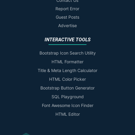
Contact Us
Report Error
Guest Posts
Advertise
INTERACTIVE TOOLS
Bootstrap Icon Search Utility
HTML Formatter
Title & Meta Length Calculator
HTML Color Picker
Bootstrap Button Generator
SQL Playground
Font Awesome Icon Finder
HTML Editor