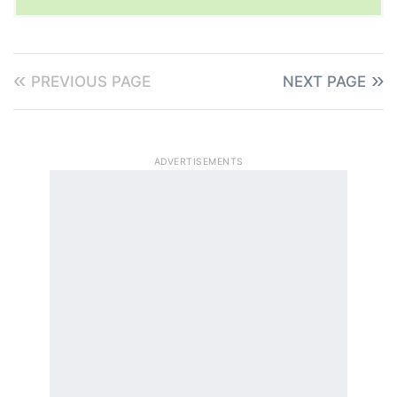
PREVIOUS PAGE
NEXT PAGE
ADVERTISEMENTS