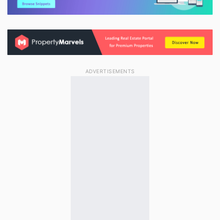
ADVERTISEMENTS