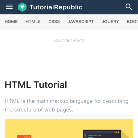
HOME
HTML5
CSS3
JAVASCRIPT
JQUERY
BOO
ADVERTISEMENTS
HTML
Tutorial
HTML is the main markup language for describing
the structure of web pages.