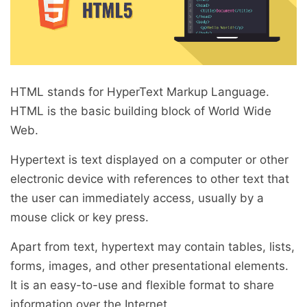
HTML stands for HyperText Markup Language.
HTML is the basic building block of World Wide
Web.
Hypertext is text displayed on a computer or other
electronic device with references to other text that
the user can immediately access, usually by a
mouse click or key press.
Apart from text, hypertext may contain tables, lists,
forms, images, and other presentational elements.
It is an easy-to-use and flexible format to share
information over the Internet.