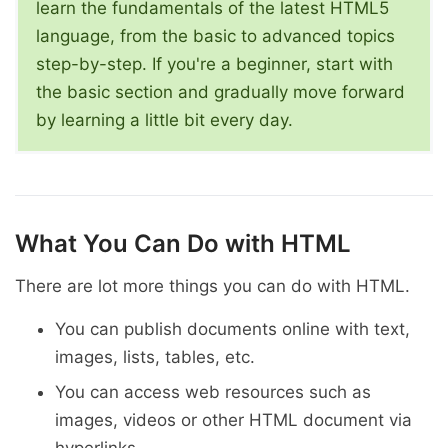
learn the fundamentals of the latest HTML5
language, from the basic to advanced topics
step-by-step. If you're a beginner, start with
the basic section and gradually move forward
by learning a little bit every day.
What You Can Do with HTML
There are lot more things you can do with HTML.
You can publish documents online with text,
images, lists, tables, etc.
You can access web resources such as
images, videos or other HTML document via
hyperlinks.