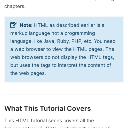
chapters.
Note:
HTML as described earlier is a
markup language not a programming
language, like Java, Ruby, PHP, etc. You need
a web browser to view the HTML pages. The
web browsers do not display the HTML tags,
but uses the tags to interpret the content of
the web pages.
What This Tutorial Covers
This HTML tutorial series covers all the