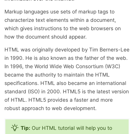
Markup languages use sets of markup tags to
characterize text elements within a document,
which gives instructions to the web browsers on
how the document should appear.
HTML was originally developed by Tim Berners-Lee
in 1990. He is also known as the father of the web.
In 1996, the World Wide Web Consortium (W3C)
became the authority to maintain the HTML
specifications. HTML also became an international
standard (
ISO
) in 2000. HTML5 is the latest version
of HTML. HTML5 provides a faster and more
robust approach to web development.
Tip:
Our HTML tutorial will help you to