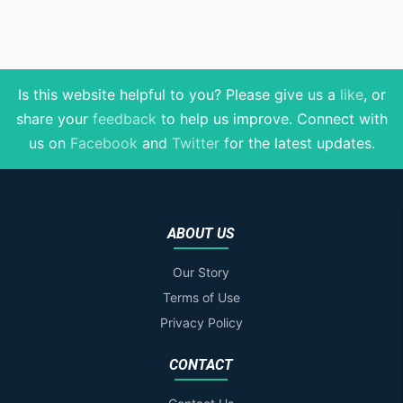
Is this website helpful to you? Please give us a
like
, or
share your
feedback
to help us improve
. Connect with
us on
Facebook
and
Twitter
for the latest updates.
ABOUT US
Our Story
Terms of Use
Privacy Policy
CONTACT