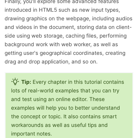
Finally, you'll explore some advanced features
introduced in HTML5 such as new input types,
drawing graphics on the webpage, including audios
and videos in the document, storing data on client-
side using web storage, caching files, performing
background work with web worker, as well as
getting user's geographical coordinates, creating
drag and drop application, and so on.
Tip:
Every chapter in this tutorial contains
lots of real-world examples that you can try
and test using an online editor. These
examples will help you to better understand
the concept or topic. It also contains smart
workarounds as well as useful tips and
important notes.