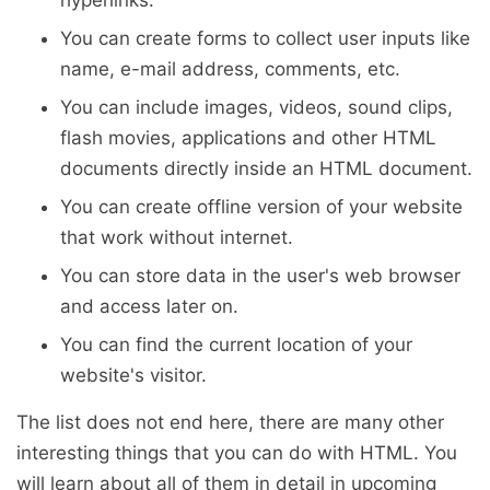
You can create forms to collect user inputs like
name, e-mail address, comments, etc.
You can include images, videos, sound clips,
flash movies, applications and other HTML
documents directly inside an HTML document.
You can create offline version of your website
that work without internet.
You can store data in the user's web browser
and access later on.
You can find the current location of your
website's visitor.
The list does not end here, there are many other
interesting things that you can do with HTML. You
will learn about all of them in detail in upcoming