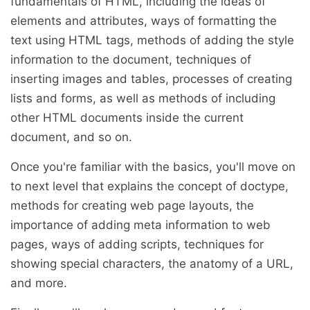
fundamentals of HTML, including the ideas of
elements and attributes, ways of formatting the
text using HTML tags, methods of adding the style
information to the document, techniques of
inserting images and tables, processes of creating
lists and forms, as well as methods of including
other HTML documents inside the current
document, and so on.
Once you're familiar with the basics, you'll move on
to next level that explains the concept of doctype,
methods for creating web page layouts, the
importance of adding meta information to web
pages, ways of adding scripts, techniques for
showing special characters, the anatomy of a URL,
and more.