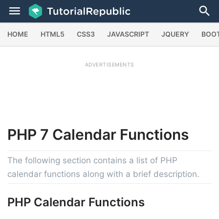
HOME
HTML5
CSS3
JAVASCRIPT
JQUERY
BOO
ADVERTISEMENTS
PHP 7
Calendar
Functions
The following section contains a list of PHP
calendar functions along with a brief description.
PHP Calendar Functions