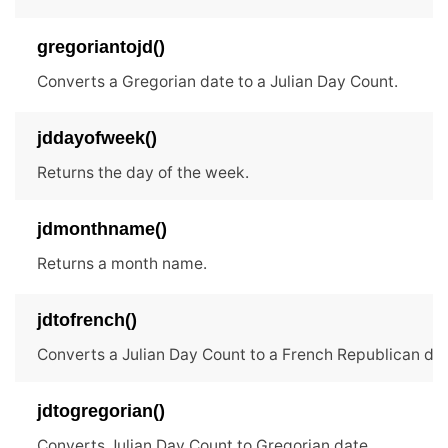
gregoriantojd()
Converts a Gregorian date to a Julian Day Count.
jddayofweek()
Returns the day of the week.
jdmonthname()
Returns a month name.
jdtofrench()
Converts a Julian Day Count to a French Republican dat
jdtogregorian()
Converts Julian Day Count to Gregorian date.