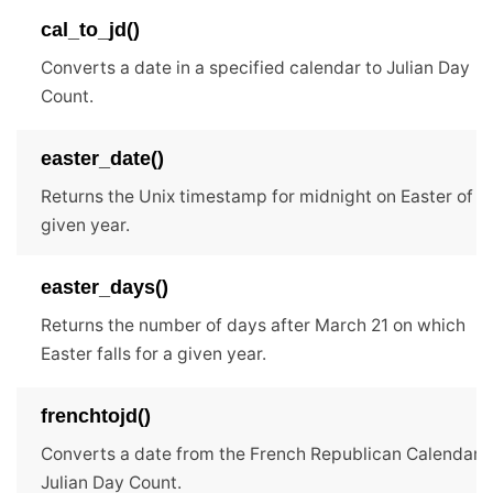
cal_to_jd()
Converts a date in a specified calendar to Julian Day
Count.
easter_date()
Returns the Unix timestamp for midnight on Easter of t
given year.
easter_days()
Returns the number of days after March 21 on which
Easter falls for a given year.
frenchtojd()
Converts a date from the French Republican Calendar t
Julian Day Count.