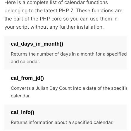
Here is a complete list of calendar functions
belonging to the latest PHP 7. These functions are
the part of the PHP core so you can use them in
your script without any further installation.
cal_days_in_month()
Returns the number of days in a month for a specified 
and calendar.
cal_from_jd()
Converts a Julian Day Count into a date of the specifie
calendar.
cal_info()
Returns information about a specified calendar.