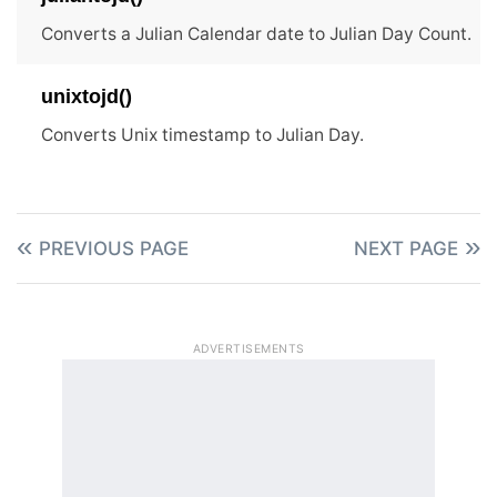
Converts a Julian Calendar date to Julian Day Count.
unixtojd()
Converts Unix timestamp to Julian Day.
PREVIOUS PAGE
NEXT PAGE
ADVERTISEMENTS