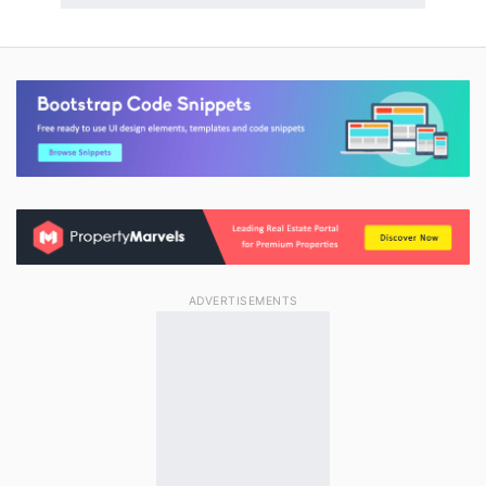
ADVERTISEMENTS