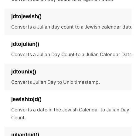
jdtojewish()
Converts a Julian day count to a Jewish calendar date.
jdtojulian()
Converts a Julian Day Count to a Julian Calendar Date.
jdtounix()
Converts Julian Day to Unix timestamp.
jewishtojd()
Converts a date in the Jewish Calendar to Julian Day
Count.
juliantojd()