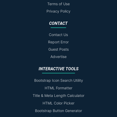
Terms of Use
Privacy Policy
CONTACT
Contact Us
Report Error
Guest Posts
Advertise
INTERACTIVE TOOLS
Bootstrap Icon Search Utility
HTML Formatter
Title & Meta Length Calculator
HTML Color Picker
Bootstrap Button Generator