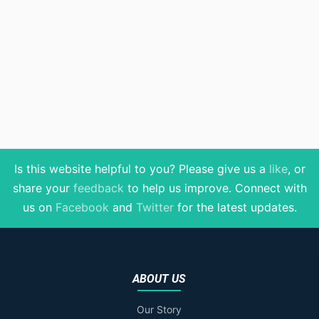
Is this website helpful to you? Please give us a
like
, or
share your
feedback
to help us improve
. Connect with
us on
Facebook
and
Twitter
for the latest updates.
ABOUT US
Our Story