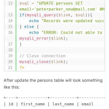
$sql
=
"UPDATE persons SET 
email='peterparker_new@mail.com' WHE
if
(
mysqli_query
(
$link
,
$sql
)
)
{
echo
"Records were updated succe
}
else
{
echo
"ERROR: Could not able to e
mysqli_error
(
$link
)
;
}
// Close connection
mysqli_close
(
$link
)
;
?>
After update the persons table will look something
like this:
+----+------------+-----------+-------------
| id | first_name | last_name | email       