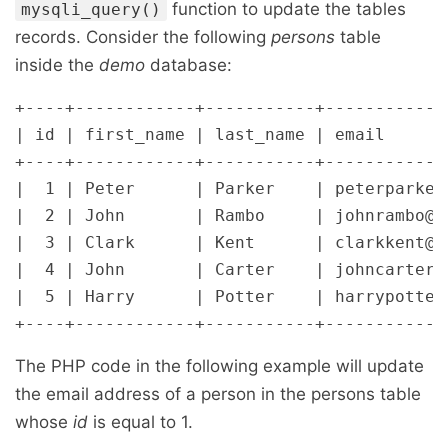
function to update the tables
mysqli_query()
records. Consider the following
persons
table
inside the
demo
database:
+----+------------+-----------+-------------
| id | first_name | last_name | email       
+----+------------+-----------+-------------
|  1 | Peter      | Parker    | peterparker@
|  2 | John       | Rambo     | johnrambo@ma
|  3 | Clark      | Kent      | clarkkent@ma
|  4 | John       | Carter    | johncarter@m
|  5 | Harry      | Potter    | harrypotter@
The PHP code in the following example will update
the email address of a person in the persons table
whose
id
is equal to 1.