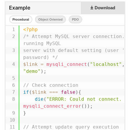
Example
Download
Procedural
Object Oriented
PDO
<?php
/* Attempt MySQL server connection. A
running MySQL

server with default setting (user 'ro
password) */
$link
=
mysqli_connect
(
"localhost"
,
"demo"
)
;
// Check connection
if
(
$link
===
false
)
{
die
(
"ERROR: Could not connect. "
mysqli_connect_error
(
)
)
;
}
// Attempt update query execution