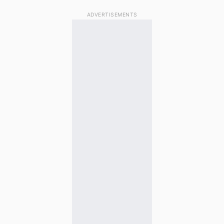
ADVERTISEMENTS