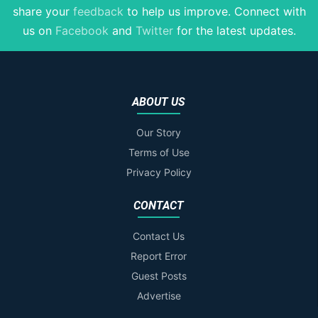
share your
feedback
to help us improve
. Connect with
us on
Facebook
and
Twitter
for the latest updates.
ABOUT US
Our Story
Terms of Use
Privacy Policy
CONTACT
Contact Us
Report Error
Guest Posts
Advertise