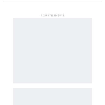
ADVERTISEMENTS