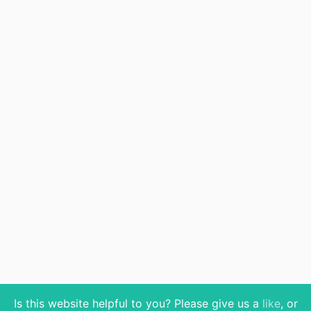
Is this website helpful to you? Please give us a
like
, or