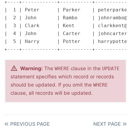
+----+------------+-----------+-------------
|  1 | Peter      | Parker    | peterparker_
|  2 | John       | Rambo     | johnrambo@ma
|  3 | Clark      | Kent      | clarkkent@ma
|  4 | John       | Carter    | johncarter@m
|  5 | Harry      | Potter    | harrypotter@
Warning:
The
clause in the
WHERE
UPDATE
statement specifies which record or records
should be updated. If you omit the
WHERE
clause, all records will be updated.
PREVIOUS PAGE
NEXT PAGE