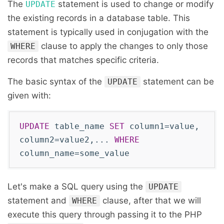
The
statement is used to change or modify
UPDATE
the existing records in a database table. This
statement is typically used in conjugation with the
clause to apply the changes to only those
WHERE
records that matches specific criteria.
The basic syntax of the
statement can be
UPDATE
given with:
UPDATE
table_name
SET
column1=value,
column2=value2,...
WHERE
column_name=some_value
Let's make a SQL query using the
UPDATE
statement and
clause, after that we will
WHERE
execute this query through passing it to the PHP