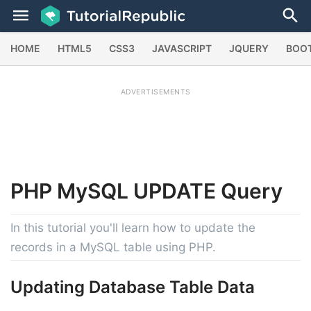
HOME
HTML5
CSS3
JAVASCRIPT
JQUERY
BOO
ADVERTISEMENTS
PHP
MySQL UPDATE
Query
In this tutorial you'll learn how to update the
records in a MySQL table using PHP.
Updating Database Table Data