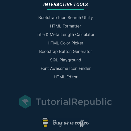
INTERACTIVE TOOLS
Bootstrap Icon Search Utility
HTML Formatter
Title & Meta Length Calculator
HTML Color Picker
Bootstrap Button Generator
SQL Playground
Font Awesome Icon Finder
HTML Editor