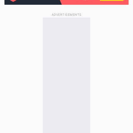
ADVERTISEMENTS