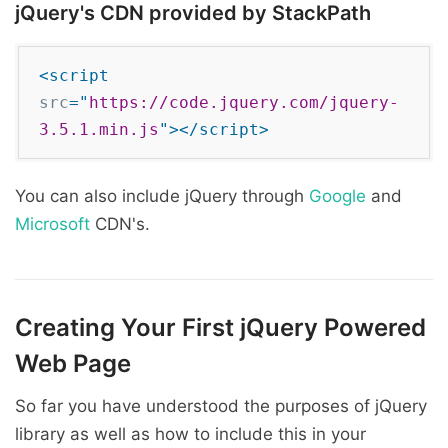
jQuery's CDN provided by StackPath
<script
src
="
https://code.jquery.com/jquery-
3.5.1.min.js
">
</script>
You can also include jQuery through
Google
and
Microsoft
CDN's.
Creating Your First jQuery Powered
Web Page
So far you have understood the purposes of jQuery
library as well as how to include this in your