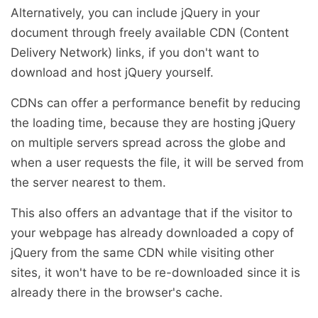
Alternatively, you can include jQuery in your
document through freely available CDN (Content
Delivery Network) links, if you don't want to
download and host jQuery yourself.
CDNs can offer a performance benefit by reducing
the loading time, because they are hosting jQuery
on multiple servers spread across the globe and
when a user requests the file, it will be served from
the server nearest to them.
This also offers an advantage that if the visitor to
your webpage has already downloaded a copy of
jQuery from the same CDN while visiting other
sites, it won't have to be re-downloaded since it is
already there in the browser's cache.