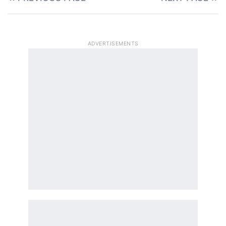
ADVERTISEMENTS