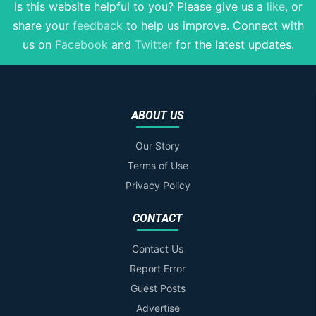
Is this website helpful to you? Please give us a
like
, or
share your
feedback
to help us improve
. Connect with
us on
Facebook
and
Twitter
for the latest updates.
ABOUT US
Our Story
Terms of Use
Privacy Policy
CONTACT
Contact Us
Report Error
Guest Posts
Advertise