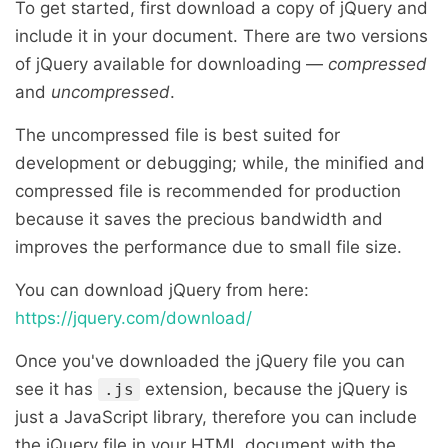
To get started, first download a copy of jQuery and
include it in your document. There are two versions
of jQuery available for downloading —
compressed
and
uncompressed
.
The uncompressed file is best suited for
development or debugging; while, the minified and
compressed file is recommended for production
because it saves the precious bandwidth and
improves the performance due to small file size.
You can download jQuery from here:
https://jquery.com/download/
Once you've downloaded the jQuery file you can
see it has
extension, because the jQuery is
.js
just a JavaScript library, therefore you can include
the jQuery file in your HTML document with the