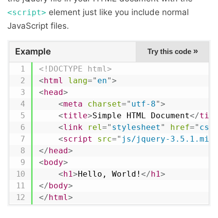
element just like you include normal
<script>
JavaScript files.
Example
»
Try this code
<!DOCTYPE html>
<
html
lang
=
"
en
"
>
<
head
>
<
meta
charset
=
"
utf-8
"
>
<
title
>
Simple HTML Document
</
tit
<
link
rel
=
"
stylesheet
"
href
=
"
css
<
script
src
=
"
js/jquery-3.5.1.min
</
head
>
<
body
>
<
h1
>
Hello, World!
</
h1
>
</
body
>
</
html
>