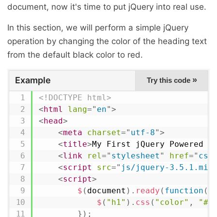
document, now it's time to put jQuery into real use.
In this section, we will perform a simple jQuery
operation by changing the color of the heading text
from the default black color to red.
Example
»
Try this code
<!DOCTYPE html>
<
html
lang
=
"
en
"
>
<
head
>
<
meta
charset
=
"
utf-8
"
>
<
title
>
My First jQuery Powered W
<
link
rel
=
"
stylesheet
"
href
=
"
css
<
script
src
=
"
js/jquery-3.5.1.min
<
script
>
$
(
document
)
.
ready
(
function
(
)
$
(
"h1"
)
.
css
(
"color"
,
"#0
}
)
;