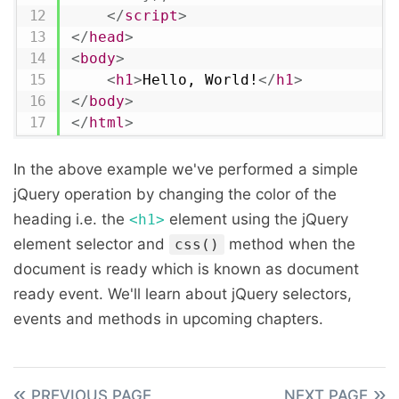
</
script
>
</
head
>
<
body
>
<
h1
>
Hello, World!
</
h1
>
</
body
>
</
html
>
In the above example we've performed a simple
jQuery operation by changing the color of the
heading i.e. the
element using the jQuery
<h1>
element selector and
method when the
css()
document is ready which is known as document
ready event. We'll learn about jQuery selectors,
events and methods in upcoming chapters.
PREVIOUS PAGE
NEXT PAGE