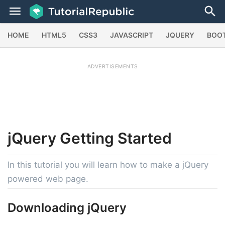
HOME
HTML5
CSS3
JAVASCRIPT
JQUERY
BOO
ADVERTISEMENTS
jQuery
Getting Started
In this tutorial you will learn how to make a jQuery
powered web page.
Downloading jQuery