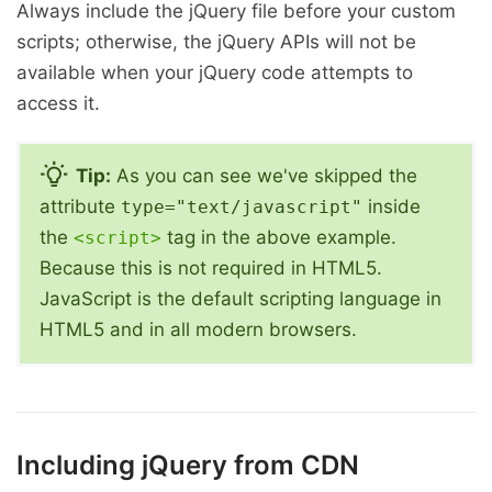
Always include the jQuery file before your custom
scripts; otherwise, the jQuery APIs will not be
available when your jQuery code attempts to
access it.
Tip:
As you can see we've skipped the
attribute
inside
type="text/javascript"
the
tag in the above example.
<script>
Because this is not required in HTML5.
JavaScript is the default scripting language in
HTML5 and in all modern browsers.
Including jQuery from CDN