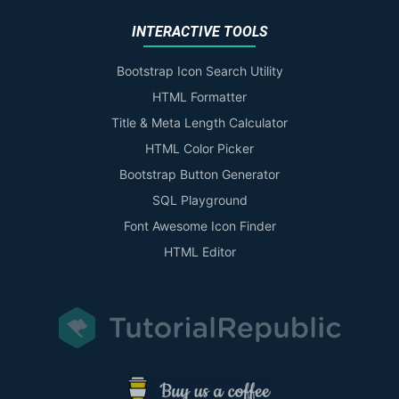
INTERACTIVE TOOLS
Bootstrap Icon Search Utility
HTML Formatter
Title & Meta Length Calculator
HTML Color Picker
Bootstrap Button Generator
SQL Playground
Font Awesome Icon Finder
HTML Editor