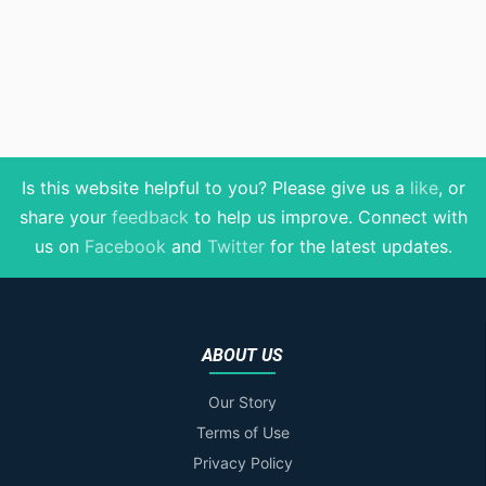
Is this website helpful to you? Please give us a
like
, or
share your
feedback
to help us improve
. Connect with
us on
Facebook
and
Twitter
for the latest updates.
ABOUT US
Our Story
Terms of Use
Privacy Policy