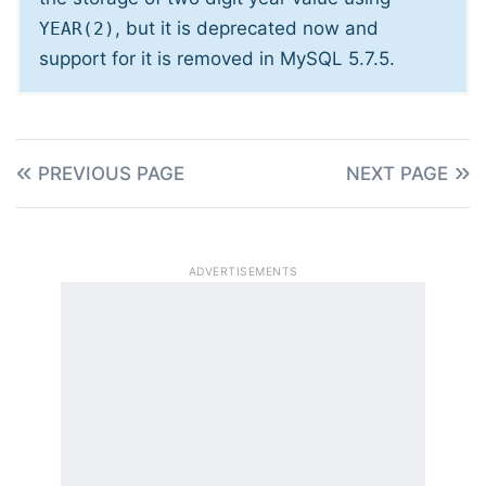
, but it is deprecated now and
YEAR(2)
support for it is removed in MySQL 5.7.5.
PREVIOUS PAGE
NEXT PAGE
ADVERTISEMENTS