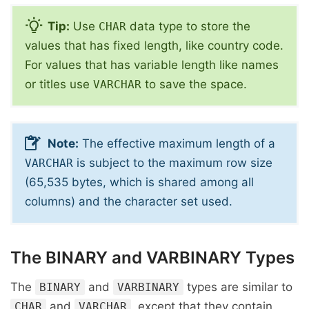
Tip:
Use
data type to store the
CHAR
values that has fixed length, like country code.
For values that has variable length like names
or titles use
to save the space.
VARCHAR
Note:
The effective maximum length of a
is subject to the maximum row size
VARCHAR
(65,535 bytes, which is shared among all
columns) and the character set used.
The BINARY and VARBINARY Types
The
and
types are similar to
BINARY
VARBINARY
and
, except that they contain
CHAR
VARCHAR