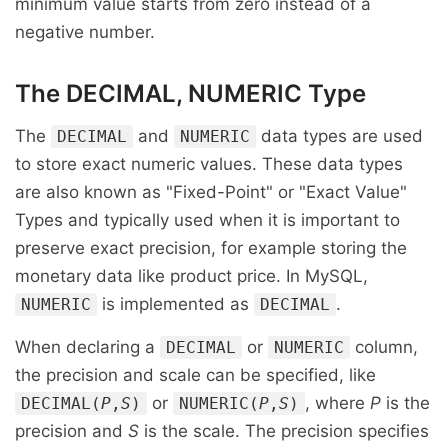
minimum value starts from zero instead of a
negative number.
The DECIMAL, NUMERIC Type
The
and
data types are used
DECIMAL
NUMERIC
to store exact numeric values. These data types
are also known as "Fixed-Point" or "Exact Value"
Types and typically used when it is important to
preserve exact precision, for example storing the
monetary data like product price. In MySQL,
is implemented as
.
NUMERIC
DECIMAL
When declaring a
or
column,
DECIMAL
NUMERIC
the precision and scale can be specified, like
or
, where
P
is the
DECIMAL(
P
,
S
)
NUMERIC(
P
,
S
)
precision and
S
is the scale. The precision specifies