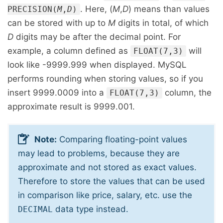
. Here, (
M
,
D
) means than values
PRECISION(
M
,
D
)
can be stored with up to
M
digits in total, of which
D
digits may be after the decimal point. For
example, a column defined as
will
FLOAT(7,3)
look like -9999.999 when displayed. MySQL
performs rounding when storing values, so if you
insert 9999.0009 into a
column, the
FLOAT(7,3)
approximate result is 9999.001.
Note:
Comparing floating-point values
may lead to problems, because they are
approximate and not stored as exact values.
Therefore to store the values that can be used
in comparison like price, salary, etc. use the
data type instead.
DECIMAL