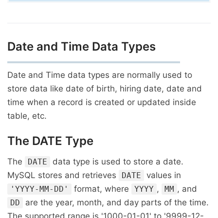
Date and Time Data Types
Date and Time data types are normally used to
store data like date of birth, hiring date, date and
time when a record is created or updated inside
table, etc.
The DATE Type
The
data type is used to store a date.
DATE
MySQL stores and retrieves
values in
DATE
format, where
,
, and
'YYYY-MM-DD'
YYYY
MM
are the year, month, and day parts of the time.
DD
The supported range is '1000-01-01' to '9999-12-