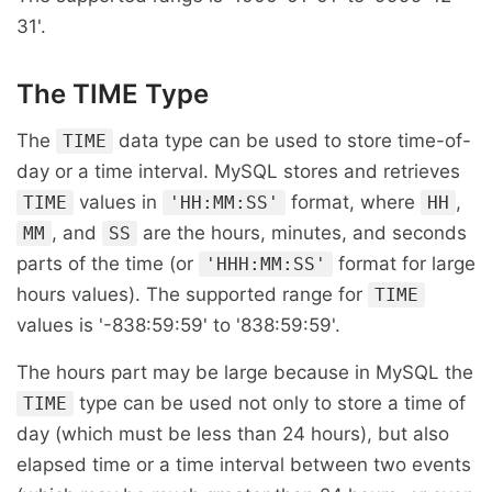
31'.
The TIME Type
The
data type can be used to store time-of-
TIME
day or a time interval. MySQL stores and retrieves
values in
format, where
,
TIME
'HH:MM:SS'
HH
, and
are the hours, minutes, and seconds
MM
SS
parts of the time (or
format for large
'HHH:MM:SS'
hours values). The supported range for
TIME
values is '-838:59:59' to '838:59:59'.
The hours part may be large because in MySQL the
type can be used not only to store a time of
TIME
day (which must be less than 24 hours), but also
elapsed time or a time interval between two events