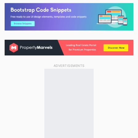
ADVERTISEMENTS