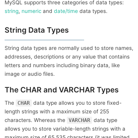
MySQL supports three categories of data types:
string
,
numeric
and
date/time
data types.
String Data Types
String data types are normally used to store names,
addresses, descriptions or any value that contains
letters and numbers including binary data, like
image or audio files.
The CHAR and VARCHAR Types
The
data type allows you to store fixed-
CHAR
length strings with a maximum size of 255
characters. Whereas the
data type
VARCHAR
allows you to store variable-length strings with a
maximum size of 65,535 characters (it was limited