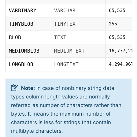
VARBINARY
VARCHAR
65,535
TINYBLOB
TINYTEXT
255
BLOB
TEXT
65,535
MEDIUMBLOB
MEDIUMTEXT
16,777,215
LONGBLOB
LONGTEXT
4,294,967,
Note:
In case of nonbinary string data
types column length values are normally
referred as number of characters rather than
bytes. It means the maximum number of
characters is less for strings that contain
multibyte characters.