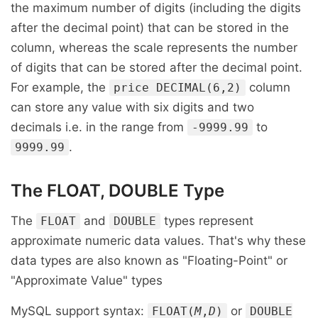
the maximum number of digits (including the digits
after the decimal point) that can be stored in the
column, whereas the scale represents the number
of digits that can be stored after the decimal point.
For example, the
column
price DECIMAL(6,2)
can store any value with six digits and two
decimals i.e. in the range from
to
-9999.99
.
9999.99
The FLOAT, DOUBLE Type
The
and
types represent
FLOAT
DOUBLE
approximate numeric data values. That's why these
data types are also known as "Floating-Point" or
"Approximate Value" types
MySQL support syntax:
or
FLOAT(
M
,
D
)
DOUBLE