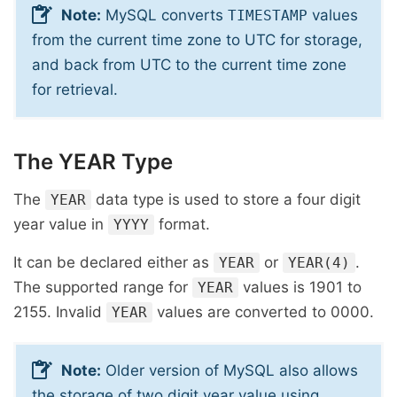
Note:
MySQL converts
values
TIMESTAMP
from the current time zone to UTC for storage,
and back from UTC to the current time zone
for retrieval.
The YEAR Type
The
data type is used to store a four digit
YEAR
year value in
format.
YYYY
It can be declared either as
or
.
YEAR
YEAR(4)
The supported range for
values is 1901 to
YEAR
2155. Invalid
values are converted to 0000.
YEAR
Note:
Older version of MySQL also allows
the storage of two digit year value using