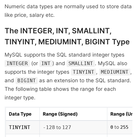
Numeric data types are normally used to store data
like price, salary etc.
The INTEGER, INT, SMALLINT,
TINYINT, MEDIUMINT, BIGINT Type
MySQL supports the SQL standard integer types
(or
) and
. MySQL also
INTEGER
INT
SMALLINT
supports the integer types
,
,
TINYINT
MEDIUMINT
and
as an extension to the SQL standard.
BIGINT
The following table shows the range for each
integer type.
Data Type
Range (Signed)
Range (Uns
to
TINYINT
-128
to
127
0
255