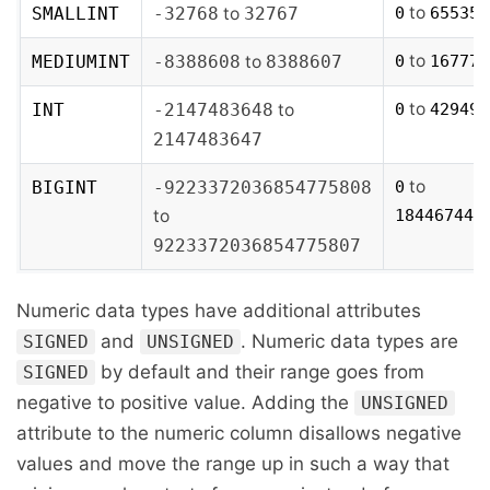
to
SMALLINT
-32768
to
32767
0
65535
to
MEDIUMINT
-8388608
to
8388607
0
167772
to
INT
-2147483648
to
0
429496
2147483647
to
BIGINT
-9223372036854775808
0
to
184467440
9223372036854775807
Numeric data types have additional attributes
and
. Numeric data types are
SIGNED
UNSIGNED
by default and their range goes from
SIGNED
negative to positive value. Adding the
UNSIGNED
attribute to the numeric column disallows negative
values and move the range up in such a way that