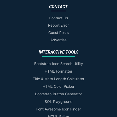
CONTACT
Contact Us
Report Error
Guest Posts
Advertise
INTERACTIVE TOOLS
Bootstrap Icon Search Utility
HTML Formatter
Title & Meta Length Calculator
HTML Color Picker
Bootstrap Button Generator
SQL Playground
Font Awesome Icon Finder
HTML Editor