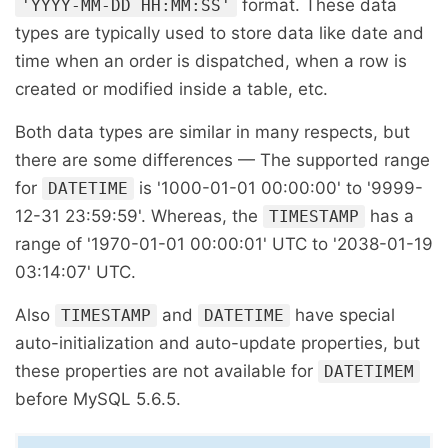
format. These data
'YYYY-MM-DD HH:MM:SS'
types are typically used to store data like date and
time when an order is dispatched, when a row is
created or modified inside a table, etc.
Both data types are similar in many respects, but
there are some differences — The supported range
for
is '1000-01-01 00:00:00' to '9999-
DATETIME
12-31 23:59:59'. Whereas, the
has a
TIMESTAMP
range of '1970-01-01 00:00:01' UTC to '2038-01-19
03:14:07' UTC.
Also
and
have special
TIMESTAMP
DATETIME
auto-initialization and auto-update properties, but
these properties are not available for
DATETIMEM
before MySQL 5.6.5.