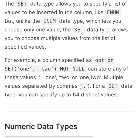
The
data type allows you to specify a list of
SET
values to be inserted in the column, like
.
ENUM
But, unlike the
data type, which lets you
ENUM
choose only one value, the
data type allows
SET
you to choose multiple values from the list of
specified values.
For example, a column specified as
option
can store any of
SET('one', 'two') NOT NULL
these values: '', 'one', 'two' or 'one,two'. Multiple
values separated by commas (
). For a
data
,
SET
type, you can specify up to 64 distinct values.
Numeric Data Types