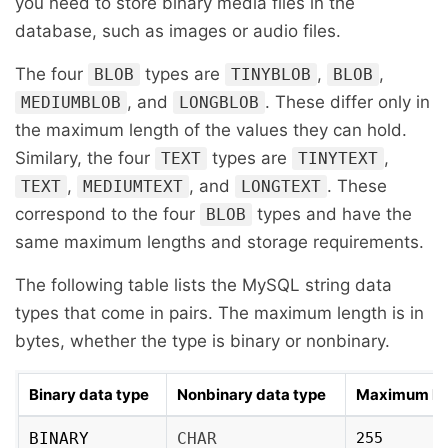
you need to store binary media files in the
database, such as images or audio files.
The four
types are
,
,
BLOB
TINYBLOB
BLOB
, and
. These differ only in
MEDIUMBLOB
LONGBLOB
the maximum length of the values they can hold.
Similary, the four
types are
,
TEXT
TINYTEXT
,
, and
. These
TEXT
MEDIUMTEXT
LONGTEXT
correspond to the four
types and have the
BLOB
same maximum lengths and storage requirements.
The following table lists the MySQL string data
types that come in pairs. The maximum length is in
bytes, whether the type is binary or nonbinary.
Binary data type
Nonbinary data type
Maximum le
BINARY
CHAR
255