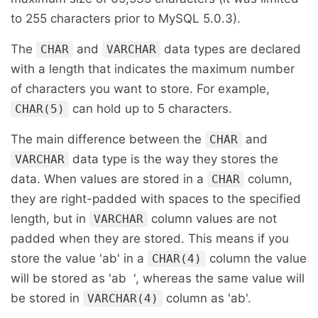
to 255 characters prior to MySQL 5.0.3).
The
and
data types are declared
CHAR
VARCHAR
with a length that indicates the maximum number
of characters you want to store. For example,
can hold up to 5 characters.
CHAR(5)
The main difference between the
and
CHAR
data type is the way they stores the
VARCHAR
data. When values are stored in a
column,
CHAR
they are right-padded with spaces to the specified
length, but in
column values are not
VARCHAR
padded when they are stored. This means if you
store the value 'ab' in a
column the value
CHAR(4)
will be stored as 'ab ', whereas the same value will
be stored in
column as 'ab'.
VARCHAR(4)