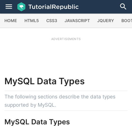
HOME
HTML5
CSS3
JAVASCRIPT
JQUERY
BOO
ADVERTISEMENTS
MySQL
Data Types
The following sections describe the data types
supported by MySQL.
MySQL Data Types