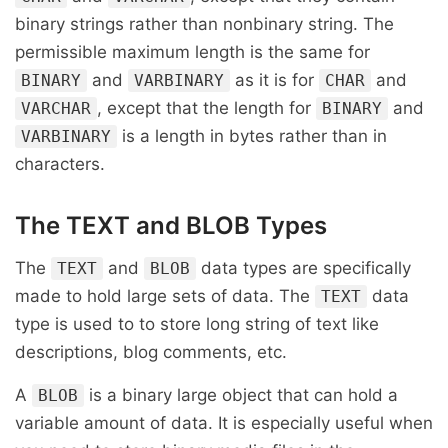
binary strings rather than nonbinary string. The
permissible maximum length is the same for
and
as it is for
and
BINARY
VARBINARY
CHAR
, except that the length for
and
VARCHAR
BINARY
is a length in bytes rather than in
VARBINARY
characters.
The TEXT and BLOB Types
The
and
data types are specifically
TEXT
BLOB
made to hold large sets of data. The
data
TEXT
type is used to to store long string of text like
descriptions, blog comments, etc.
A
is a binary large object that can hold a
BLOB
variable amount of data. It is especially useful when