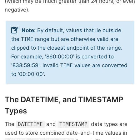
(which may be much greater than 24 hours, or even
negative).
Note:
By default, values that lie outside
the
range but are otherwise valid are
TIME
clipped to the closest endpoint of the range.
For example, '860:00:00' is converted to
'838:59:59'. Invalid
values are converted
TIME
to '00:00:00'.
The DATETIME, and TIMESTAMP
Types
The
and
data types are
DATETIME
TIMESTAMP
used to store combined date-and-time values in