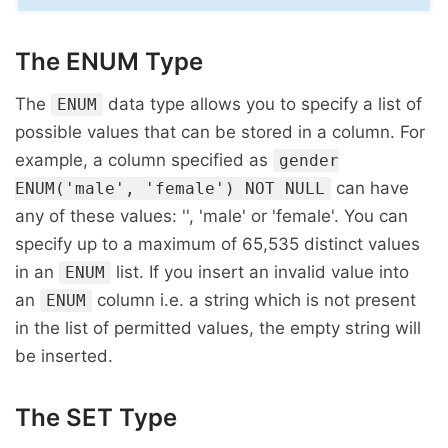
The ENUM Type
The
data type allows you to specify a list of
ENUM
possible values that can be stored in a column. For
example, a column specified as
gender
can have
ENUM('male', 'female') NOT NULL
any of these values: '', 'male' or 'female'. You can
specify up to a maximum of 65,535 distinct values
in an
list. If you insert an invalid value into
ENUM
an
column i.e. a string which is not present
ENUM
in the list of permitted values, the empty string will
be inserted.
The SET Type