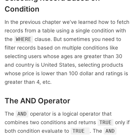
Condition
In the previous chapter we've learned how to fetch
records from a table using a single condition with
the
clause. But sometimes you need to
WHERE
filter records based on multiple conditions like
selecting users whose ages are greater than 30
and country is United States, selecting products
whose price is lower than 100 dollar and ratings is
greater than 4, etc.
The
AND
Operator
The
operator is a logical operator that
AND
combines two conditions and returns
only if
TRUE
both condition evaluate to
. The
TRUE
AND