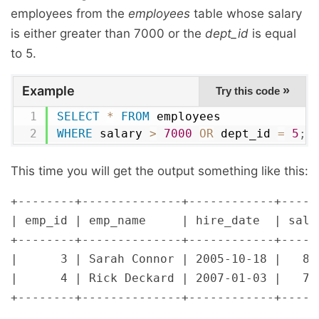
employees from the
employees
table whose salary
is either greater than 7000 or the
dept_id
is equal
to 5.
Example
»
Try this code
SELECT
*
FROM
WHERE
 salary 
>
7000
OR
 dept_id 
=
5
;
This time you will get the output something like this:
+--------+--------------+------------+------
| emp_id | emp_name     | hire_date  | salar
+--------+--------------+------------+------
|      3 | Sarah Connor | 2005-10-18 |   800
|      4 | Rick Deckard | 2007-01-03 |   720