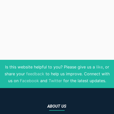
Is this website helpful to you? Please give us a
like
, or
share your
feedback
to help us improve
. Connect with
us on
Facebook
and
Twitter
for the latest updates.
ABOUT US