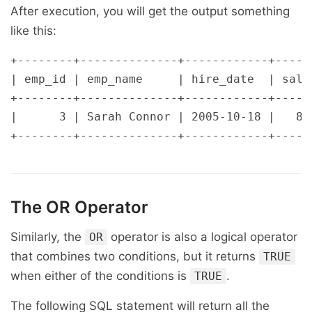
After execution, you will get the output something
like this:
+--------+--------------+------------+------
| emp_id | emp_name     | hire_date  | salar
+--------+--------------+------------+------
|      3 | Sarah Connor | 2005-10-18 |   800
The
OR
Operator
Similarly, the
operator is also a logical operator
OR
that combines two conditions, but it returns
TRUE
when either of the conditions is
.
TRUE
The following SQL statement will return all the