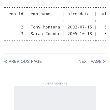
+--------+--------------+------------+------
| emp_id | emp_name     | hire_date  | salar
+--------+--------------+------------+------
|      2 | Tony Montana | 2002-07-15 |   650
|      3 | Sarah Connor | 2005-10-18 |   800
PREVIOUS PAGE
NEXT PAGE
ADVERTISEMENTS