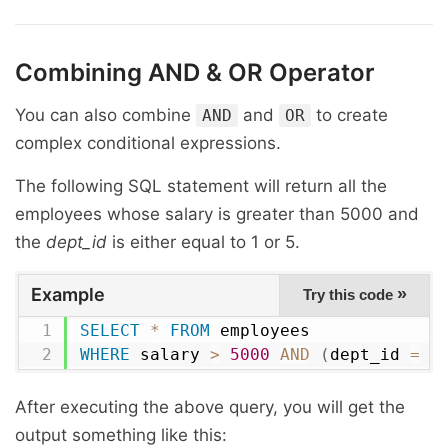
Combining
AND
&
OR
Operator
You can also combine
and
to create
AND
OR
complex conditional expressions.
The following SQL statement will return all the
employees whose salary is greater than 5000 and
the
dept_id
is either equal to 1 or 5.
Example
»
Try this code
SELECT
*
FROM
WHERE
 salary 
>
5000
AND
(
dept_id 
=
1
After executing the above query, you will get the
output something like this: