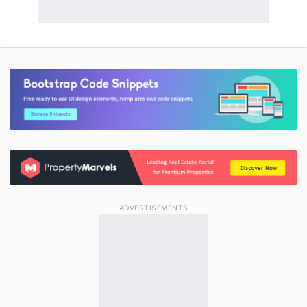
ADVERTISEMENTS