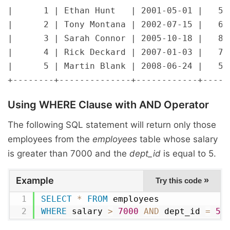
|      1 | Ethan Hunt   | 2001-05-01 |   500
|      2 | Tony Montana | 2002-07-15 |   650
|      3 | Sarah Connor | 2005-10-18 |   800
|      4 | Rick Deckard | 2007-01-03 |   720
|      5 | Martin Blank | 2008-06-24 |   560
Using
WHERE
Clause with
AND
Operator
The following SQL statement will return only those
employees from the
employees
table whose salary
is greater than 7000 and the
dept_id
is equal to 5.
Example
»
Try this code
SELECT
*
FROM
WHERE
 salary 
>
7000
AND
 dept_id 
=
5
;