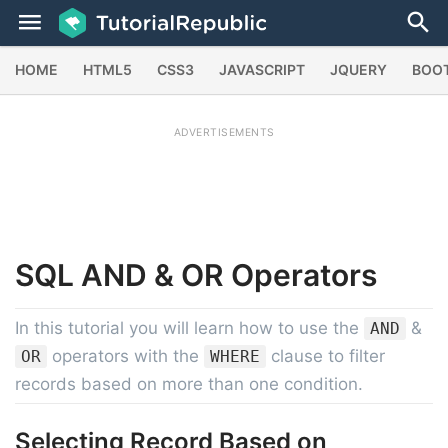
HOME
HTML5
CSS3
JAVASCRIPT
JQUERY
BOO
ADVERTISEMENTS
SQL
AND & OR
Operators
In this tutorial you will learn how to use the
&
AND
operators with the
clause to filter
OR
WHERE
records based on more than one condition.
Selecting Record Based on