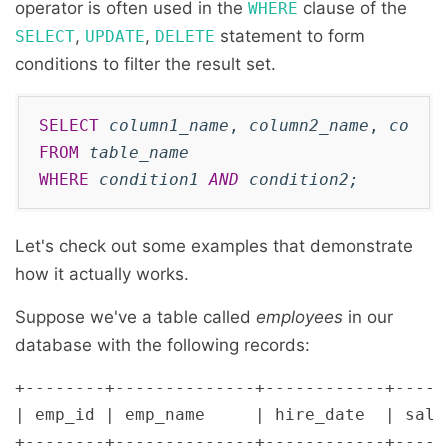
operator is often used in the
clause of the
WHERE
,
,
statement to form
SELECT
UPDATE
DELETE
conditions to filter the result set.
SELECT
column1_name
, 
column2_name
, 
colum
FROM
table_name
WHERE
condition1
AND
condition2
;
Let's check out some examples that demonstrate
how it actually works.
Suppose we've a table called
employees
in our
database with the following records:
+--------+--------------+------------+------
| emp_id | emp_name     | hire_date  | salar
+--------+--------------+------------+------