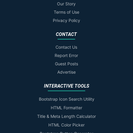
Our Story
Terms of Use
Privacy Policy
CONTACT
Contact Us
Report Error
Guest Posts
Advertise
INTERACTIVE TOOLS
Bootstrap Icon Search Utility
HTML Formatter
Title & Meta Length Calculator
HTML Color Picker