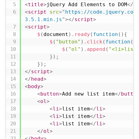
<
title
>
jQuery Add Elements to DOM
</
t
<
script
src
=
"
https://code.jquery.com
3.5.1.min.js
"
>
</
script
>
<
script
>
$
(
document
)
.
ready
(
function
(
)
{
$
(
"button"
)
.
click
(
function
(
)
$
(
"ol"
)
.
append
(
"<li>list
}
)
;
}
)
;
</
script
>
</
head
>
<
body
>
<
button
>
Add new list item
</
butto
<
ol
>
<
li
>
list item
</
li
>
<
li
>
list item
</
li
>
<
li
>
list item
</
li
>
</
ol
>
</
body
>