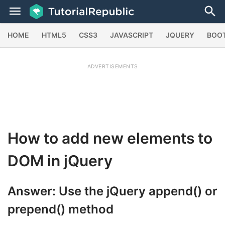
HOME
HTML5
CSS3
JAVASCRIPT
JQUERY
BOO
ADVERTISEMENTS
How to add new elements to
DOM in jQuery
Answer: Use the jQuery
append()
or
prepend()
method