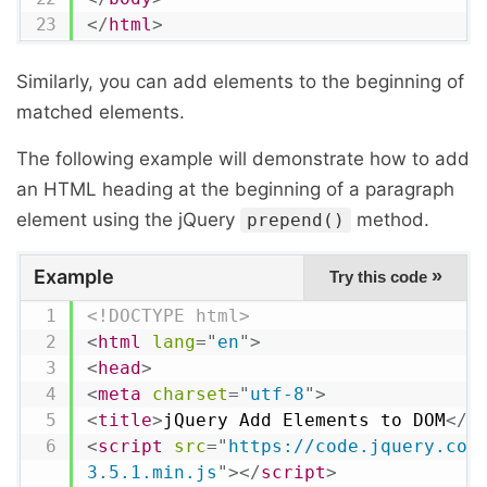
</
html
>
Similarly, you can add elements to the beginning of
matched elements.
The following example will demonstrate how to add
an HTML heading at the beginning of a paragraph
element using the jQuery
method.
prepend()
Example
»
Try this code
<!DOCTYPE html>
<
html
lang
=
"
en
"
>
<
head
>
<
meta
charset
=
"
utf-8
"
>
<
title
>
jQuery Add Elements to DOM
</
t
<
script
src
=
"
https://code.jquery.com
3.5.1.min.js
"
>
</
script
>