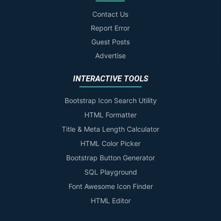
Contact Us
Report Error
Guest Posts
Advertise
INTERACTIVE TOOLS
Bootstrap Icon Search Utility
HTML Formatter
Title & Meta Length Calculator
HTML Color Picker
Bootstrap Button Generator
SQL Playground
Font Awesome Icon Finder
HTML Editor