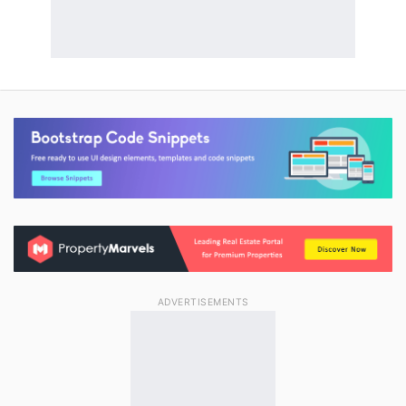
ADVERTISEMENTS