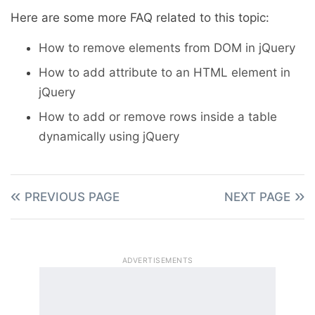
Here are some more FAQ related to this topic:
How to remove elements from DOM in jQuery
How to add attribute to an HTML element in
jQuery
How to add or remove rows inside a table
dynamically using jQuery
PREVIOUS PAGE
NEXT PAGE
ADVERTISEMENTS