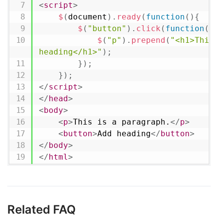
<
script
>
$
(
document
)
.
ready
(
function
(
)
{
$
(
"button"
)
.
click
(
function
(
)
$
(
"p"
)
.
prepend
(
"<h1>This 
heading</h1>"
)
;
}
)
;
}
)
;
</
script
>
</
head
>
<
body
>
<
p
>
This is a paragraph.
</
p
>
<
button
>
Add heading
</
button
>
</
body
>
</
html
>
Related FAQ