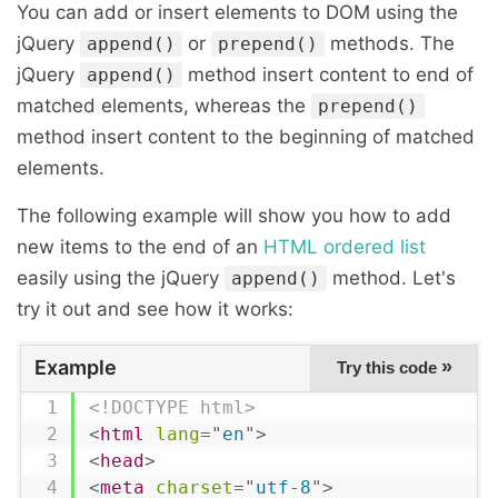
You can add or insert elements to DOM using the
jQuery
or
methods. The
append()
prepend()
jQuery
method insert content to end of
append()
matched elements, whereas the
prepend()
method insert content to the beginning of matched
elements.
The following example will show you how to add
new items to the end of an
HTML ordered list
easily using the jQuery
method. Let's
append()
try it out and see how it works:
Example
»
Try this code
<!DOCTYPE html>
<
html
lang
=
"
en
"
>
<
head
>
<
meta
charset
=
"
utf-8
"
>