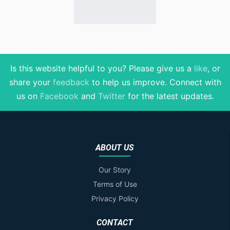
Is this website helpful to you? Please give us a
like
, or
share your
feedback
to help us improve
. Connect with
us on
Facebook
and
Twitter
for the latest updates.
ABOUT US
Our Story
Terms of Use
Privacy Policy
CONTACT