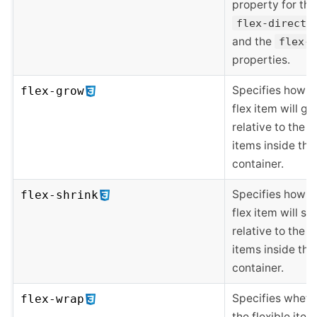
property for the
flex-directi
and the
flex-w
properties.
Specifies how t
flex-grow
flex item will g
relative to the o
items inside the 
container.
Specifies how t
flex-shrink
flex item will sh
relative to the o
items inside the 
container.
Specifies wheth
flex-wrap
the flexible item