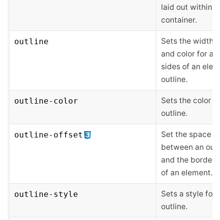
laid out within a
container.
Sets the width, s
outline
and color for all
sides of an elem
outline.
Sets the color o
outline-color
outline.
Set the space
outline-offset
between an outl
and the border 
of an element.
Sets a style for 
outline-style
outline.