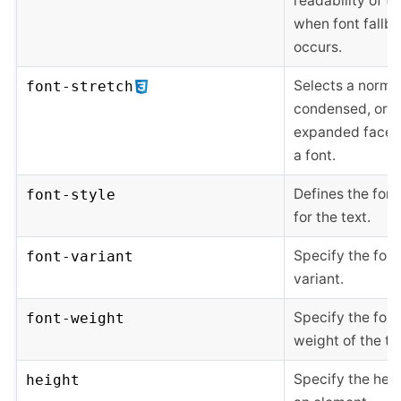
readability of te
when font fallb
occurs.
Selects a normal
font-stretch
condensed, or
expanded face 
a font.
Defines the font
font-style
for the text.
Specify the font
font-variant
variant.
Specify the font
font-weight
weight of the te
Specify the heig
height