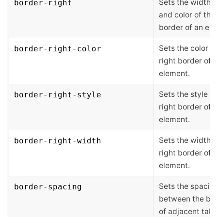
Sets the width, s
border-right
and color of the 
border of an el
Sets the color o
border-right-color
right border of 
element.
Sets the style of
border-right-style
right border of 
element.
Sets the width o
border-right-width
right border of 
element.
Sets the spacin
border-spacing
between the bo
of adjacent tabl