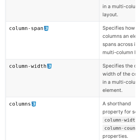
in a multi-colu
layout.
Specifies how 
column-span
columns an ele
spans across in 
multi-column la
Specifies the op
column-width
width of the co
in a multi-colu
element.
A shorthand
columns
property for set
column-width
column-count
properties.