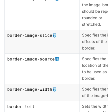
the image-bord
should be repea
rounded or
stretched.
Specifies the i
border-image-slice
offsets of the i
border.
Specifies the
border-image-source
location of the 
to be used as a
border.
Specifies the w
border-image-width
of the image-bo
Sets the width, s
border-left