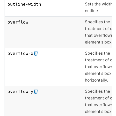
Sets the width o
outline-width
outline.
Specifies the
overflow
treatment of co
that overflows 
element's box.
Specifies the
overflow-x
treatment of co
that overflows 
element's box
horizontally.
Specifies the
overflow-y
treatment of co
that overflows 
element's box