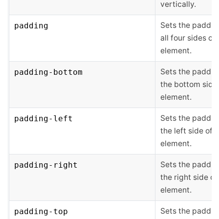
vertically.
Sets the paddin
padding
all four sides of
element.
Sets the paddin
padding-bottom
the bottom side
element.
Sets the paddin
padding-left
the left side of 
element.
Sets the paddin
padding-right
the right side of
element.
Sets the paddin
padding-top