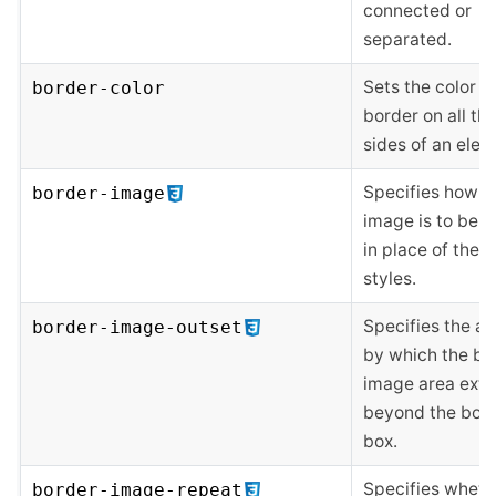
connected or
separated.
Sets the color o
border-color
border on all the
sides of an elem
Specifies how a
border-image
image is to be 
in place of the 
styles.
Specifies the a
border-image-outset
by which the bo
image area ext
beyond the bor
box.
Specifies wheth
border-image-repeat