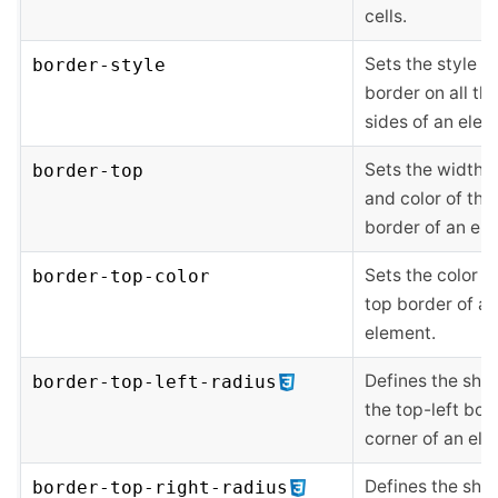
cells.
Sets the style of
border-style
border on all the
sides of an elem
Sets the width, s
border-top
and color of the
border of an el
Sets the color o
border-top-color
top border of an
element.
Defines the sha
border-top-left-radius
the top-left bor
corner of an ele
Defines the sha
border-top-right-radius