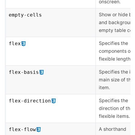
onscreen.
Show or hide bo
empty-cells
and background
empty table cell
Specifies the
flex
components of 
flexible length.
Specifies the ini
flex-basis
main size of the 
item.
Specifies the
flex-direction
direction of the
flexible items.
A shorthand
flex-flow