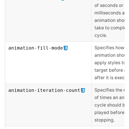
of seconds or
milliseconds an
animation shoul
take to complet
cycle.
Specifies how a
animation-fill-mode
animation shoul
apply styles to i
target before a
after it is execu
Specifies the n
animation-iteration-count
of times an ani
cycle should be
played before
stopping.