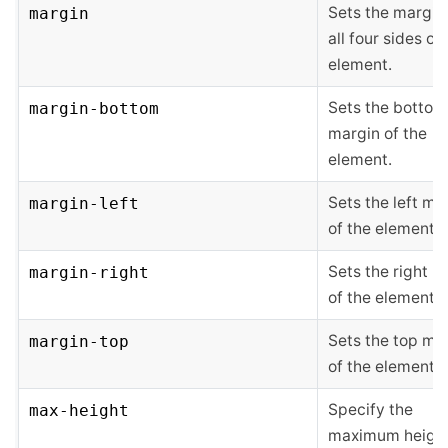
Sets the margin
margin
all four sides of
element.
Sets the bottom
margin-bottom
margin of the
element.
Sets the left ma
margin-left
of the element.
Sets the right m
margin-right
of the element.
Sets the top ma
margin-top
of the element.
Specify the
max-height
maximum height