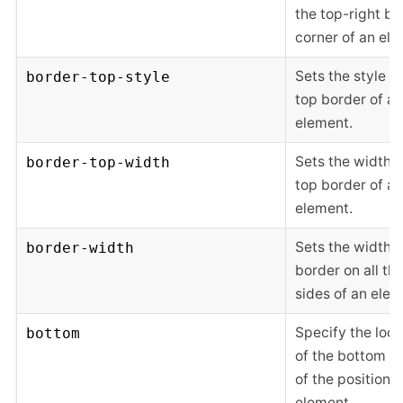
the top-right bo
corner of an ele
Sets the style of
border-top-style
top border of an
element.
Sets the width o
border-top-width
top border of an
element.
Sets the width o
border-width
border on all the
sides of an elem
Specify the loca
bottom
of the bottom e
of the positione
element.