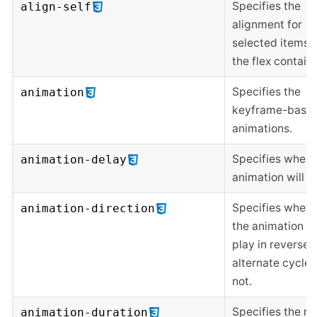
Specifies the
align-self
alignment for
selected items 
the flex containe
Specifies the
animation
keyframe-base
animations.
Specifies when 
animation-delay
animation will st
Specifies wheth
animation-direction
the animation s
play in reverse 
alternate cycles
not.
Specifies the n
animation-duration