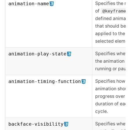
Specifies the n
animation-name
of
@keyframes
defined animati
that should be
applied to the
selected elemen
Specifies wheth
animation-play-state
the animation is
running or paus
Specifies how a
animation-timing-function
animation shoul
progress over t
duration of eac
cycle.
Specifies wheth
backface-visibility