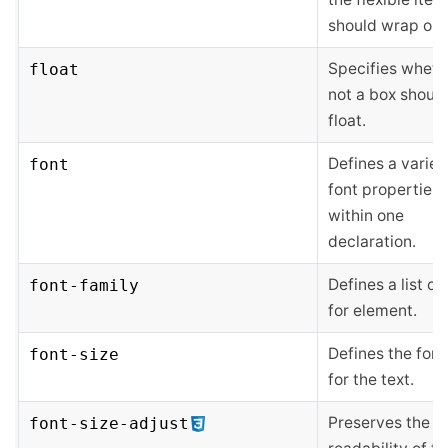
should wrap or n
Specifies wheth
float
not a box shoul
float.
Defines a variet
font
font properties
within one
declaration.
Defines a list of
font-family
for element.
Defines the font
font-size
for the text.
Preserves the
font-size-adjust