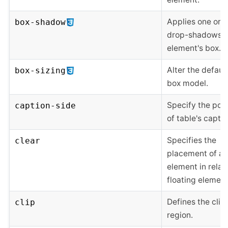
Applies one or 
box-shadow
drop-shadows t
element's box.
Alter the defaul
box-sizing
box model.
Specify the posi
caption-side
of table's captio
Specifies the
clear
placement of an
element in relat
floating element
Defines the clip
clip
region.