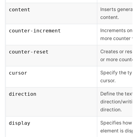
Inserts generat
content
content.
Increments one 
counter-increment
more counter va
Creates or rese
counter-reset
or more counter
Specify the type
cursor
cursor.
Define the text
direction
direction/writin
direction.
Specifies how a
display
element is disp