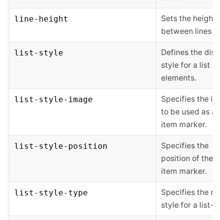
Sets the height
line-height
between lines of
Defines the disp
list-style
style for a list a
elements.
Specifies the i
list-style-image
to be used as a l
item marker.
Specifies the
list-style-position
position of the li
item marker.
Specifies the m
list-style-type
style for a list-i