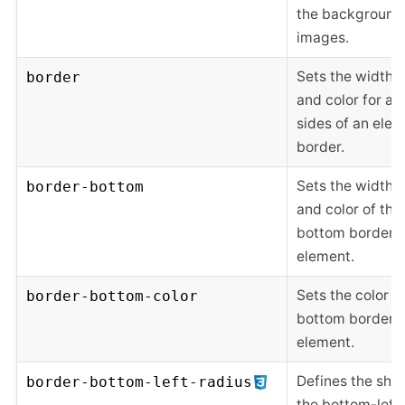
the background
images.
Sets the width, s
border
and color for all
sides of an elem
border.
Sets the width, s
border-bottom
and color of the
bottom border o
element.
Sets the color o
border-bottom-color
bottom border o
element.
Defines the sha
border-bottom-left-radius
the bottom-left