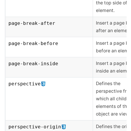
the top side of 
element.
Insert a page b
page-break-after
after an element
Insert a page b
page-break-before
before an eleme
Insert a page b
page-break-inside
inside an elemen
Defines the
perspective
perspective fro
which all child
elements of the
object are view
Defines the orig
perspective-origin