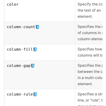
Specify the colo
color
the text of an
element.
Specifies the n
column-count
of columns in a 
column element
Specifies how
column-fill
columns will be f
Specifies the g
column-gap
between the co
in a multi-colu
element.
Specifies a stra
column-rule
line, or "rule", to