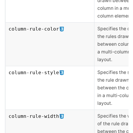
drawn between
column in a mult
column element
Specifies the co
column-rule-color
the rules drawn
between column
a multi-column
layout.
Specifies the st
column-rule-style
the rule drawn
between the co
in a multi-colu
layout.
Specifies the w
column-rule-width
of the rule draw
between the co