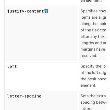
an element.
Specifies how fl
justify-content
items are align
along the main a
of the flex conta
after any flexibl
lengths and aut
margins have b
resolved.
Specify the loca
left
of the left edge 
the positioned
element.
Sets the extra
letter-spacing
spacing betwee
letters.