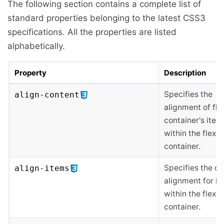
The following section contains a complete list of
standard properties belonging to the latest CSS3
specifications. All the properties are listed
alphabetically.
Property
Description
Specifies the
align-content
alignment of fle
container's item
within the flex
container.
Specifies the de
align-items
alignment for i
within the flex
container.