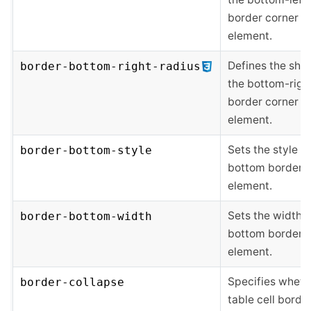
border corner o
element.
Defines the sha
border-bottom-right-radius
the bottom-righ
border corner o
element.
Sets the style of
border-bottom-style
bottom border o
element.
Sets the width o
border-bottom-width
bottom border o
element.
Specifies wheth
border-collapse
table cell borde