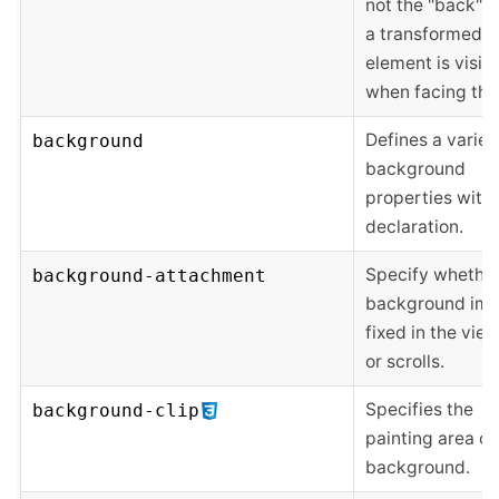
not the "back" s
a transformed
element is visib
when facing the
Defines a variet
background
background
properties with
declaration.
Specify whether
background-attachment
background ima
fixed in the vie
or scrolls.
Specifies the
background-clip
painting area of
background.