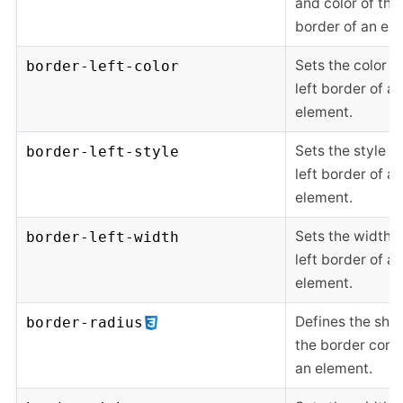
and color of the 
border of an el
Sets the color o
border-left-color
left border of an
element.
Sets the style of
border-left-style
left border of an
element.
Sets the width o
border-left-width
left border of an
element.
Defines the sha
border-radius
the border corne
an element.