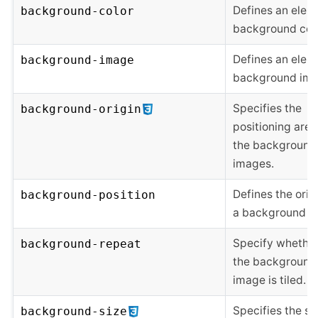
Defines an elem
background-color
background colo
Defines an elem
background-image
background ima
Specifies the
background-origin
positioning area
the background
images.
Defines the orig
background-position
a background i
Specify whethe
background-repeat
the background
image is tiled.
Specifies the si
background-size