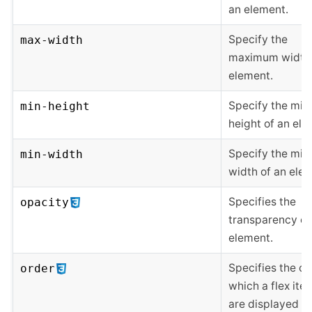
an element.
Specify the
max-width
maximum width 
element.
Specify the mi
min-height
height of an ele
Specify the mi
min-width
width of an ele
Specifies the
opacity
transparency of
element.
Specifies the or
order
which a flex ite
are displayed a