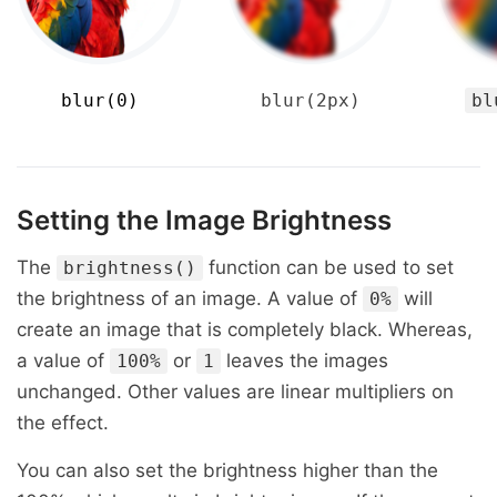
blur(0)
blur(2px)
bl
Setting the Image Brightness
The
function can be used to set
brightness()
the brightness of an image. A value of
will
0%
create an image that is completely black. Whereas,
a value of
or
leaves the images
100%
1
unchanged. Other values are linear multipliers on
the effect.
You can also set the brightness higher than the