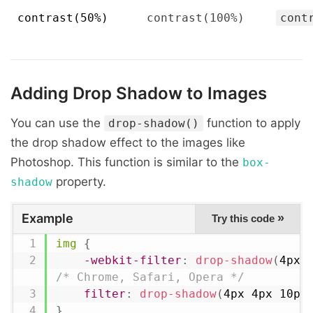
contrast(50%)
contrast(100%)
cont
Adding Drop Shadow to Images
You can use the
function to apply
drop-shadow()
the drop shadow effect to the images like
Photoshop. This function is similar to the
box-
property.
shadow
Example
»
Try this code
img
{
-webkit-filter
:
drop-shadow
(
4px 
/* Chrome, Safari, Opera */
filter
:
drop-shadow
(
4px 4px 10px
}