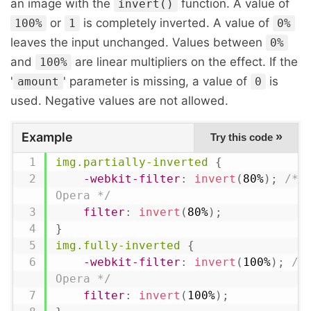
an image with the
function. A value of
invert()
or
is completely inverted. A value of
100%
1
0%
leaves the input unchanged. Values between
0%
and
are linear multipliers on the effect. If the
100%
'
' parameter is missing, a value of
is
amount
0
used. Negative values are not allowed.
Example
»
Try this code
img.partially-inverted
{
-webkit-filter
:
invert
(
80%
)
;
/* C
Opera */
filter
:
invert
(
80%
)
;
}
img.fully-inverted
{
-webkit-filter
:
invert
(
100%
)
;
/*
Opera */
filter
:
invert
(
100%
)
;