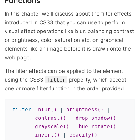
Functions
In this chapter we'll discuss about the filter effects
introduced in CSS3 that you can use to perform
visual effect operations like blur, balancing contrast
or brightness, color saturation etc. on graphical
elements like an image before it is drawn onto the
web page.
The filter effects can be applied to the element
using the CSS3
property, which accept
filter
one or more filter function in the order provided.
filter:
blur()
|
brightness()
|
contrast()
|
drop-shadow()
|
grayscale()
|
hue-rotate()
|
invert()
|
opacity()
|