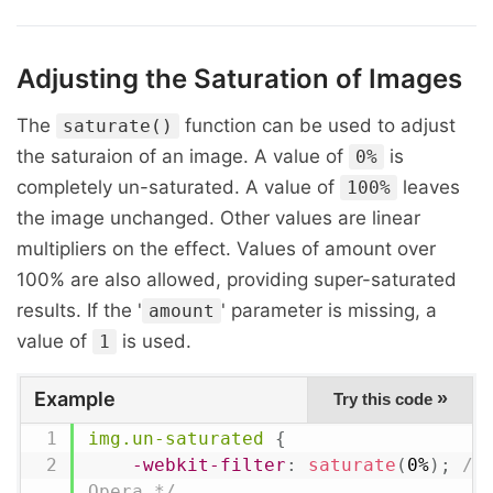
Adjusting the Saturation of Images
The
function can be used to adjust
saturate()
the saturaion of an image. A value of
is
0%
completely un-saturated. A value of
leaves
100%
the image unchanged. Other values are linear
multipliers on the effect. Values of amount over
100% are also allowed, providing super-saturated
results. If the '
' parameter is missing, a
amount
value of
is used.
1
Example
»
Try this code
img.un-saturated
{
-webkit-filter
:
saturate
(
0%
)
;
/*
Opera */