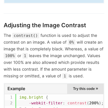
Adjusting the Image Contrast
The
function is used to adjust the
contrast()
contrast on an image. A value of
will create an
0%
image that is completely black. Whereas, a value of
or
leaves the image unchanged. Values
100%
1
over 100% are also allowed which provide results
with less contrast. If the amount parameter is
missing or omitted, a value of
is used.
1
Example
»
Try this code
img.bright
{
-webkit-filter
:
contrast
(
200%
)
;