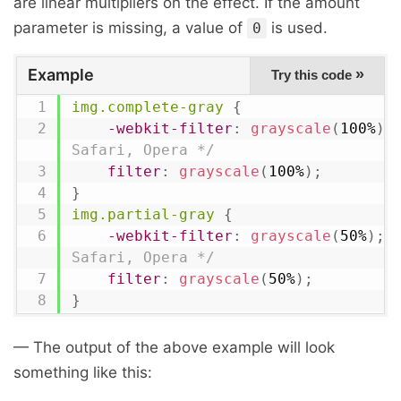
are linear multipliers on the effect. If the amount
parameter is missing, a value of
is used.
0
Example
»
Try this code
img.complete-gray
{
-webkit-filter
:
grayscale
(
100%
)
;
Safari, Opera */
filter
:
grayscale
(
100%
)
;
}
img.partial-gray
{
-webkit-filter
:
grayscale
(
50%
)
;
Safari, Opera */
filter
:
grayscale
(
50%
)
;
}
— The output of the above example will look
something like this: