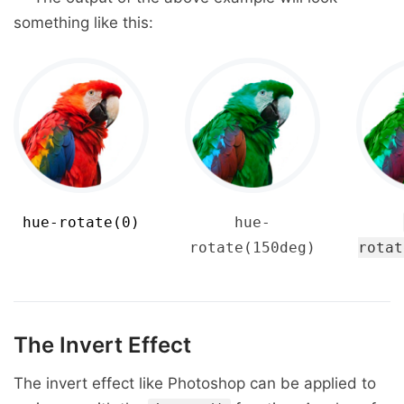
something like this:
hue-rotate(0)
hue-
rotate(150deg)
rotat
The Invert Effect
The invert effect like Photoshop can be applied to