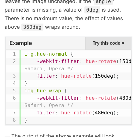
leaves the image unchanged. If the '
'
angle
parameter is missing, a value of
is used.
0deg
There is no maximum value, the effect of values
above
wraps around.
360deg
Example
»
Try this code
img.hue-normal
{
-webkit-filter
:
hue-rotate
(
150de
Safari, Opera */
filter
:
hue-rotate
(
150deg
)
;
}
img.hue-wrap
{
-webkit-filter
:
hue-rotate
(
480de
Safari, Opera */
filter
:
hue-rotate
(
480deg
)
;
}
— The output of the above example will look