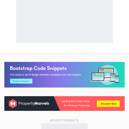
ADVERTISEMENTS