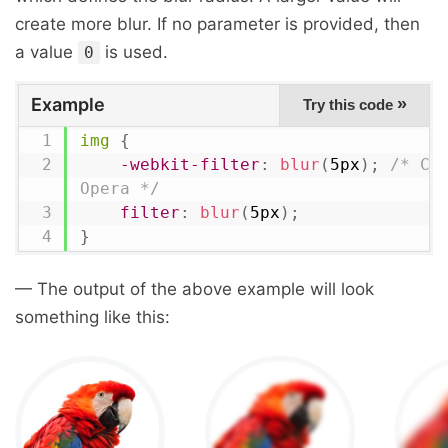
create more blur. If no parameter is provided, then
a value
is used.
0
Example
»
Try this code
img
{
-webkit-filter
:
blur
(
5px
)
;
/* Chr
Opera */
filter
:
blur
(
5px
)
;
}
— The output of the above example will look
something like this: