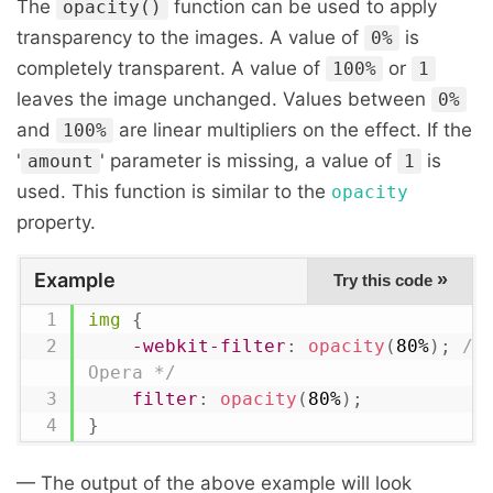
The
function can be used to apply
opacity()
transparency to the images. A value of
is
0%
completely transparent. A value of
or
100%
1
leaves the image unchanged. Values between
0%
and
are linear multipliers on the effect. If the
100%
'
' parameter is missing, a value of
is
amount
1
used. This function is similar to the
opacity
property.
Example
»
Try this code
img
{
-webkit-filter
:
opacity
(
80%
)
;
/*
Opera */
filter
:
opacity
(
80%
)
;
}
— The output of the above example will look