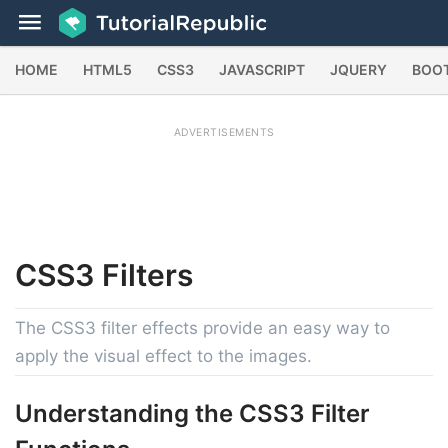
HOME
HTML5
CSS3
JAVASCRIPT
JQUERY
BOO
ADVERTISEMENTS
CSS3
Filters
The CSS3 filter effects provide an easy way to
apply the visual effect to the images.
Understanding the CSS3 Filter