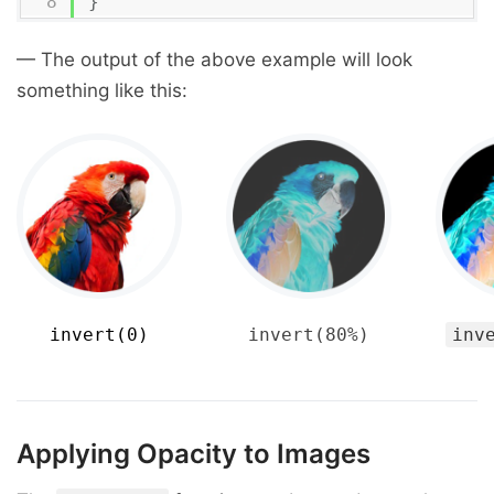
}
— The output of the above example will look
something like this:
invert(0)
invert(80%)
inv
Applying Opacity to Images