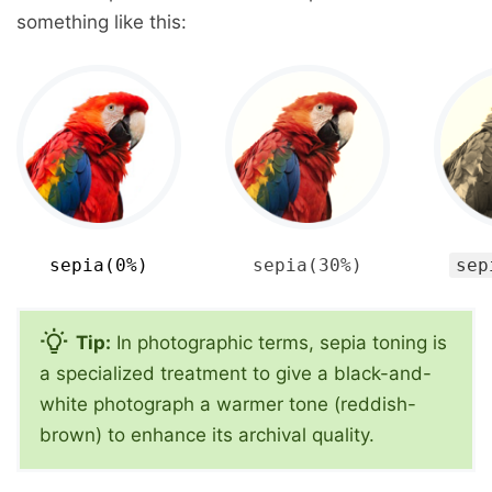
something like this:
sepia(0%)
sepia(30%)
sep
Tip:
In photographic terms, sepia toning is
a specialized treatment to give a black-and-
white photograph a warmer tone (reddish-
brown) to enhance its archival quality.