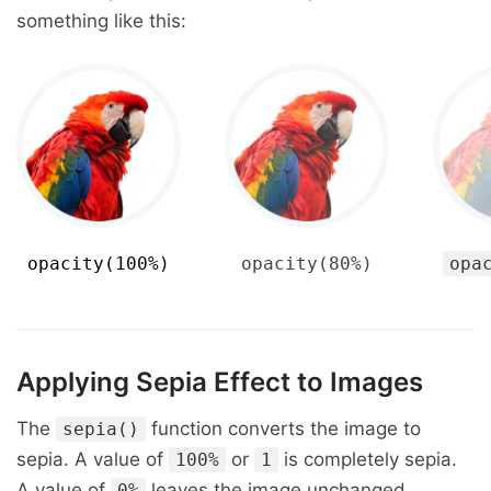
something like this:
opacity(100%)
opacity(80%)
opa
Applying Sepia Effect to Images
The
function converts the image to
sepia()
sepia. A value of
or
is completely sepia.
100%
1
A value of
leaves the image unchanged.
0%