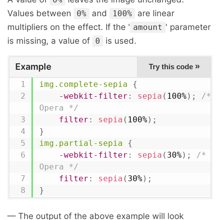
Values between
and
are linear
0%
100%
multipliers on the effect. If the '
' parameter
amount
is missing, a value of
is used.
0
Example
»
Try this code
img.complete-sepia
{
-webkit-filter
:
sepia
(
100%
)
;
/* C
Opera */
filter
:
sepia
(
100%
)
;
}
img.partial-sepia
{
-webkit-filter
:
sepia
(
30%
)
;
/* Ch
Opera */
filter
:
sepia
(
30%
)
;
}
— The output of the above example will look