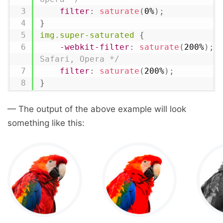
filter
:
saturate
(
0%
)
;
}
img.super-saturated
{
-webkit-filter
:
saturate
(
200%
)
;
Safari, Opera */
filter
:
saturate
(
200%
)
;
}
— The output of the above example will look
something like this: