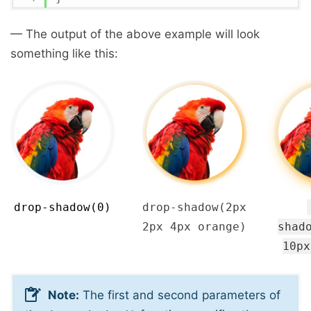
— The output of the above example will look
something like this:
drop-shadow(0)
drop-shadow(2px
2px 4px orange)
shad
10px
Note:
The first and second parameters of