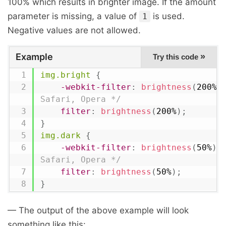
100% which results in brighter image. If the amount
parameter is missing, a value of
is used.
1
Negative values are not allowed.
Example
»
Try this code
img.bright
{
-webkit-filter
:
brightness
(
200%
)
Safari, Opera */
filter
:
brightness
(
200%
)
;
}
img.dark
{
-webkit-filter
:
brightness
(
50%
)
;
Safari, Opera */
filter
:
brightness
(
50%
)
;
}
— The output of the above example will look
something like this: