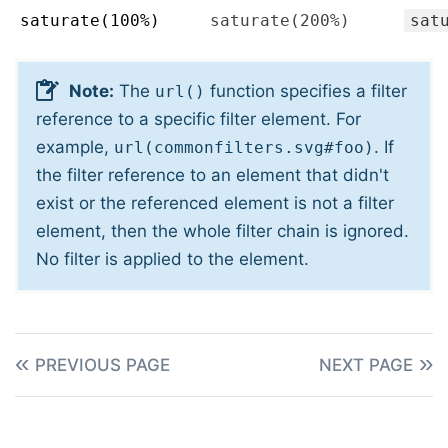
saturate(100%)
saturate(200%)
sat
Note:
The
function specifies a filter
url()
reference to a specific filter element. For
example,
. If
url(commonfilters.svg#foo)
the filter reference to an element that didn't
exist or the referenced element is not a filter
element, then the whole filter chain is ignored.
No filter is applied to the element.
PREVIOUS PAGE
NEXT PAGE