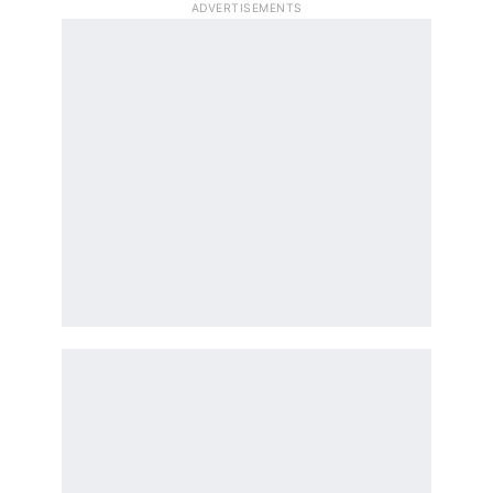
ADVERTISEMENTS