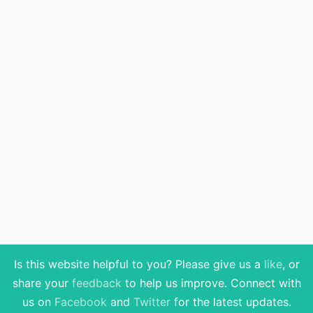
Is this website helpful to you? Please give us a
like
, or
share your
feedback
to help us improve
. Connect with
us on
Facebook
and
Twitter
for the latest updates.