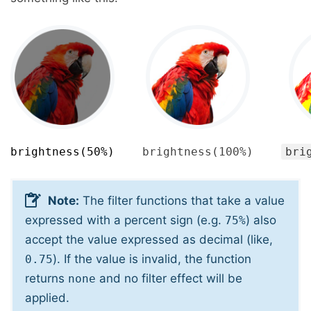
brightness(50%)
brightness(100%)
bri
Note:
The filter functions that take a value
expressed with a percent sign (e.g.
) also
75%
accept the value expressed as decimal (like,
). If the value is invalid, the function
0.75
returns
and no filter effect will be
none
applied.