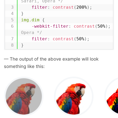
Safari, Opera */
filter
:
contrast
(
200%
)
;
}
img.dim
{
-webkit-filter
:
contrast
(
50%
)
;
/
Opera */
filter
:
contrast
(
50%
)
;
}
— The output of the above example will look
something like this: