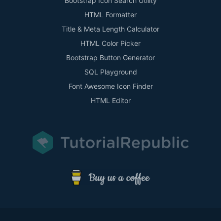
Bootstrap Icon Search Utility
HTML Formatter
Title & Meta Length Calculator
HTML Color Picker
Bootstrap Button Generator
SQL Playground
Font Awesome Icon Finder
HTML Editor