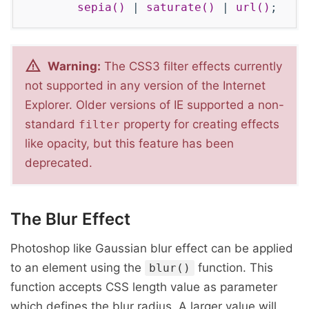
sepia()
|
saturate()
|
url()
;
Warning:
The CSS3 filter effects currently
not supported in any version of the Internet
Explorer. Older versions of IE supported a non-
standard
property for creating effects
filter
like opacity, but this feature has been
deprecated.
The Blur Effect
Photoshop like Gaussian blur effect can be applied
to an element using the
function. This
blur()
function accepts CSS length value as parameter
which defines the blur radius. A larger value will