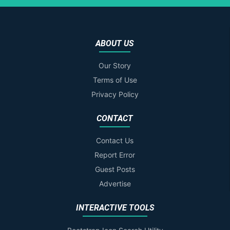
ABOUT US
Our Story
Terms of Use
Privacy Policy
CONTACT
Contact Us
Report Error
Guest Posts
Advertise
INTERACTIVE TOOLS