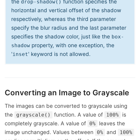
the
function specifies the
drop-shadow()
horizontal and vertical offset of the shadow
respectively, whereas the third parameter
specify the blur radius and the last parameter
specifies the shadow color, just like the
box-
property, with one exception, the
shadow
'
' keyword is not allowed.
inset
Converting an Image to Grayscale
The images can be converted to grayscale using
the
function. A value of
is
grayscale()
100%
completely grayscale. A value of
leaves the
0%
image unchanged. Values between
and
0%
100%