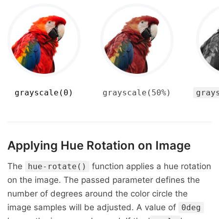
grayscale(0)
grayscale(50%)
gray
Applying Hue Rotation on Image
The
function applies a hue rotation
hue-rotate()
on the image. The passed parameter defines the
number of degrees around the color circle the
image samples will be adjusted. A value of
0deg