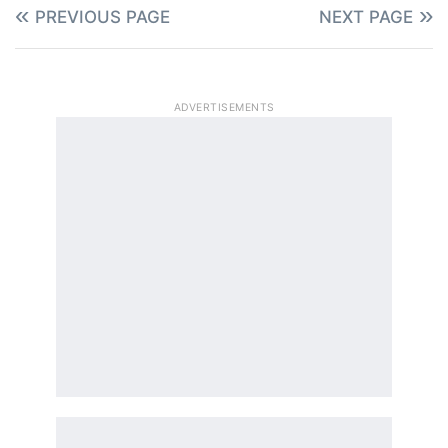
PREVIOUS PAGE
NEXT PAGE
ADVERTISEMENTS