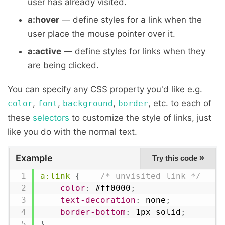
user has already visited.
a:hover
— define styles for a link when the
user place the mouse pointer over it.
a:active
— define styles for links when they
are being clicked.
You can specify any CSS property you'd like e.g.
,
,
,
, etc. to each of
color
font
background
border
these
selectors
to customize the style of links, just
like you do with the normal text.
Example
»
Try this code
a:link
{
/* unvisited link */
color
:
 #ff0000
;
text-decoration
:
 none
;
border-bottom
:
 1px solid
;
}