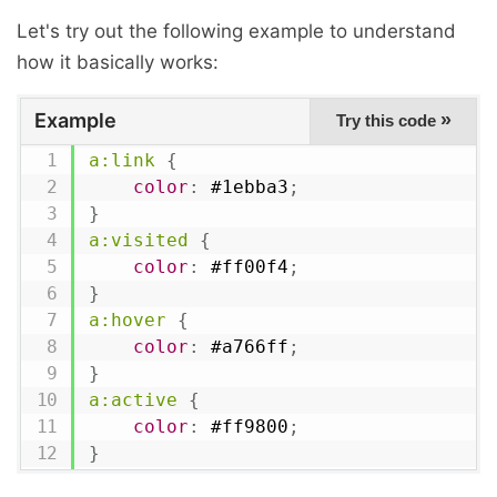
Let's try out the following example to understand
how it basically works:
Example
»
Try this code
a:link
{
color
:
 #1ebba3
;
}
a:visited
{
color
:
 #ff00f4
;
}
a:hover
{
color
:
 #a766ff
;
}
a:active
{
color
:
 #ff9800
;
}