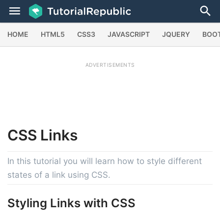
HOME
HTML5
CSS3
JAVASCRIPT
JQUERY
BOO
ADVERTISEMENTS
CSS
Links
In this tutorial you will learn how to style different
states of a link using CSS.
Styling Links with CSS