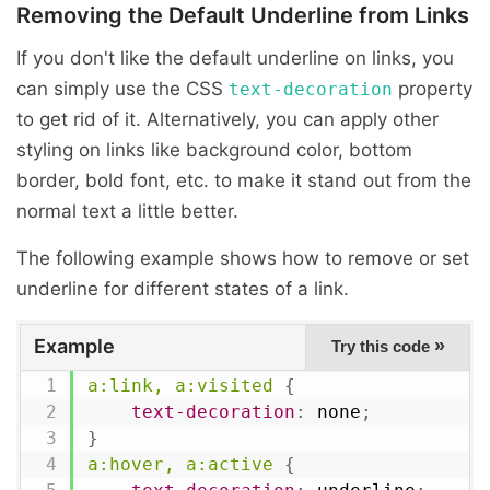
Removing the Default Underline from Links
If you don't like the default underline on links, you
can simply use the CSS
property
text-decoration
to get rid of it. Alternatively, you can apply other
styling on links like background color, bottom
border, bold font, etc. to make it stand out from the
normal text a little better.
The following example shows how to remove or set
underline for different states of a link.
Example
»
Try this code
a:link, a:visited
{
text-decoration
:
 none
;
}
a:hover, a:active
{