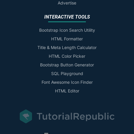
Advertise
INTERACTIVE TOOLS
Bootstrap Icon Search Utility
HTML Formatter
Title & Meta Length Calculator
HTML Color Picker
Bootstrap Button Generator
SQL Playground
Font Awesome Icon Finder
HTML Editor