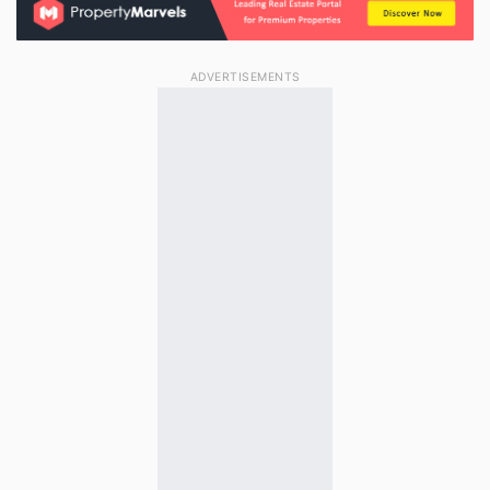
ADVERTISEMENTS