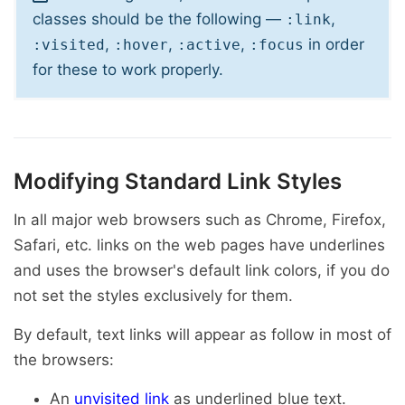
classes should be the following —
,
:link
,
,
,
in order
:visited
:hover
:active
:focus
for these to work properly.
Modifying Standard Link Styles
In all major web browsers such as Chrome, Firefox,
Safari, etc. links on the web pages have underlines
and uses the browser's default link colors, if you do
not set the styles exclusively for them.
By default, text links will appear as follow in most of
the browsers:
An
unvisited link
as underlined blue text.