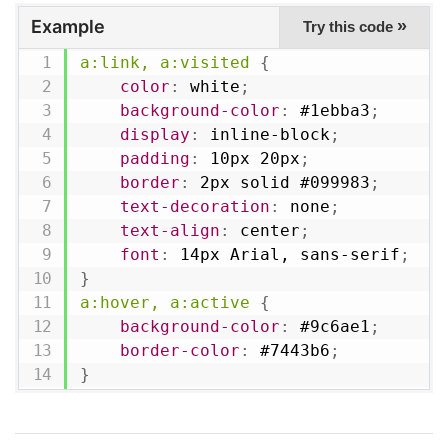
Example
»
Try this code
a:link, a:visited
{
color
:
 white
;
background-color
:
 #1ebba3
;
display
:
 inline-block
;
padding
:
 10px 20px
;
border
:
 2px solid #099983
;
text-decoration
:
 none
;
text-align
:
 center
;
font
:
 14px Arial, sans-serif
;
}
a:hover, a:active
{
background-color
:
 #9c6ae1
;
border-color
:
 #7443b6
;
}