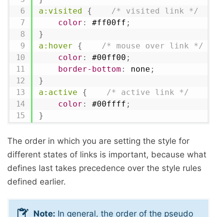
a:visited
{
/* visited link */
color
:
 #ff00ff
;
}
a:hover
{
/* mouse over link */
color
:
 #00ff00
;
border-bottom
:
 none
;
}
a:active
{
/* active link */
color
:
 #00ffff
;
}
The order in which you are setting the style for
different states of links is important, because what
defines last takes precedence over the style rules
defined earlier.
Note:
In general, the order of the pseudo