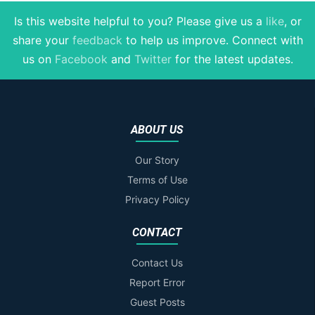
Is this website helpful to you? Please give us a
like
, or
share your
feedback
to help us improve
. Connect with
us on
Facebook
and
Twitter
for the latest updates.
ABOUT US
Our Story
Terms of Use
Privacy Policy
CONTACT
Contact Us
Report Error
Guest Posts