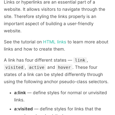
Links or hyperlinks are an essential part of a
website. It allows visitors to navigate through the
site. Therefore styling the links properly is an
important aspect of building a user-friendly
website.
See the tutorial on
HTML links
to learn more about
links and how to create them.
A link has four different states —
,
link
,
and
. These four
visited
active
hover
states of a link can be styled differently through
using the following anchor pseudo-class selectors.
a:link
— define styles for normal or unvisited
links.
a:visited
— define styles for links that the