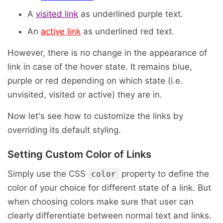
A
visited link
as underlined purple text.
An
active link
as underlined red text.
However, there is no change in the appearance of
link in case of the hover state. It remains blue,
purple or red depending on which state (i.e.
unvisited, visited or active) they are in.
Now let's see how to customize the links by
overriding its default styling.
Setting Custom Color of Links
Simply use the CSS
property to define the
color
color of your choice for different state of a link. But
when choosing colors make sure that user can
clearly differentiate between normal text and links.