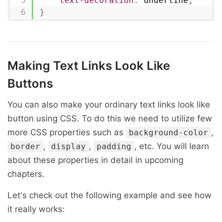
text-decoration
:
 underline
;
}
Making Text Links Look Like
Buttons
You can also make your ordinary text links look like
button using CSS. To do this we need to utilize few
more CSS properties such as
,
background-color
,
,
, etc. You will learn
border
display
padding
about these properties in detail in upcoming
chapters.
Let's check out the following example and see how
it really works: