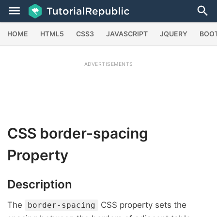
HOME
HTML5
CSS3
JAVASCRIPT
JQUERY
BOO
ADVERTISEMENTS
CSS
border-spacing
Property
Description
The
CSS property sets the
border-spacing