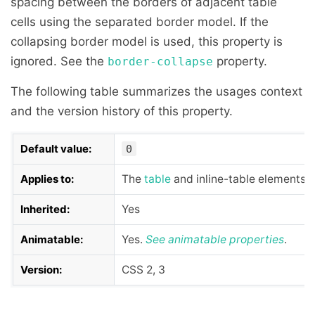
spacing between the borders of adjacent table
cells using the separated border model. If the
collapsing border model is used, this property is
ignored. See the
property.
border-collapse
The following table summarizes the usages context
and the version history of this property.
Default value:
0
Applies to:
The
table
and inline-table elements
Inherited:
Yes
Animatable:
Yes.
See
animatable properties
.
Version:
CSS 2, 3