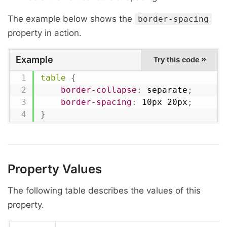
The example below shows the
border-spacing
property in action.
Example
»
Try this code
table
{
border-collapse
:
 separate
;
border-spacing
:
 10px 20px
;
}
Property Values
The following table describes the values of this
property.