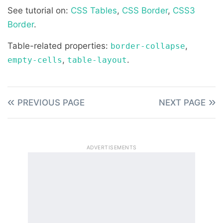
See tutorial on:
CSS Tables
,
CSS Border
,
CSS3
Border
.
Table-related properties:
,
border-collapse
,
.
empty-cells
table-layout
PREVIOUS PAGE
NEXT PAGE
ADVERTISEMENTS