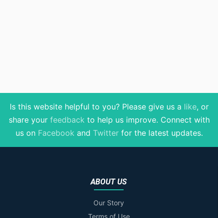
Is this website helpful to you? Please give us a
like
, or
share your
feedback
to help us improve
. Connect with
us on
Facebook
and
Twitter
for the latest updates.
ABOUT US
Our Story
Terms of Use