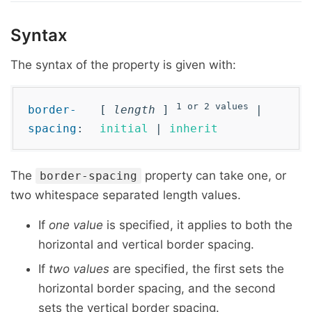
Syntax
The syntax of the property is given with:
1 or 2 values
border-
[
length
]
|
spacing
:
initial
|
inherit
The
property can take one, or
border-spacing
two whitespace separated length values.
If
one value
is specified, it applies to both the
horizontal and vertical border spacing.
If
two values
are specified, the first sets the
horizontal border spacing, and the second
sets the vertical border spacing.