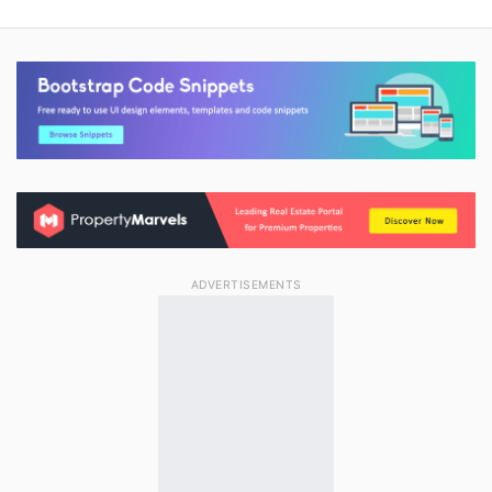
ADVERTISEMENTS