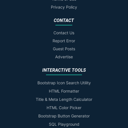
Privacy Policy
CONTACT
Contact Us
Report Error
Guest Posts
Advertise
INTERACTIVE TOOLS
Bootstrap Icon Search Utility
HTML Formatter
Title & Meta Length Calculator
HTML Color Picker
Bootstrap Button Generator
SQL Playground