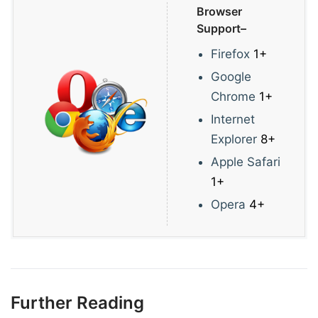
Browser
Support–
Firefox
1+
Google
Chrome
1+
Internet
Explorer
8+
Apple Safari
1+
Opera
4+
Further Reading