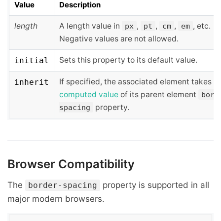
Value
Description
length
A length value in
,
,
,
, etc.
px
pt
cm
em
Negative values are not allowed.
Sets this property to its default value.
initial
If specified, the associated element takes t
inherit
computed value
of its parent element
bord
property.
spacing
Browser Compatibility
The
property is supported in all
border-spacing
major modern browsers.