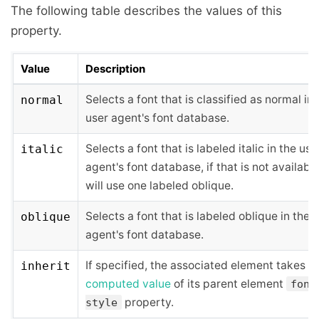
The following table describes the values of this
property.
Value
Description
Selects a font that is classified as normal in 
normal
user agent's font database.
Selects a font that is labeled italic in the use
italic
agent's font database, if that is not available,
will use one labeled oblique.
Selects a font that is labeled oblique in the 
oblique
agent's font database.
If specified, the associated element takes t
inherit
computed value
of its parent element
font
property.
style