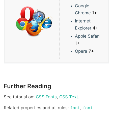
Google
Chrome
1+
Internet
Explorer
4+
Apple Safari
1+
Opera
7+
Further Reading
See tutorial on:
CSS Fonts
,
CSS Text
.
Related properties and at-rules:
,
font
font-