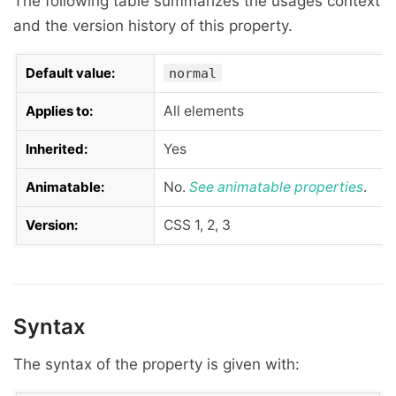
The following table summarizes the usages context
and the version history of this property.
Default value:
normal
Applies to:
All elements
Inherited:
Yes
Animatable:
No.
See
animatable properties
.
Version:
CSS 1, 2, 3
Syntax
The syntax of the property is given with: