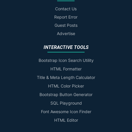
Contact Us
Report Error
Guest Posts
Advertise
INTERACTIVE TOOLS
Bootstrap Icon Search Utility
HTML Formatter
Title & Meta Length Calculator
HTML Color Picker
Bootstrap Button Generator
SQL Playground
Font Awesome Icon Finder
HTML Editor