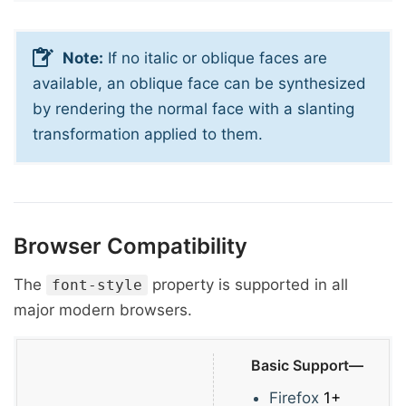
Note:
If no italic or oblique faces are
available, an oblique face can be synthesized
by rendering the normal face with a slanting
transformation applied to them.
Browser Compatibility
The
property is supported in all
font-style
major modern browsers.
Basic Support—
Firefox
1+