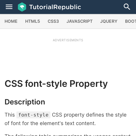
HOME
HTML5
CSS3
JAVASCRIPT
JQUERY
BOO
ADVERTISEMENTS
CSS
font-style
Property
Description
This
CSS property defines the style
font-style
of font for the element's text content.