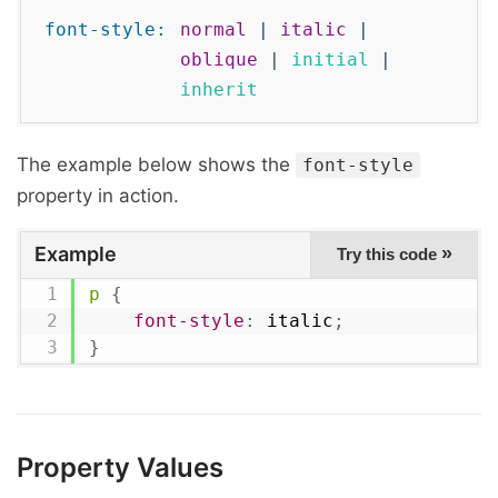
font-style: 
normal
|
italic
|
oblique
|
initial
|
inherit
The example below shows the
font-style
property in action.
Example
»
Try this code
p
{
font-style
:
 italic
;
}
Property Values