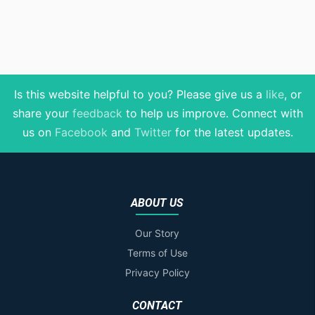
Is this website helpful to you? Please give us a
like
, or
share your
feedback
to help us improve
. Connect with
us on
Facebook
and
Twitter
for the latest updates.
ABOUT US
Our Story
Terms of Use
Privacy Policy
CONTACT