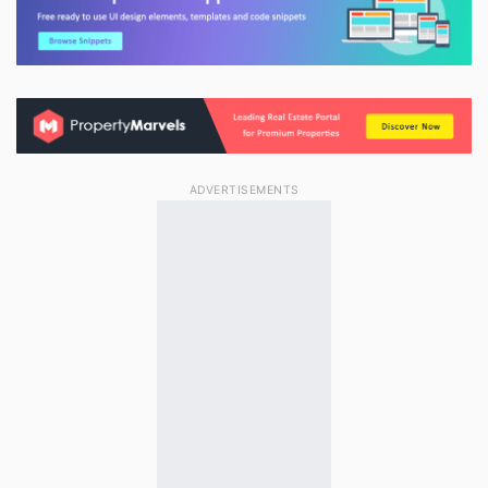
ADVERTISEMENTS