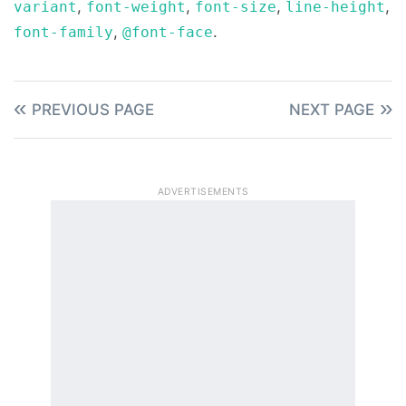
,
,
,
,
variant
font-weight
font-size
line-height
,
.
font-family
@font-face
PREVIOUS PAGE
NEXT PAGE
ADVERTISEMENTS