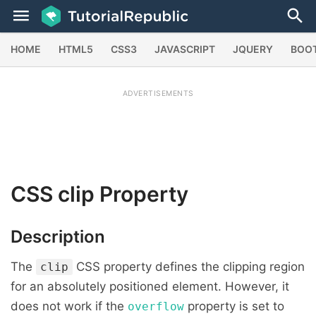
HOME
HTML5
CSS3
JAVASCRIPT
JQUERY
BOO
ADVERTISEMENTS
CSS
clip
Property
Description
The
CSS property defines the clipping region
clip
for an absolutely positioned element. However, it
does not work if the
property is set to
overflow