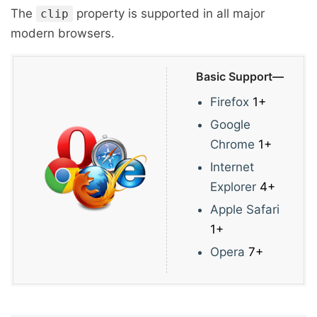
The
property is supported in all major
clip
modern browsers.
Basic Support—
Firefox
1+
Google
Chrome
1+
Internet
Explorer
4+
Apple Safari
1+
Opera
7+