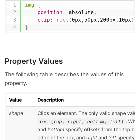
img
{
position
:
 absolute
;
clip
:
rect
(
0px,50px,200px,10px
)
;
}
Property Values
The following table describes the values of this
property.
Value
Description
shape
Clips an element. The only valid shape value 
. Whe
rect(
top
,
right
,
bottom
,
left
)
and
bottom
specify offsets from the top bo
edge of the box, and
right
and
left
specify o