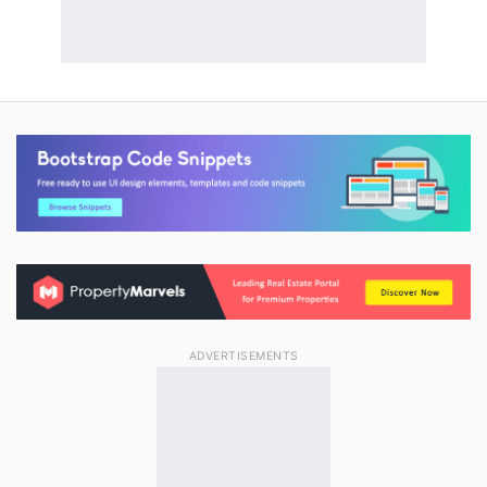
ADVERTISEMENTS