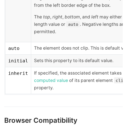
from the left border edge of the box.
The
top
,
right
,
bottom
, and
left
may either h
length value or
. Negative lengths are
auto
permitted.
The element does not clip. This is default va
auto
Sets this property to its default value.
initial
If specified, the associated element takes t
inherit
computed value
of its parent element
clip
property.
Browser Compatibility