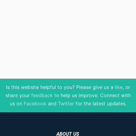
Is this website helpful to you? Please give us a
like
, or
share your
feedback
to help us improve
. Connect with
us on
Facebook
and
Twitter
for the latest updates.
ABOUT US