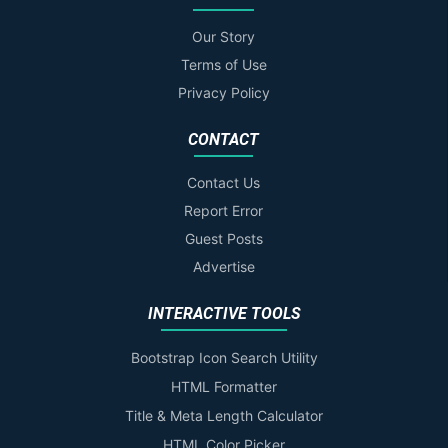
Our Story
Terms of Use
Privacy Policy
CONTACT
Contact Us
Report Error
Guest Posts
Advertise
INTERACTIVE TOOLS
Bootstrap Icon Search Utility
HTML Formatter
Title & Meta Length Calculator
HTML Color Picker