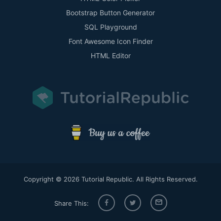
Bootstrap Button Generator
SQL Playground
Font Awesome Icon Finder
HTML Editor
Copyright © 2026 Tutorial Republic. All Rights Reserved.
Share This: