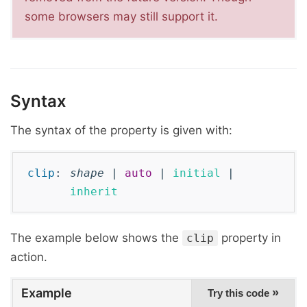
some browsers may still support it.
Syntax
The syntax of the property is given with:
clip
:
shape
|
auto
|
initial
|
inherit
The example below shows the
property in
clip
action.
Example
»
Try this code