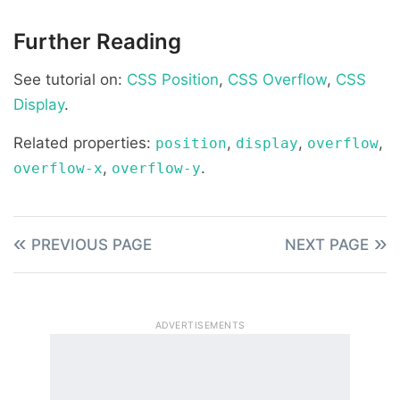
Further Reading
See tutorial on:
CSS Position
,
CSS Overflow
,
CSS
Display
.
Related properties:
,
,
,
position
display
overflow
,
.
overflow-x
overflow-y
PREVIOUS PAGE
NEXT PAGE
ADVERTISEMENTS