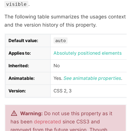
.
visible
The following table summarizes the usages context
and the version history of this property.
Default value:
auto
Applies to:
Absolutely positioned elements
Inherited:
No
Animatable:
Yes.
See
animatable properties
.
Version:
CSS 2, 3
Warning:
Do not use this property as it
has been
deprecated
since CSS3 and
removed from the future version. Though