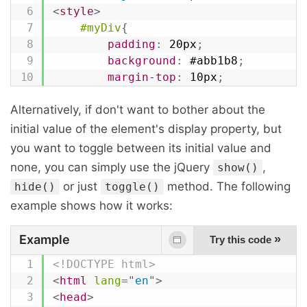
<
style
>
#myDiv
{
padding
:
 20px
;
background
:
 #abb1b8
;
margin-top
:
 10px
;
}
Alternatively, if don't want to bother about the
</
style
>
<
script
>
initial value of the element's display property, but
$
(
document
)
.
ready
(
function
(
)
{
you want to toggle between its initial value and
// Set div display to none
none, you can simply use the jQuery
,
show()
$
(
".hide-btn"
)
.
click
(
function
(
)
{
or just
method. The following
hide()
toggle()
$
(
"#myDiv"
)
.
css
(
"display"
,
"n
example shows how it works:
}
)
;
Example
»
Try this code
// Set div display to block
$
(
".show-btn"
)
.
click
(
function
(
)
{
<!DOCTYPE html>
$
(
"#myDiv"
)
.
css
(
"display"
,
"b
<
html
lang
=
"
en
"
>
}
)
;
<
head
>