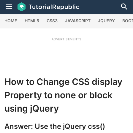
HOME
HTML5
CSS3
JAVASCRIPT
JQUERY
BOO
ADVERTISEMENTS
How to Change CSS display
Property to none or block
using jQuery
Answer: Use the jQuery
css()