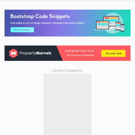
ADVERTISEMENTS