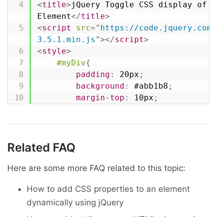
}
)
;
<
title
>
jQuery Toggle CSS display of an
</
script
>
Element
</
title
>
</
head
>
<
script
src
=
"
https://code.jquery.com/
<
body
>
3.5.1.min.js
"
>
</
script
>
<
button
type
=
"
button
"
class
=
"
hide
<
style
>
none
</
button
>
#myDiv
{
<
button
type
=
"
button
"
class
=
"
show
padding
:
 20px
;
block
</
button
>
background
:
 #abb1b8
;
<
div
id
=
"
myDiv
"
>
#myDiv
</
div
>
margin-top
:
 10px
;
</
body
>
}
</
html
>
</
style
>
<
script
>
$
(
document
)
.
ready
(
function
(
)
{
Related FAQ
// Hide div by setting display to
$
(
".hide-btn"
)
.
click
(
function
(
)
{
Here are some more FAQ related to this topic:
$
(
"#myDiv"
)
.
hide
(
)
;
How to add CSS properties to an element
}
)
;
dynamically using jQuery
// Show div by removing inline di