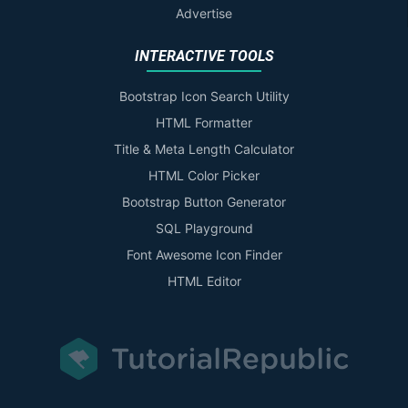
Advertise
INTERACTIVE TOOLS
Bootstrap Icon Search Utility
HTML Formatter
Title & Meta Length Calculator
HTML Color Picker
Bootstrap Button Generator
SQL Playground
Font Awesome Icon Finder
HTML Editor