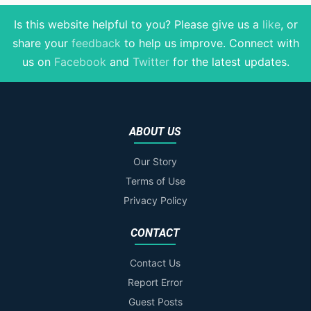
Is this website helpful to you? Please give us a
like
, or
share your
feedback
to help us improve
. Connect with
us on
Facebook
and
Twitter
for the latest updates.
ABOUT US
Our Story
Terms of Use
Privacy Policy
CONTACT
Contact Us
Report Error
Guest Posts