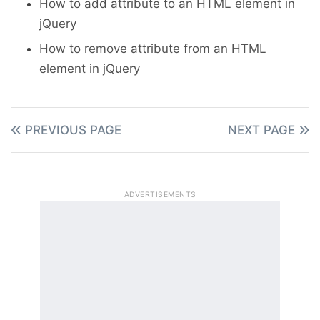
How to add attribute to an HTML element in
rule
jQuery
$
(
".show-btn"
)
.
click
(
function
(
)
{
$
(
"#myDiv"
)
.
show
(
)
;
How to remove attribute from an HTML
}
)
;
element in jQuery
// Toggle div display
$
(
".toggle-btn"
)
.
click
(
function
(
)
PREVIOUS PAGE
NEXT PAGE
$
(
"#myDiv"
)
.
toggle
(
)
;
}
)
;
}
)
;
</
script
>
ADVERTISEMENTS
</
head
>
<
body
>
<
button
type
=
"
button
"
class
=
"
hide
btn
"
>
Hide
</
button
>
<
button
type
=
"
button
"
class
=
"
show
btn
"
>
Show
</
button
>
<
button
type
=
"
button
"
class
=
"
togg