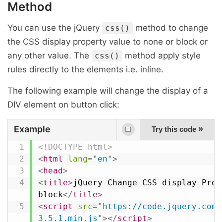
Method
You can use the jQuery
method to change
css()
the CSS display property value to none or block or
any other value. The
method apply style
css()
rules directly to the elements i.e. inline.
The following example will change the display of a
DIV element on button click:
Example
»
Try this code
<!DOCTYPE html>
<
html
lang
=
"
en
"
>
<
head
>
<
title
>
jQuery Change CSS display Prop
block
</
title
>
<
script
src
=
"
https://code.jquery.com/
3.5.1.min.js
"
>
</
script
>