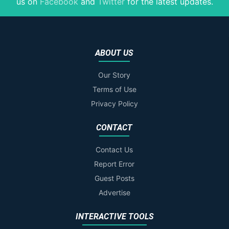
us on
Facebook
and
Twitter
for the latest updates.
ABOUT US
Our Story
Terms of Use
Privacy Policy
CONTACT
Contact Us
Report Error
Guest Posts
Advertise
INTERACTIVE TOOLS