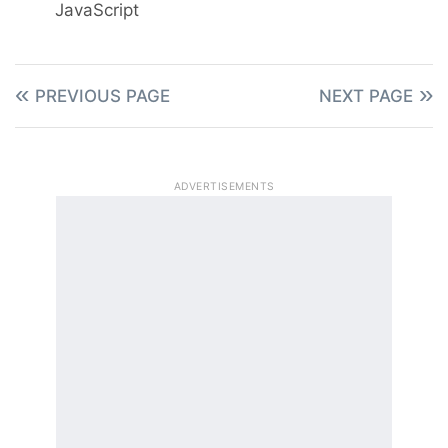
JavaScript
PREVIOUS PAGE
NEXT PAGE
ADVERTISEMENTS