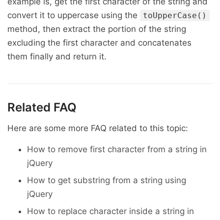
example is, get the first character of the string and
convert it to uppercase using the
toUpperCase()
method, then extract the portion of the string
excluding the first character and concatenates
them finally and return it.
Related FAQ
Here are some more FAQ related to this topic:
How to remove first character from a string in
jQuery
How to get substring from a string using
jQuery
How to replace character inside a string in