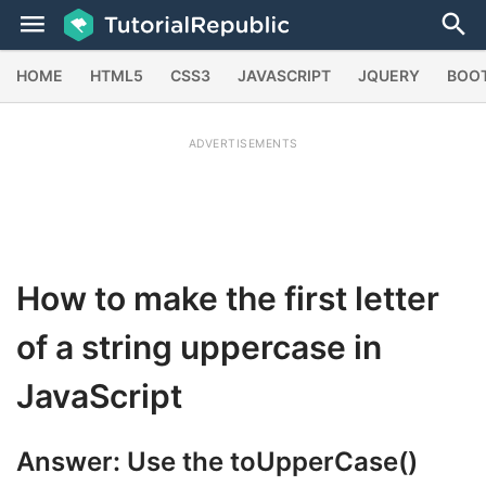
HOME
HTML5
CSS3
JAVASCRIPT
JQUERY
BOO
ADVERTISEMENTS
How to make the first letter
of a string uppercase in
JavaScript
Answer: Use the
toUpperCase()