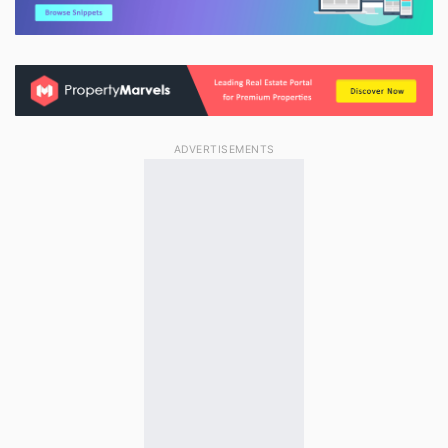
ADVERTISEMENTS