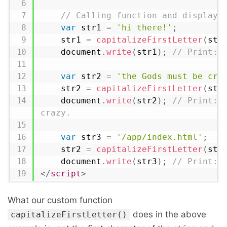
// Calling function and display 
var
 str1 
=
'hi there!'
;
    str1 
=
capitalizeFirstLetter
(
str
    document
.
write
(
str1
)
;
// Print: 
var
 str2 
=
'the Gods must be cra
    str2 
=
capitalizeFirstLetter
(
str
    document
.
write
(
str2
)
;
// Print: T
crazy.
var
 str3 
=
'/app/index.html'
;
    str2 
=
capitalizeFirstLetter
(
str
    document
.
write
(
str3
)
;
// Print: 
</
script
>
What our custom function
does in the above
capitalizeFirstLetter()