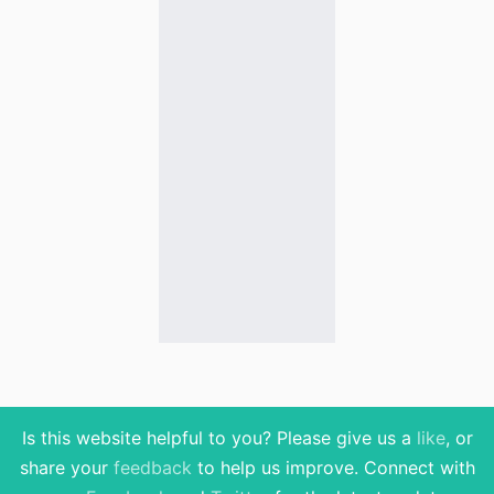
Is this website helpful to you? Please give us a
like
, or
share your
feedback
to help us improve
. Connect with