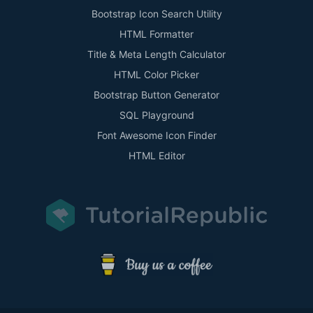
Bootstrap Icon Search Utility
HTML Formatter
Title & Meta Length Calculator
HTML Color Picker
Bootstrap Button Generator
SQL Playground
Font Awesome Icon Finder
HTML Editor