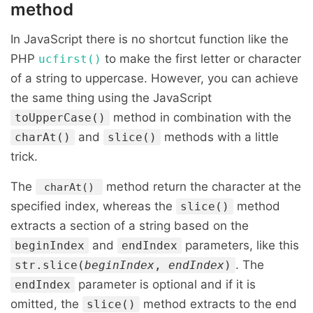
method
In JavaScript there is no shortcut function like the
PHP
to make the first letter or character
ucfirst()
of a string to uppercase. However, you can achieve
the same thing using the JavaScript
method in combination with the
toUpperCase()
and
methods with a little
charAt()
slice()
trick.
The
method return the character at the
charAt()
specified index, whereas the
method
slice()
extracts a section of a string based on the
and
parameters, like this
beginIndex
endIndex
. The
str.slice(
beginIndex
,
endIndex
)
parameter is optional and if it is
endIndex
omitted, the
method extracts to the end
slice()