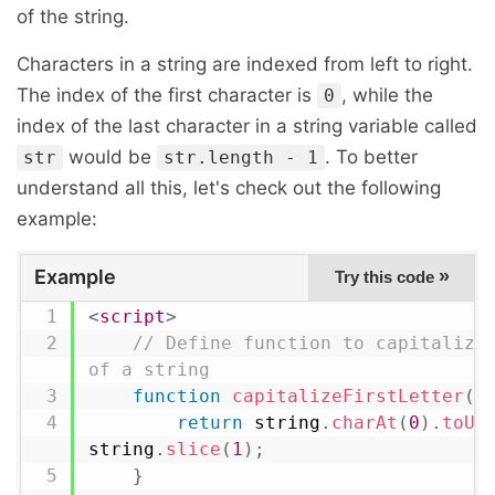
of the string.
Characters in a string are indexed from left to right.
The index of the first character is
, while the
0
index of the last character in a string variable called
would be
. To better
str
str.length - 1
understand all this, let's check out the following
example:
Example
»
Try this code
<
script
>
// Define function to capitalize 
of a string
function
capitalizeFirstLetter
(
s
return
 string
.
charAt
(
0
)
.
toUp
string
.
slice
(
1
)
;
}