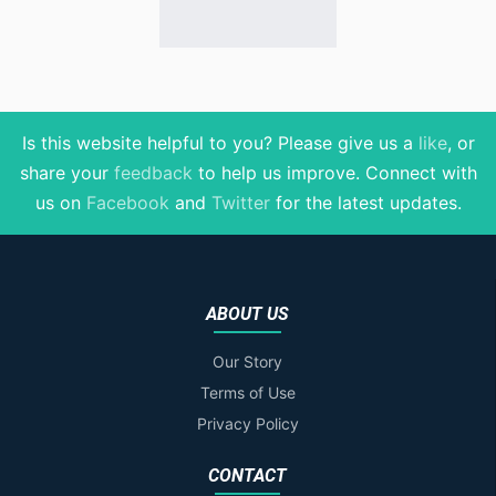
Is this website helpful to you? Please give us a
like
, or
share your
feedback
to help us improve
. Connect with
us on
Facebook
and
Twitter
for the latest updates.
ABOUT US
Our Story
Terms of Use
Privacy Policy
CONTACT