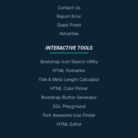
Contact Us
Report Error
Guest Posts
Advertise
INTERACTIVE TOOLS
Bootstrap Icon Search Utility
HTML Formatter
Title & Meta Length Calculator
HTML Color Picker
Bootstrap Button Generator
SQL Playground
Font Awesome Icon Finder
HTML Editor