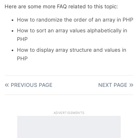
Here are some more FAQ related to this topic:
How to randomize the order of an array in PHP
How to sort an array values alphabetically in
PHP
How to display array structure and values in
PHP
PREVIOUS PAGE
NEXT PAGE
ADVERTISEMENTS