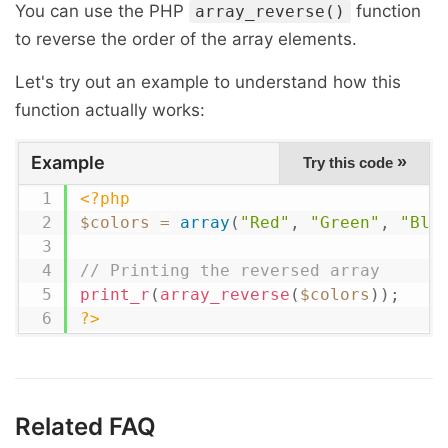
You can use the PHP
function
array_reverse()
to reverse the order of the array elements.
Let's try out an example to understand how this
function actually works:
Example
»
Try this code
<?php
$colors
=
array
(
"Red"
,
"Green"
,
"Blu
// Printing the reversed array
print_r
(
array_reverse
(
$colors
)
)
;
?>
Related FAQ