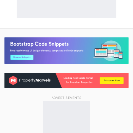
ADVERTISEMENTS