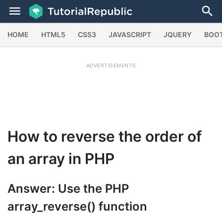
HOME
HTML5
CSS3
JAVASCRIPT
JQUERY
BOO
ADVERTISEMENTS
How to reverse the order of
an array in PHP
Answer: Use the PHP
array_reverse()
function